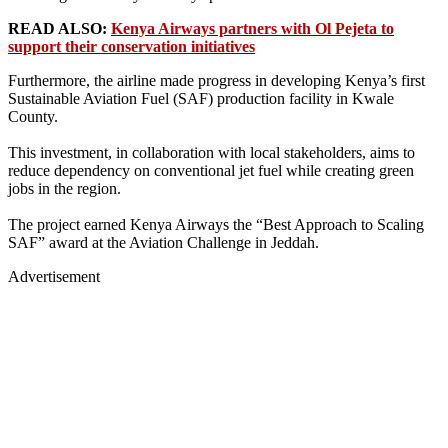
READ ALSO:
Kenya Airways partners with Ol Pejeta to
support their conservation initiatives
Furthermore, the airline made progress in developing Kenya’s first
Sustainable Aviation Fuel (SAF) production facility in Kwale
County.
This investment, in collaboration with local stakeholders, aims to
reduce dependency on conventional jet fuel while creating green
jobs in the region.
The project earned Kenya Airways the “Best Approach to Scaling
SAF” award at the Aviation Challenge in Jeddah.
Advertisement