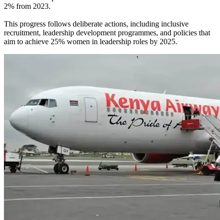
2% from 2023.
This progress follows deliberate actions, including inclusive
recruitment, leadership development programmes, and policies that
aim to achieve 25% women in leadership roles by 2025.