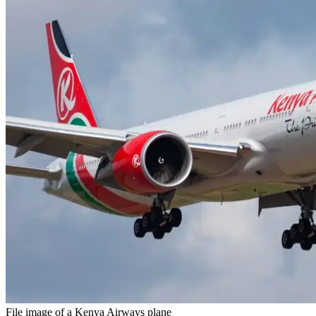
File image of a Kenya Airways plane