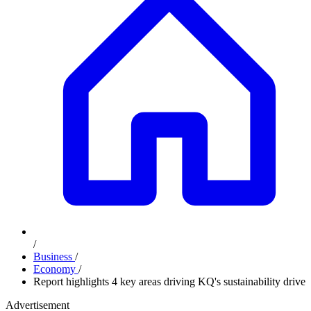
/
Business
/
Economy
/
Report highlights 4 key areas driving KQ's sustainability drive
Advertisement