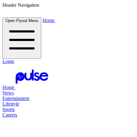
Header Navigation
Home
Open Flyout Menu
Login
Home
News
Entertainment
Lifestyle
Sports
Careers