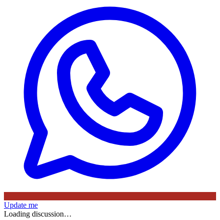
Update me
Loading discussion…