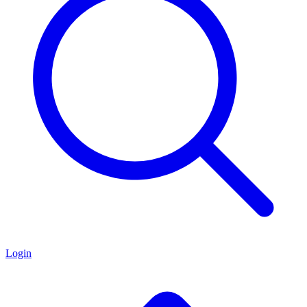
Login