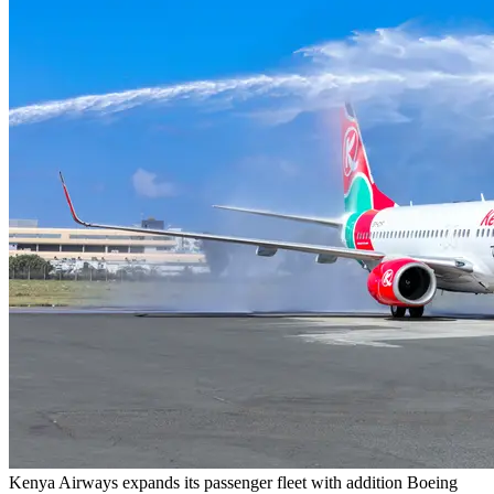
Kenya Airways expands its passenger fleet with addition Boeing