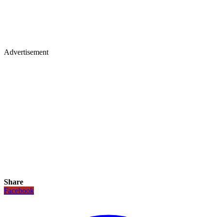
Advertisement
Share
Facebook