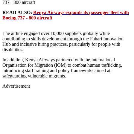
737 - 800 aircraft
READ ALSO:
Kenya Airways expands its passenger fleet with
Boeing 737 - 800 aircraft
The airline engaged over 10,000 suppliers globally while
contributing to skills development through the Fahari Innovation
Hub and inclusive hiring practices, particularly for people with
disabilities.
In addition, Kenya Airways partnered with the International
Organisation for Migration (IOM) to combat human trafficking,
introducing staff training and policy frameworks aimed at
safeguarding vulnerable migrants.
Advertisement