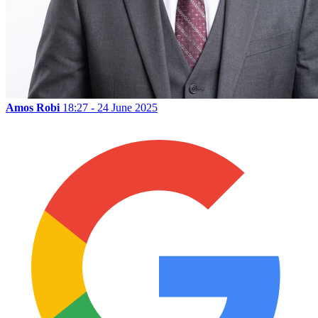
Amos Robi
18:27 - 24 June 2025