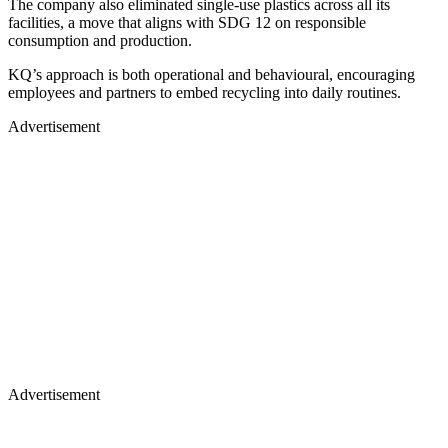
The company also eliminated single-use plastics across all its
facilities, a move that aligns with SDG 12 on responsible
consumption and production.
KQ’s approach is both operational and behavioural, encouraging
employees and partners to embed recycling into daily routines.
Advertisement
Advertisement