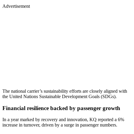
Advertisement
The national carrier’s sustainability efforts are closely aligned with
the United Nations Sustainable Development Goals (SDGs).
Financial resilience backed by passenger growth
In a year marked by recovery and innovation, KQ reported a 6%
increase in turnover, driven by a surge in passenger numbers.