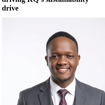
drive