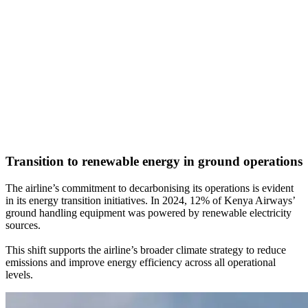
Transition to renewable energy in ground operations
The airline’s commitment to decarbonising its operations is evident
in its energy transition initiatives. In 2024, 12% of Kenya Airways’
ground handling equipment was powered by renewable electricity
sources.
This shift supports the airline’s broader climate strategy to reduce
emissions and improve energy efficiency across all operational
levels.