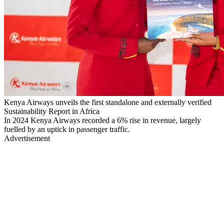
Kenya Airways unveils the first standalone and externally verified
Sustainability Report in Africa
In 2024 Kenya Airways recorded a 6% rise in revenue, largely
fuelled by an uptick in passenger traffic.
Advertisement