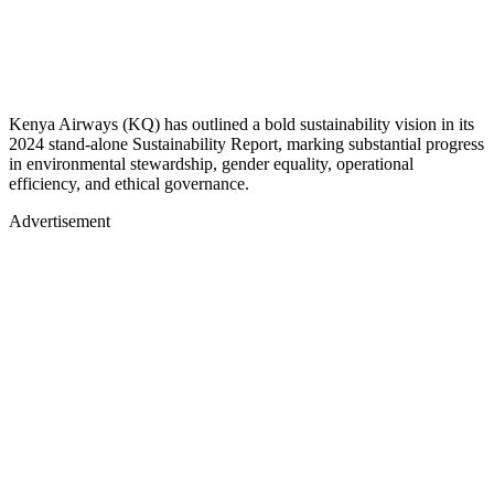
Kenya Airways (KQ) has outlined a bold sustainability vision in its
2024 stand-alone Sustainability Report, marking substantial progress
in environmental stewardship, gender equality, operational
efficiency, and ethical governance.
Advertisement