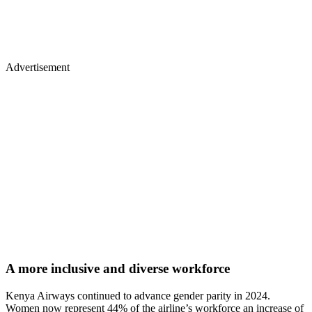
Advertisement
A more inclusive and diverse workforce
Kenya Airways continued to advance gender parity in 2024.
Women now represent 44% of the airline’s workforce an increase of