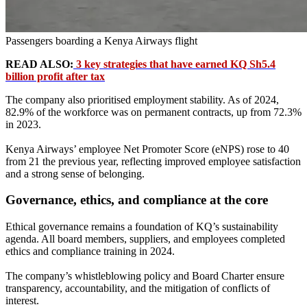
Passengers boarding a Kenya Airways flight
READ ALSO:
3 key strategies that have earned KQ Sh5.4
billion profit after tax
The company also prioritised employment stability. As of 2024,
82.9% of the workforce was on permanent contracts, up from 72.3%
in 2023.
Kenya Airways’ employee Net Promoter Score (eNPS) rose to 40
from 21 the previous year, reflecting improved employee satisfaction
and a strong sense of belonging.
Governance, ethics, and compliance at the core
Ethical governance remains a foundation of KQ’s sustainability
agenda. All board members, suppliers, and employees completed
ethics and compliance training in 2024.
The company’s whistleblowing policy and Board Charter ensure
transparency, accountability, and the mitigation of conflicts of
interest.