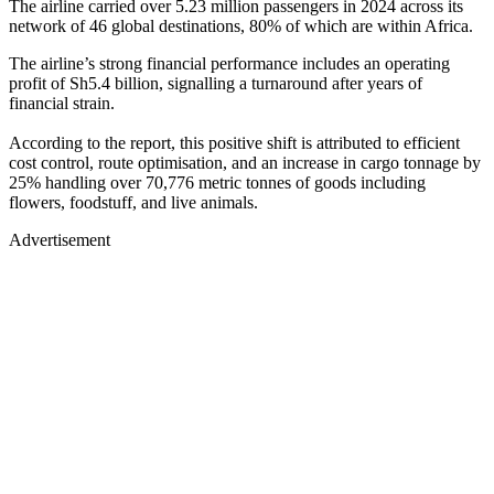
The airline carried over 5.23 million passengers in 2024 across its
network of 46 global destinations, 80% of which are within Africa.
The airline’s strong financial performance includes an operating
profit of Sh5.4 billion, signalling a turnaround after years of
financial strain.
According to the report, this positive shift is attributed to efficient
cost control, route optimisation, and an increase in cargo tonnage by
25% handling over 70,776 metric tonnes of goods including
flowers, foodstuff, and live animals.
Advertisement