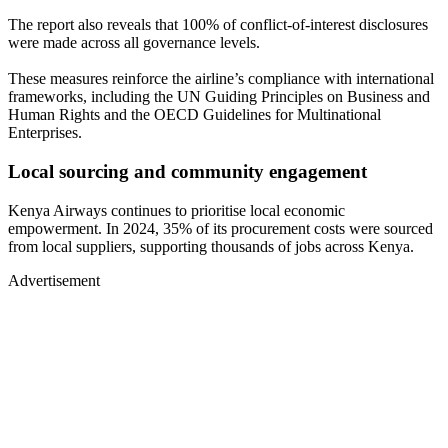
The report also reveals that 100% of conflict-of-interest disclosures
were made across all governance levels.
These measures reinforce the airline’s compliance with international
frameworks, including the UN Guiding Principles on Business and
Human Rights and the OECD Guidelines for Multinational
Enterprises.
Local sourcing and community engagement
Kenya Airways continues to prioritise local economic
empowerment. In 2024, 35% of its procurement costs were sourced
from local suppliers, supporting thousands of jobs across Kenya.
Advertisement