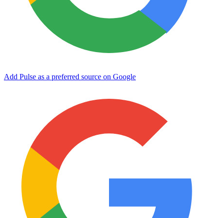
Add Pulse as a preferred source on Google