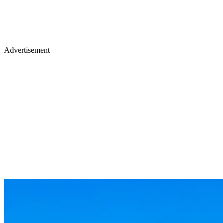
Advertisement