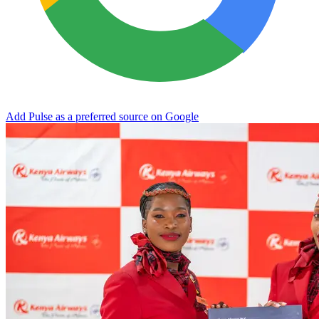
Add Pulse as a preferred source on Google