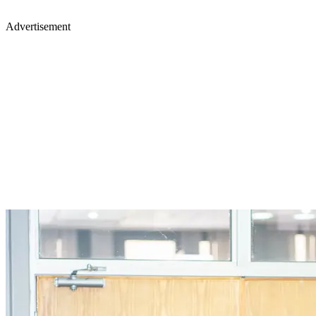
Advertisement