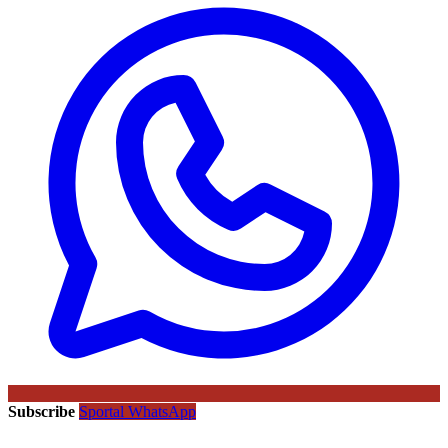
Subscribe
Sportal WhatsApp