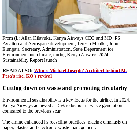
From (L) Allan Kilavuka, Kenya Airways CEO and MD, PS
Aviation and Aerospace development, Teresia Mbaika, John
Elungata, Secretary, Administration, State Department for
Environment and climate, during Kenya Airways 2024
Sustainability Report launch
READ ALSO:
Who is Michael Joseph? Architect behind M-
Pesa's rise, KQ's revival
Cutting down on waste and promoting circularity
Environmental sustainability is a key focus for the airline. In 2024,
Kenya Airways achieved a 15% reduction in waste generation
compared to the previous year.
The airline enhanced its recycling practices, placing emphasis on
paper, plastic, and electronic waste management.