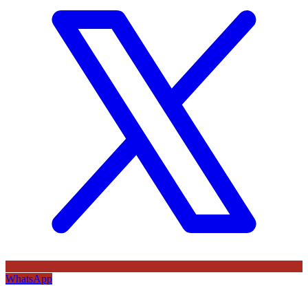
WhatsApp