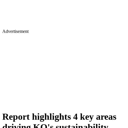
Advertisement
Report highlights 4 key areas
driving KQ's sustainability