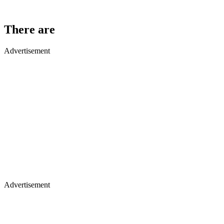
There are
Advertisement
Advertisement