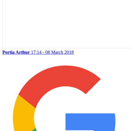
Portia Arthur
17:14 - 08 March 2018