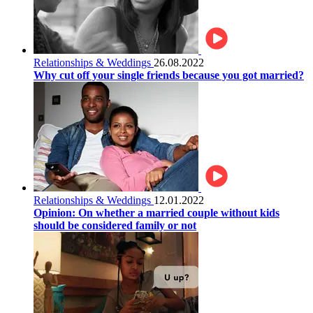
Relationships & Weddings
26.08.2022
Why cut off your single friends because you got married?
Relationships & Weddings
12.01.2022
Opinion: On whether a married couple without kids
should be considered family or not