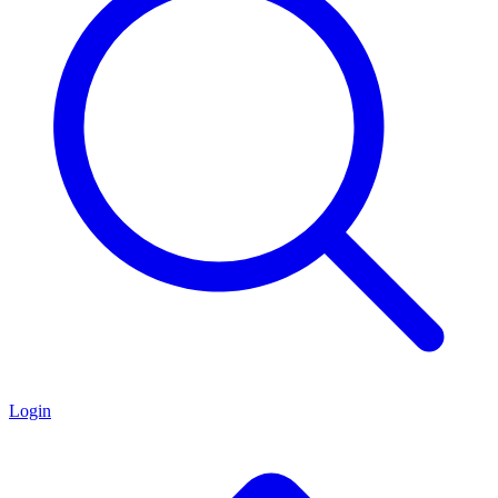
Login