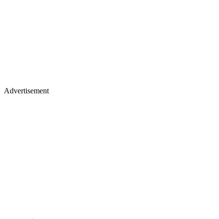
Advertisement