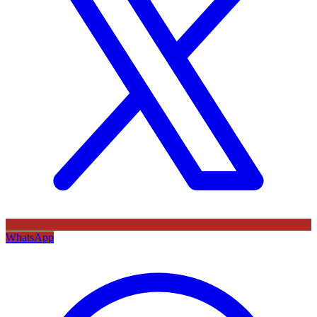
WhatsApp