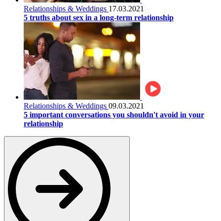
Relationships & Weddings
17.03.2021
5 truths about sex in a long-term relationship
Relationships & Weddings
09.03.2021
5 important conversations you shouldn't avoid in your
relationship