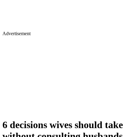
Advertisement
6 decisions wives should take
without consulting husbands