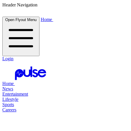
Header Navigation
Home
Open Flyout Menu
Login
Home
News
Entertainment
Lifestyle
Sports
Careers