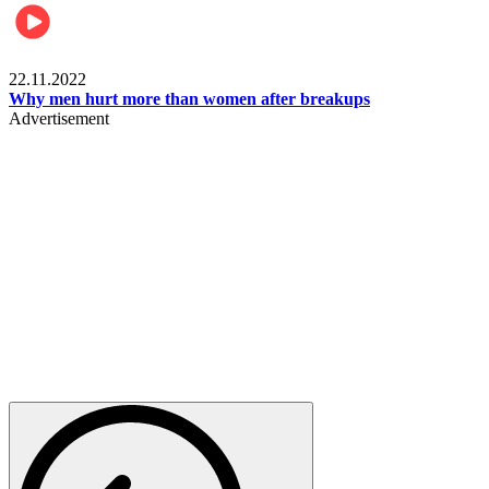
Relationships & Weddings
22.11.2022
Why men hurt more than women after breakups
Advertisement