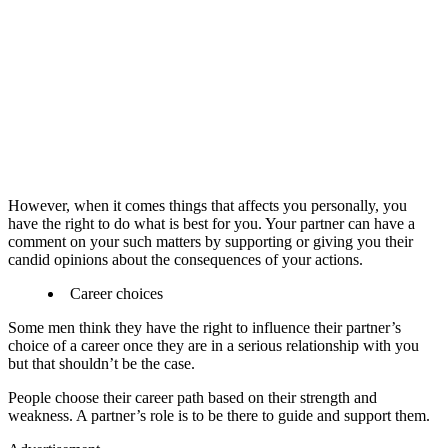
However, when it comes things that affects you personally, you
have the right to do what is best for you. Your partner can have a
comment on your such matters by supporting or giving you their
candid opinions about the consequences of your actions.
Career choices
Some men think they have the right to influence their partner’s
choice of a career once they are in a serious relationship with you
but that shouldn’t be the case.
People choose their career path based on their strength and
weakness. A partner’s role is to be there to guide and support them.