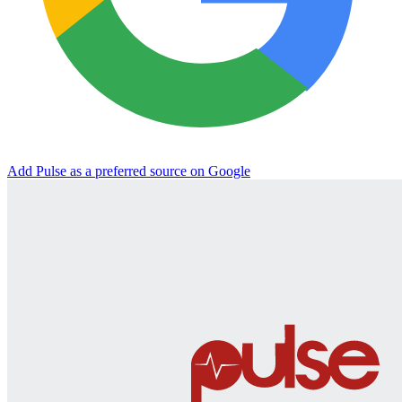
Add Pulse as a preferred source on Google