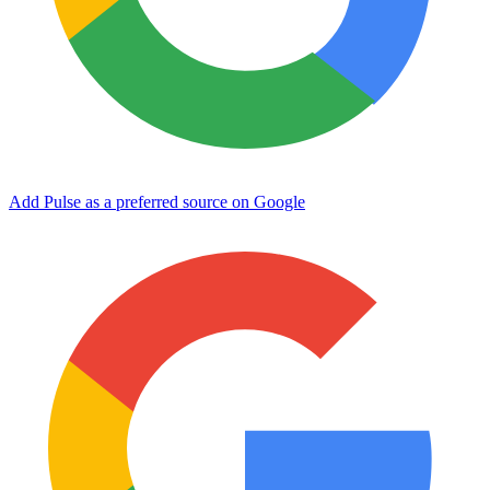
Add Pulse as a preferred source on Google