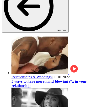
Previous
Relationships & Weddings
05.10.2022
5 ways to have more mind-blowing s*x in your
relationship