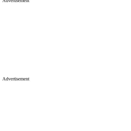
Advertisement
Advertisement