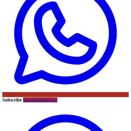
Subscribe
Sportal WhatsApp