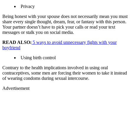
Privacy
Being honest with your spouse does not necessarily mean you must
share every single thought, dream, fear, or fantasy with this person.
Your partner doesn’t have to pick your calls or read your text
messages or stalk you on social media.
READ ALSO:
5 ways to avoid unnecessary fights with your
boyfriend
Using birth control
Contrary to the health implications involved in using oral
contraceptives, some men are forcing their women to take it instead
of wearing condoms during sexual intercourse.
Advertisement