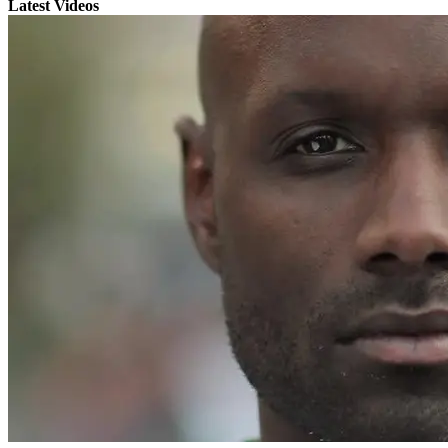
Latest Videos