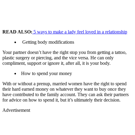
READ ALSO:
5 ways to make a lady feel loved in a relationship
Getting body modifications
Your partner doesn’t have the right stop you from getting a tattoo,
plastic surgery or piercing, and the vice versa. He can only
compliment, support or ignore it, after all, it is your body.
How to spend your money
With or without a prenup, married women have the right to spend
their hard earned money on whatever they want to buy once they
have contributed to the family account. They can ask their partners
for advice on how to spend it, but it’s ultimately their decision.
Advertisement