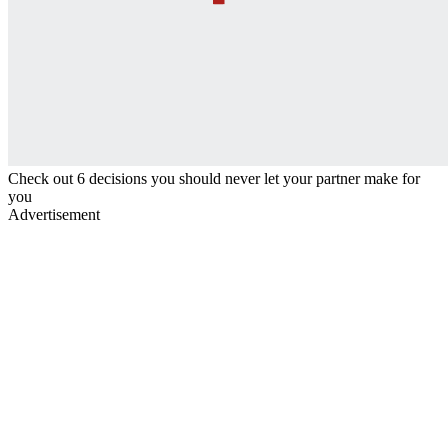
Check out 6 decisions you should never let your partner make for
you
Advertisement