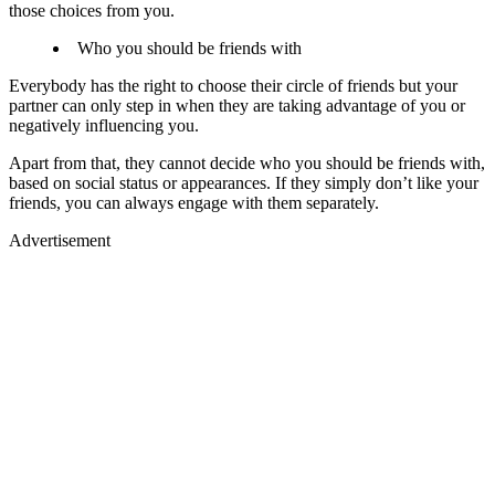
those choices from you.
Who you should be friends with
Everybody has the right to choose their circle of friends but your
partner can only step in when they are taking advantage of you or
negatively influencing you.
Apart from that, they cannot decide who you should be friends with,
based on social status or appearances. If they simply don’t like your
friends, you can always engage with them separately.
Advertisement