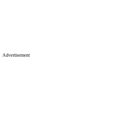
Advertisement