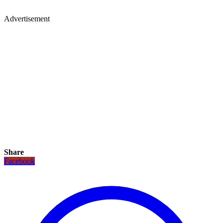
Advertisement
Share
Facebook