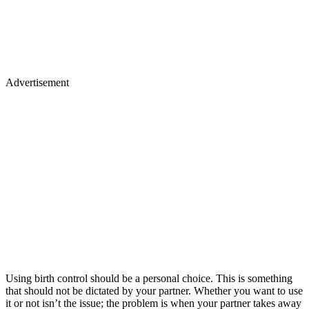
Advertisement
Using birth control should be a personal choice. This is something
that should not be dictated by your partner. Whether you want to use
it or not isn’t the issue; the problem is when your partner takes away