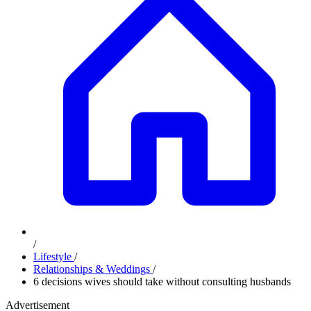
/
Lifestyle
/
Relationships & Weddings
/
6 decisions wives should take without consulting husbands
Advertisement