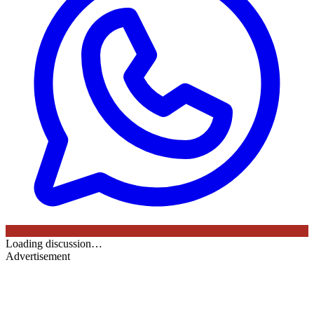
Loading discussion…
Advertisement