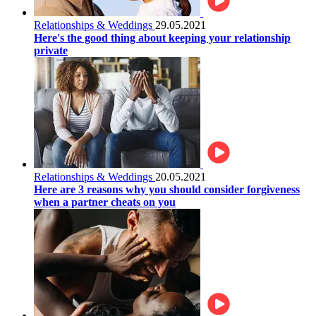
Relationships & Weddings
29.05.2021
Here's the good thing about keeping your relationship
private
Relationships & Weddings
20.05.2021
Here are 3 reasons why you should consider forgiveness
when a partner cheats on you