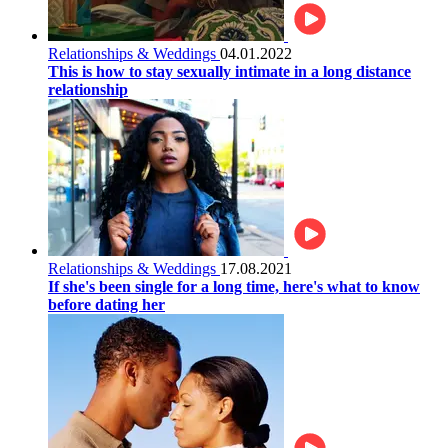
Relationships & Weddings
04.01.2022
This is how to stay sexually intimate in a long distance
relationship
Relationships & Weddings
17.08.2021
If she's been single for a long time, here's what to know
before dating her