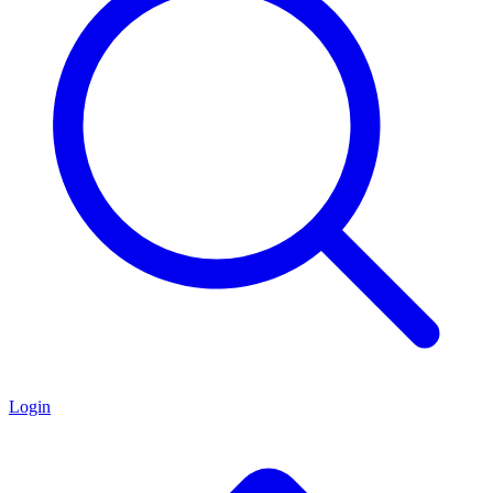
Login