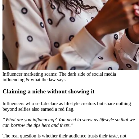
Influencer marketing scams: The dark side of social media
influencing & what the law says
Claiming a niche without showing it
Influencers who self-declare as lifestyle creators but share nothing
beyond selfies also earned a red flag.
“What are you influencing? You need to show us lifestyle so that we
can borrow the tips here and there.”
The real question is whether their audience trusts their taste, not