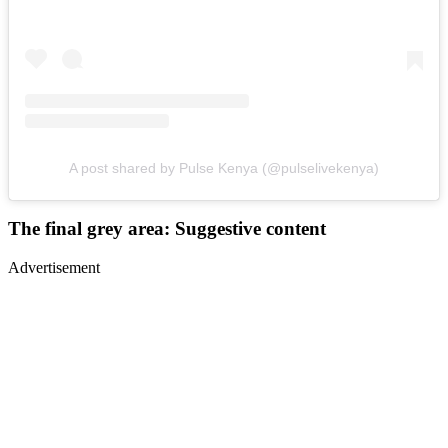
A post shared by Pulse Kenya (@pulselivekenya)
The final grey area: Suggestive content
Advertisement