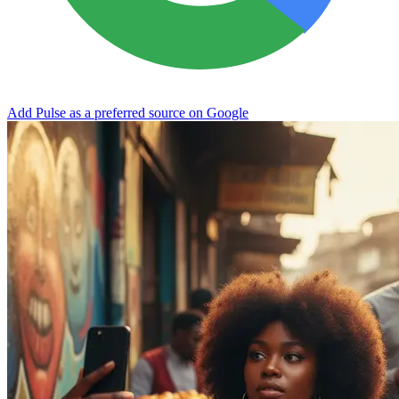
Add Pulse as a preferred source on Google