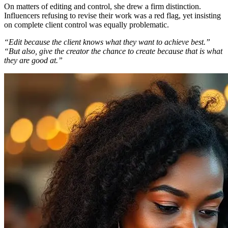
On matters of editing and control, she drew a firm distinction.
Influencers refusing to revise their work was a red flag, yet insisting
on complete client control was equally problematic.
“Edit because the client knows what they want to achieve best.”
“But also, give the creator the chance to create because that is what
they are good at.”