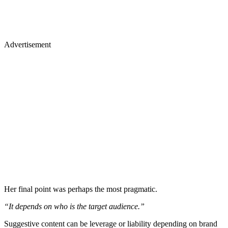
Advertisement
Her final point was perhaps the most pragmatic.
“It depends on who is the target audience.”
Suggestive content can be leverage or liability depending on brand