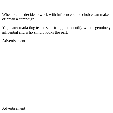
When brands decide to work with influencers, the choice can make
or break a campaign.
Yet, many marketing teams still struggle to identify who is genuinely
influential and who simply looks the part.
Advertisement
Advertisement