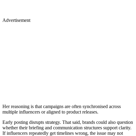
Advertisement
Her reasoning is that campaigns are often synchronised across
multiple influencers or aligned to product releases.
Early posting disrupts strategy. That said, brands could also question
whether their briefing and communication structures support clarity.
If influencers repeatedly get timelines wrong, the issue may not