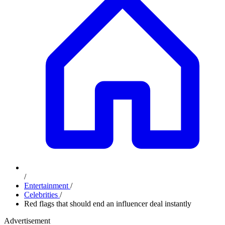
/
Entertainment
/
Celebrities
/
Red flags that should end an influencer deal instantly
Advertisement