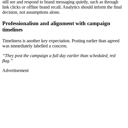
still see and respond to brand messaging quietly, such as through
link clicks or offline brand recall. Analytics should inform the final
decision, not assumptions alone.
Professionalism and alignment with campaign
timelines
Timeliness is another key expectation. Posting earlier than agreed
was immediately labelled a concern.
“They post the campaign a full day earlier than scheduled, red
flag.”
Advertisement