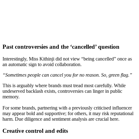
Past controversies and the ‘cancelled’ question
Interestingly, Miss Kithinji did not view “being cancelled” once as
an automatic sign to avoid collaboration.
“Sometimes people can cancel you for no reason. So, green flag.”
This is arguably where brands must tread most carefully. While
undeserved backlash exists, controversies can linger in public
memory.
For some brands, partnering with a previously criticised influencer
may appear bold and supportive; for others, it may risk reputational
harm. Due diligence and sentiment analysis are crucial here.
Creative control and edits