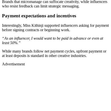
Brands that micromanage can suffocate creativity, while influencers
who resist feedback can limit strategic messaging.
Payment expectations and incentives
Interestingly, Miss Kithinji supported influencers asking for payment
before signing contracts or beginning work.
“As an influencer, I would want to be paid in advance or even at
least 50%.”
While many brands follow net payment cycles, upfront payment or
at least deposits is standard in other creative industries.
Advertisement