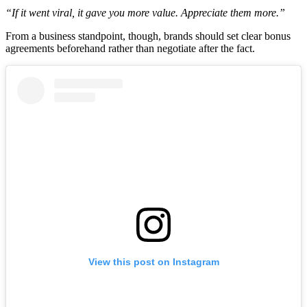
“If it went viral, it gave you more value. Appreciate them more.”
From a business standpoint, though, brands should set clear bonus
agreements beforehand rather than negotiate after the fact.
View this post on Instagram