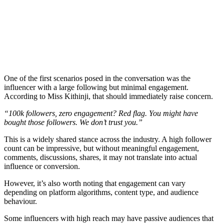
One of the first scenarios posed in the conversation was the
influencer with a large following but minimal engagement.
According to Miss Kithinji, that should immediately raise concern.
“100k followers, zero engagement? Red flag. You might have
bought those followers. We don’t trust you.”
This is a widely shared stance across the industry. A high follower
count can be impressive, but without meaningful engagement,
comments, discussions, shares, it may not translate into actual
influence or conversion.
However, it’s also worth noting that engagement can vary
depending on platform algorithms, content type, and audience
behaviour.
Some influencers with high reach may have passive audiences that