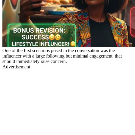
One of the first scenarios posed in the conversation was the
influencer with a large following but minimal engagement, that
should immediately raise concern.
Advertisement