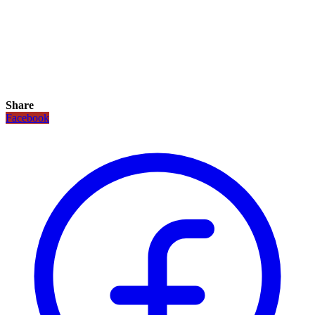
Share
Facebook