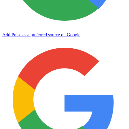
Add Pulse as a preferred source on Google