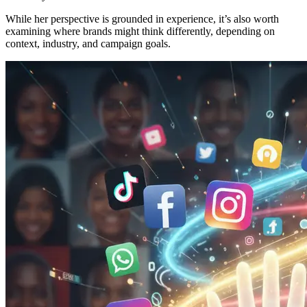
While her perspective is grounded in experience, it’s also worth
examining where brands might think differently, depending on
context, industry, and campaign goals.