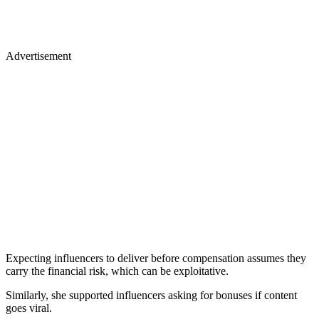
Advertisement
Expecting influencers to deliver before compensation assumes they
carry the financial risk, which can be exploitative.
Similarly, she supported influencers asking for bonuses if content
goes viral.