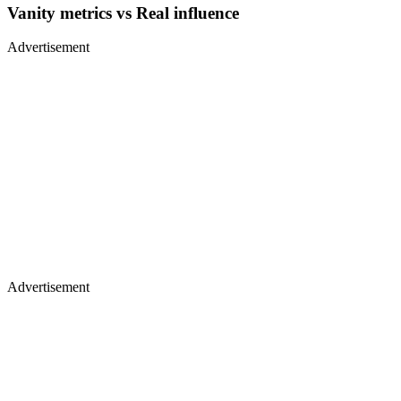
Vanity metrics vs Real influence
Advertisement
Advertisement