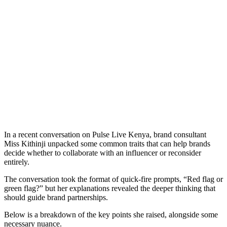
In a recent conversation on Pulse Live Kenya, brand consultant
Miss Kithinji unpacked some common traits that can help brands
decide whether to collaborate with an influencer or reconsider
entirely.
The conversation took the format of quick-fire prompts, “Red flag or
green flag?” but her explanations revealed the deeper thinking that
should guide brand partnerships.
Below is a breakdown of the key points she raised, alongside some
necessary nuance.