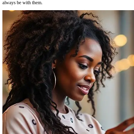
always be with them.