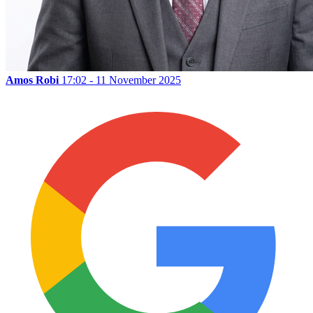
Amos Robi
17:02 - 11 November 2025