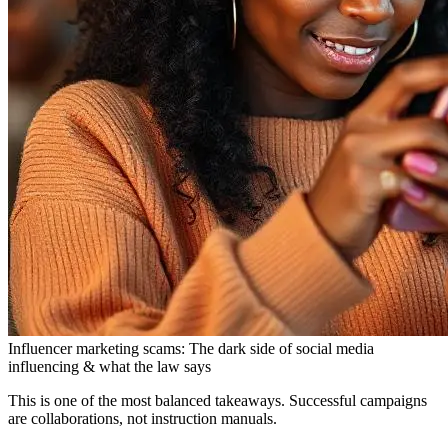
Influencer marketing scams: The dark side of social media
influencing & what the law says
This is one of the most balanced takeaways. Successful campaigns
are collaborations, not instruction manuals.