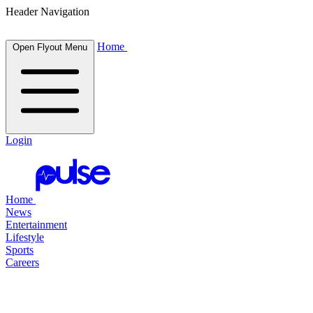
Header Navigation
Home
Open Flyout Menu
Login
Home
News
Entertainment
Lifestyle
Sports
Careers