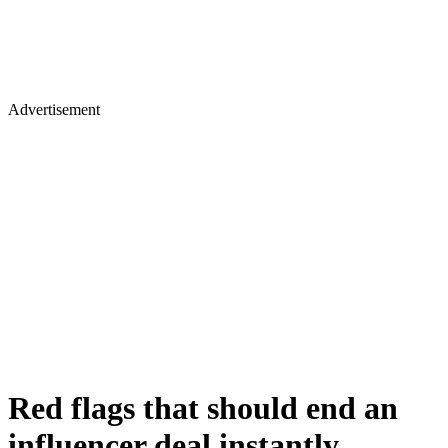
Advertisement
Red flags that should end an
influencer deal instantly