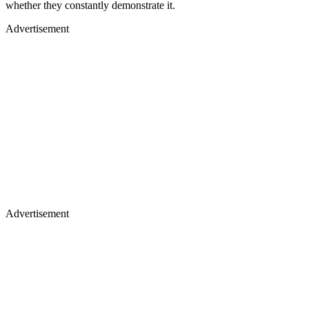
whether they constantly demonstrate it.
Advertisement
Advertisement