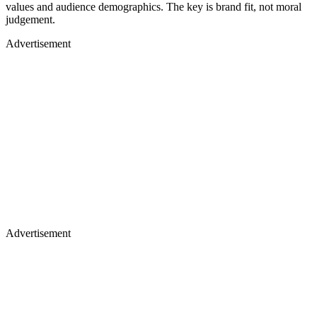
values and audience demographics. The key is brand fit, not moral
judgement.
Advertisement
Advertisement