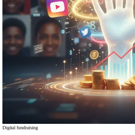
Digital fundraising