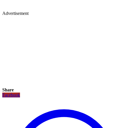
Advertisement
Share
Facebook