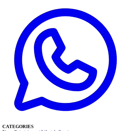
CATEGORIES