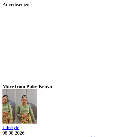
Advertisement
More from Pulse Kenya
Lifestyle
08.08.2026