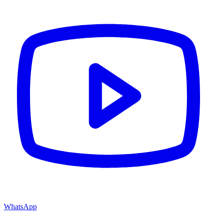
WhatsApp