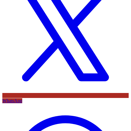
WhatsApp