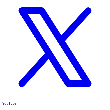
YouTube