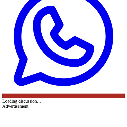
Loading discussion…
Advertisement