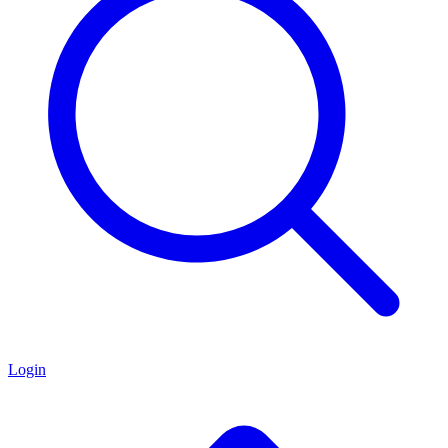
Login