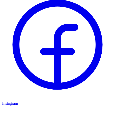
Instagram