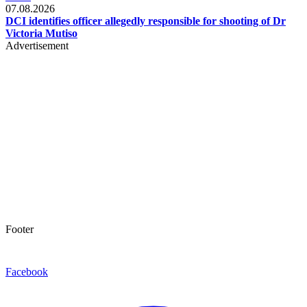
07.08.2026
DCI identifies officer allegedly responsible for shooting of Dr
Victoria Mutiso
Advertisement
Footer
Facebook