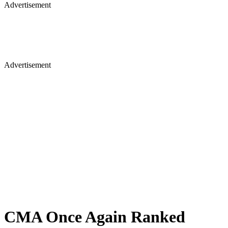
Advertisement
Advertisement
CMA Once Again Ranked