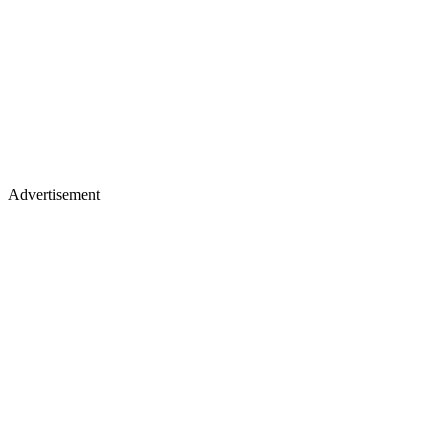
Advertisement