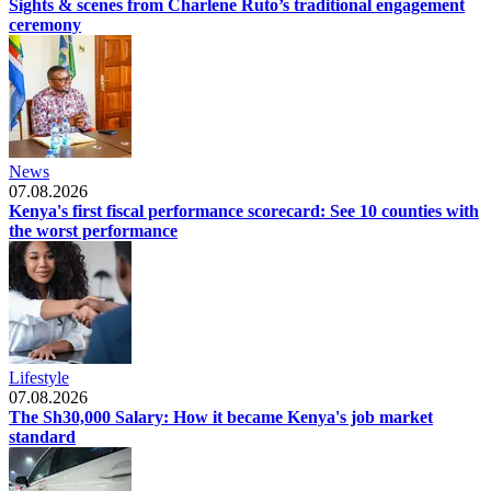
Sights & scenes from Charlene Ruto’s traditional engagement
ceremony
News
07.08.2026
Kenya's first fiscal performance scorecard: See 10 counties with
the worst performance
Lifestyle
07.08.2026
The Sh30,000 Salary: How it became Kenya's job market
standard