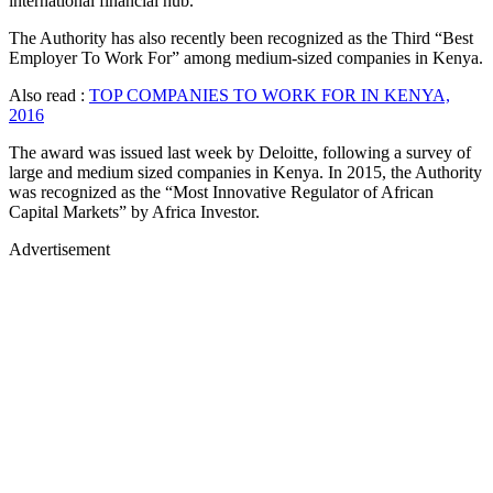
international financial hub.
The Authority has also recently been recognized as the Third “Best
Employer To Work For” among medium-sized companies in Kenya.
Also read :
TOP COMPANIES TO WORK FOR IN KENYA,
2016
The award was issued last week by Deloitte, following a survey of
large and medium sized companies in Kenya. In 2015, the Authority
was recognized as the “Most Innovative Regulator of African
Capital Markets” by Africa Investor.
Advertisement