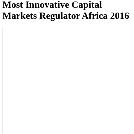
Most Innovative Capital
Markets Regulator Africa 2016