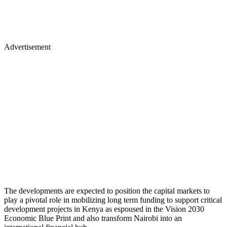
Advertisement
The developments are expected to position the capital markets to
play a pivotal role in mobilizing long term funding to support critical
development projects in Kenya as espoused in the Vision 2030
Economic Blue Print and also transform Nairobi into an