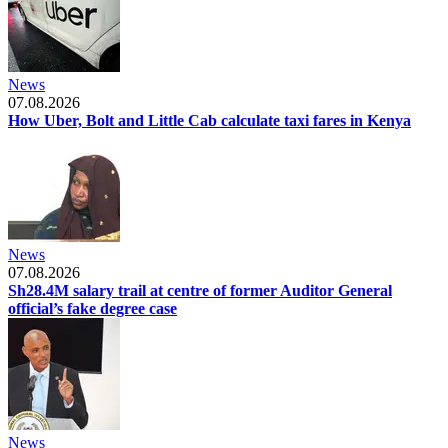
News
07.08.2026
How Uber, Bolt and Little Cab calculate taxi fares in Kenya
News
07.08.2026
Sh28.4M salary trail at centre of former Auditor General
official’s fake degree case
News