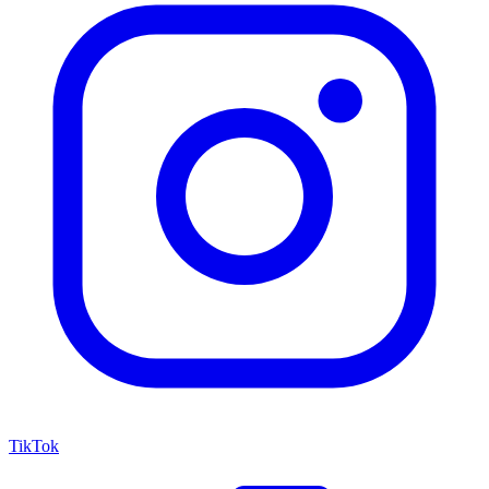
TikTok