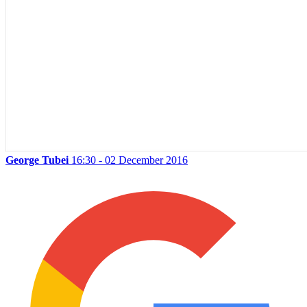
George Tubei
16:30 - 02 December 2016