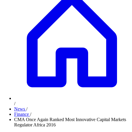
/
News
/
Finance
/
CMA Once Again Ranked Most Innovative Capital Markets
Regulator Africa 2016