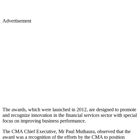
Advertisement
The awards, which were launched in 2012, are designed to promote
and recognize innovation in the financial services sector with special
focus on improving business performance.
The CMA Chief Executive, Mr Paul Muthaura, observed that the
award was a recognition of the efforts by the CMA to position