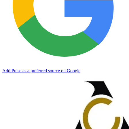
Add Pulse as a preferred source on Google