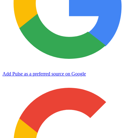
Add Pulse as a preferred source on Google