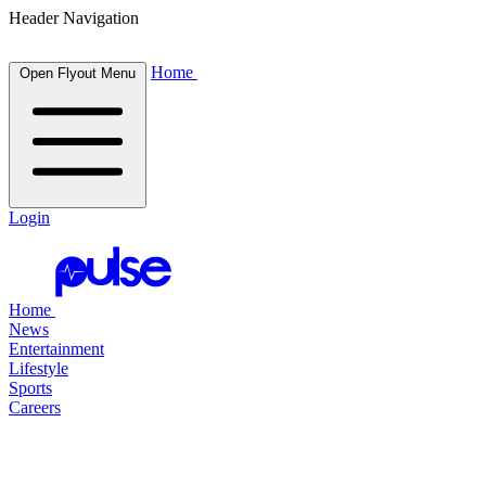
Header Navigation
Home
Open Flyout Menu
Login
Home
News
Entertainment
Lifestyle
Sports
Careers