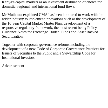
Kenya’s capital markets as an investment destination of choice for
domestic, regional, and international fund flows.
Mr Muthaura explained CMA has been honoured to work with the
wider industry to implement innovations such as the development of
the 10-year Capital Market Master Plan; development of a
responsive regulatory framework, the most recent being Policy
Guidance Notes for Exchange Traded Funds and Asset Backed
Securitization.
Together with corporate governance reforms including the
development of a new Code of Corporate Governance Practices for
Issuers of Securities to the Public and a Stewardship Code for
Institutional Investors.
Advertisement