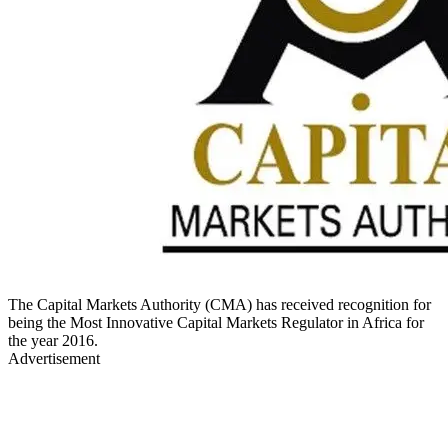
The Capital Markets Authority (CMA) has received recognition for
being the Most Innovative Capital Markets Regulator in Africa for
the year 2016.
Advertisement