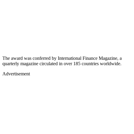
The award was conferred by International Finance Magazine, a
quarterly magazine circulated in over 185 countries worldwide.
Advertisement