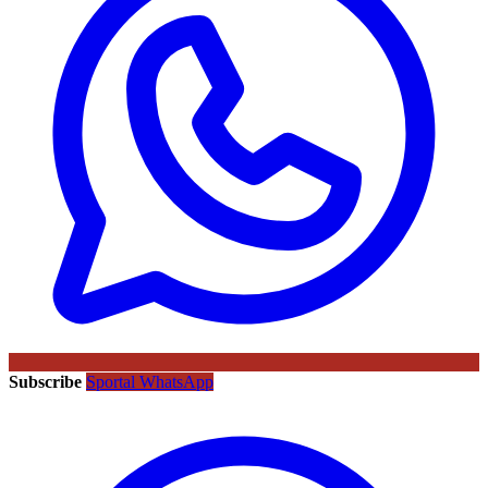
Subscribe
Sportal WhatsApp