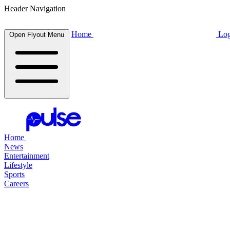
Header Navigation
Home
Log
Open Flyout Menu
Home
News
Entertainment
Lifestyle
Sports
Careers