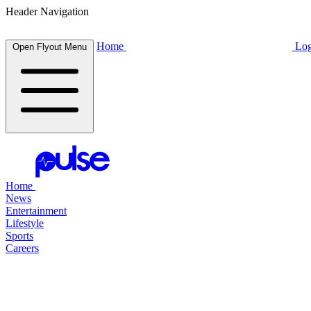
Header Navigation
Home
Log
Open Flyout Menu
Home
News
Entertainment
Lifestyle
Sports
Careers