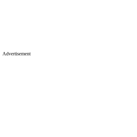
Advertisement