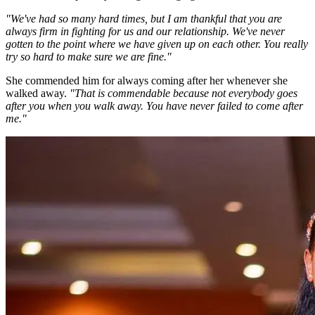
"We've had so many hard times, but I am thankful that you are
always firm in fighting for us and our relationship. We've never
gotten to the point where we have given up on each other. You really
try so hard to make sure we are fine."
She commended him for always coming after her whenever she
walked away.
"That is commendable because not everybody goes
after you when you walk away. You have never failed to come after
me."