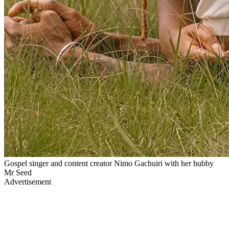
Gospel singer and content creator Nimo Gachuiri with her hubby
Mr Seed
Advertisement