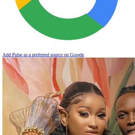
Add Pulse as a preferred source on Google