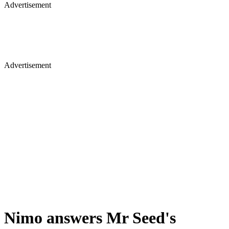
Advertisement
Advertisement
Nimo answers Mr Seed's