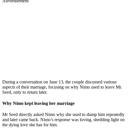
Advertisement
During a conversation on June 13, the couple discussed various
aspects of their marriage, focusing on why Nimo used to leave Mr.
Seed, only to return later.
Why Nimo kept leaving her marriage
Mr Seed directly asked Nimo why she used to dump him repeatedly
and later came back. Nimo’s response was loving, shedding light on
the dying love she has for him.