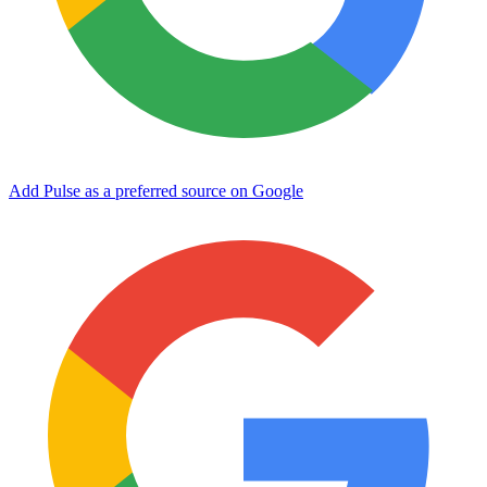
Add Pulse as a preferred source on Google