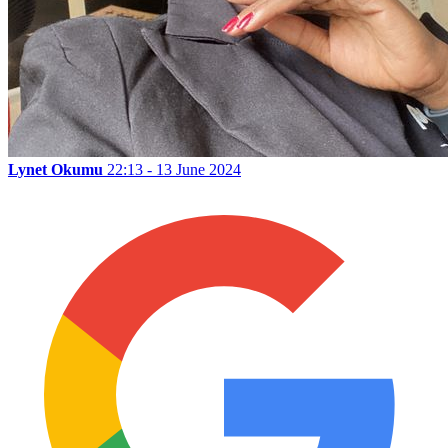
Lynet Okumu
22:13 - 13 June 2024