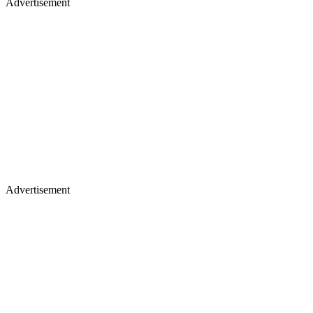
Advertisement
Advertisement