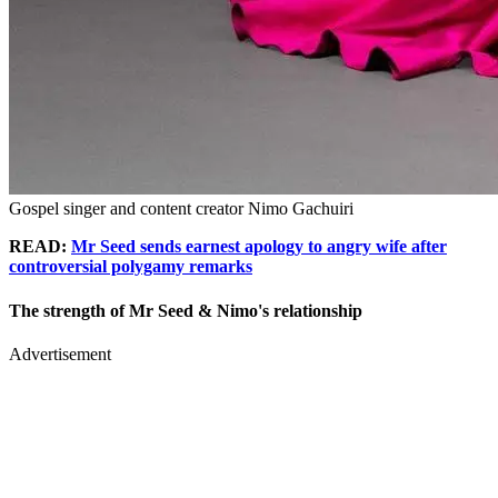
Gospel singer and content creator Nimo Gachuiri
READ:
Mr Seed sends earnest apology to angry wife after
controversial polygamy remarks
The strength of Mr Seed & Nimo's relationship
Advertisement