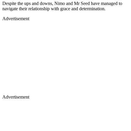
Despite the ups and downs, Nimo and Mr Seed have managed to
navigate their relationship with grace and determination.
Advertisement
Advertisement