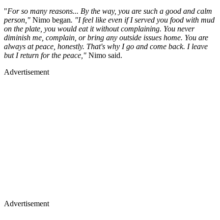
"
For so many reasons... By the way, you are such a good and calm
person,"
Nimo began
. "I feel like even if I served you food with mud
on the plate, you would eat it without complaining. You never
diminish me, complain, or bring any outside issues home. You are
always at peace, honestly. That's why I go and come back. I leave
but I return for the peace,"
Nimo said.
Advertisement
Advertisement