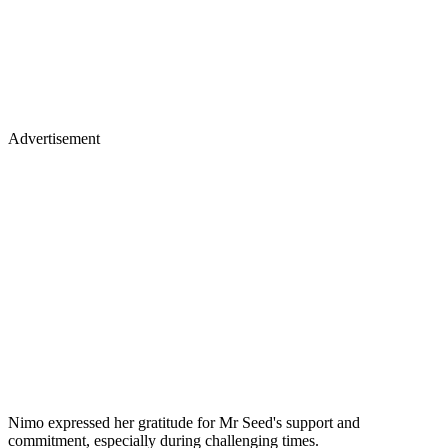
Advertisement
Nimo expressed her gratitude for Mr Seed's support and
commitment, especially during challenging times.