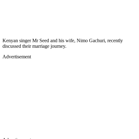
Kenyan singer Mr Seed and his wife, Nimo Gachuri, recently
discussed their marriage journey.
Advertisement