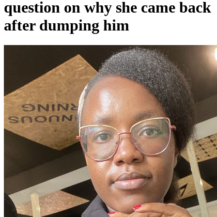
question on why she came back
after dumping him