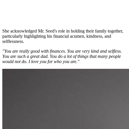
She acknowledged Mr. Seed's role in holding their family together,
particularly highlighting his financial acumen, kindness, and
selflessness.
"You are really good with finances. You are very kind and selfless.
You are such a great dad. You do a lot of things that many people
would not do. I love you for who you are."