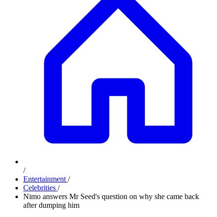
/
Entertainment
/
Celebrities
/
Nimo answers Mr Seed's question on why she came back
after dumping him