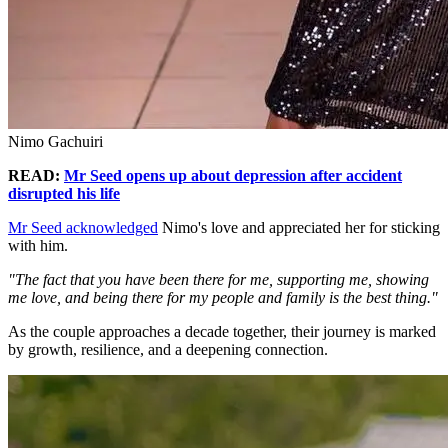
Nimo Gachuiri
READ:
Mr Seed opens up about depression after accident
disrupted his life
Mr Seed acknowledged
Nimo's love and appreciated her for sticking
with him.
"The fact that you have been there for me, supporting me, showing
me love, and being there for my people and family is the best thing."
As the couple approaches a decade together, their journey is marked
by growth, resilience, and a deepening connection.