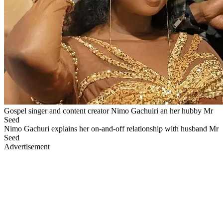
Gospel singer and content creator Nimo Gachuiri an her hubby Mr
Seed
Nimo Gachuri explains her on-and-off relationship with husband Mr
Seed
Advertisement