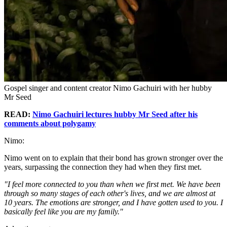
Gospel singer and content creator Nimo Gachuiri with her hubby
Mr Seed
READ:
Nimo Gachuiri lectures hubby Mr Seed after his
comments about polygamy
Nimo:
Nimo went on to explain that their bond has grown stronger over the
years, surpassing the connection they had when they first met.
"I feel more connected to you than when we first met. We have been
through so many stages of each other's lives, and we are almost at
10 years. The emotions are stronger, and I have gotten used to you. I
basically feel like you are my family."