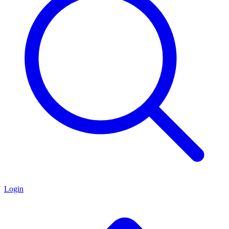
Login