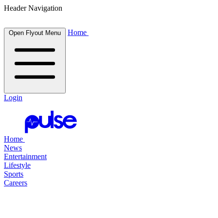
Header Navigation
Home
Open Flyout Menu
Login
Home
News
Entertainment
Lifestyle
Sports
Careers