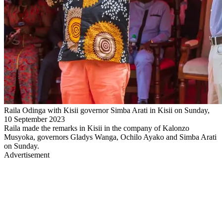
Raila Odinga with Kisii governor Simba Arati in Kisii on Sunday,
10 September 2023
Raila made the remarks in Kisii in the company of Kalonzo
Musyoka, governors Gladys Wanga, Ochilo Ayako and Simba Arati
on Sunday.
Advertisement