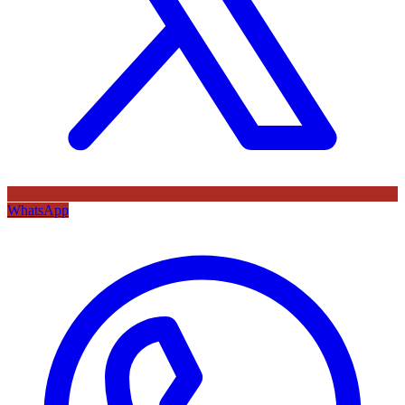
WhatsApp