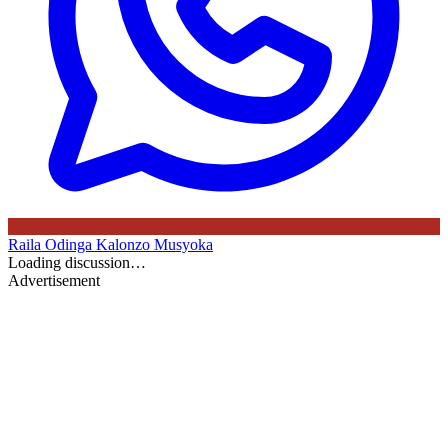
Raila Odinga
Kalonzo Musyoka
Loading discussion…
Advertisement