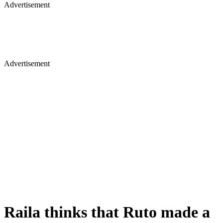
Advertisement
Advertisement
Raila thinks that Ruto made a