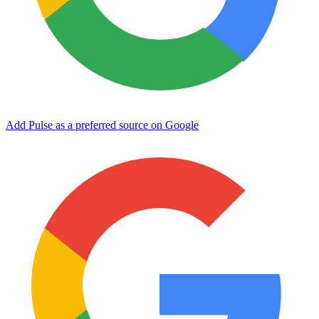
Add Pulse as a preferred source on Google