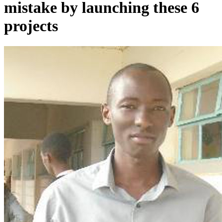
mistake by launching these 6
projects