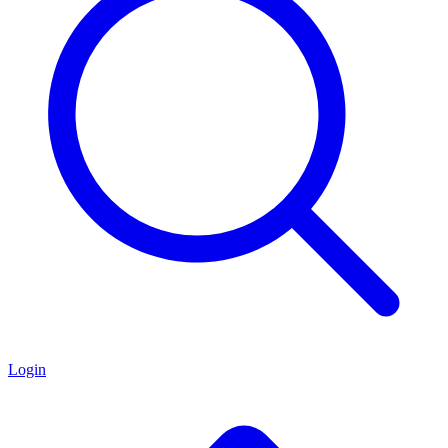
Login