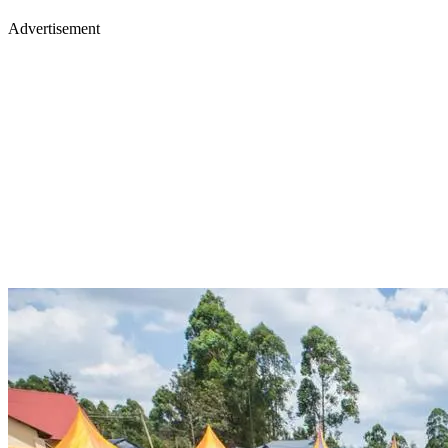
Advertisement