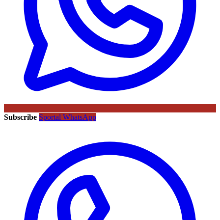
Subscribe
Sportal WhatsApp