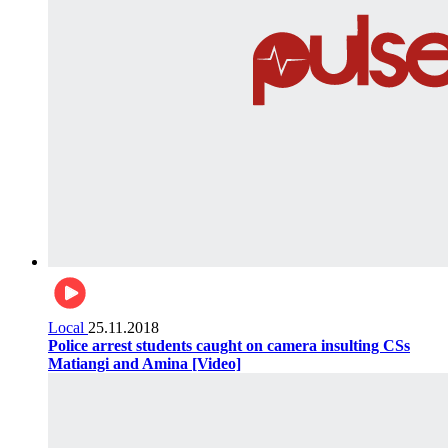
Local
25.11.2018
Police arrest students caught on camera insulting CSs
Matiangi and Amina [Video]