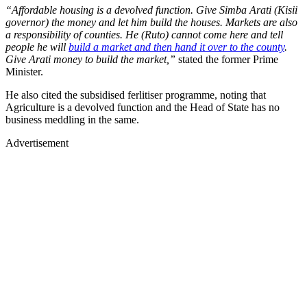
“Affordable housing is a devolved function. Give Simba Arati (Kisii
governor) the money and let him build the houses. Markets are also
a responsibility of counties. He (Ruto) cannot come here and tell
people he will
build a market and then hand it over to the county
.
Give Arati money to build the market,”
stated the former Prime
Minister.
He also cited the subsidised ferlitiser programme, noting that
Agriculture is a devolved function and the Head of State has no
business meddling in the same.
Advertisement