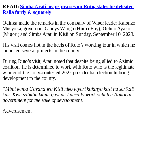
READ:
Simba Arati heaps praises on Ruto, states he defeated
Raila fairly & squarely
Odinga made the remarks in the company of Wiper leader Kalonzo
Musyoka, governors Gladys Wanga (Homa Bay), Ochilo Ayako
(Migori) and Simba Arati in Kisii on Sunday, September 10, 2023.
His visit comes hot in the heels of Ruto’s working tour in which he
launched several projects in the county.
During Ruto’s visit, Arati noted that despite being allied to Azimio
coalition, he is determined to work with Ruto who is the legitimate
winner of the hotly-contested 2022 presidential election to bring
development to the county.
“Mimi kama Gavana wa Kisii niko tayari kufanya kazi na serikali
kuu. Kwa sababu kama gavana I need to work with the National
government for the sake of development.
Advertisement