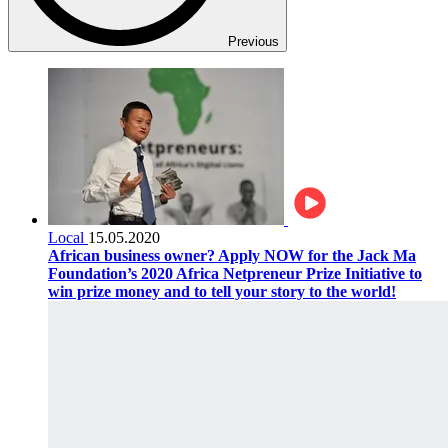
Previous
Local
15.05.2020
African business owner? Apply NOW for the Jack Ma
Foundation’s 2020 Africa Netpreneur Prize Initiative to
win prize money and to tell your story to the world!