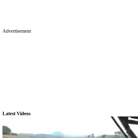
Advertisement
Latest Videos