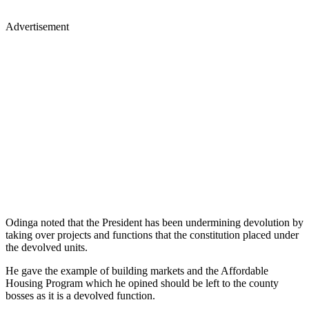
Advertisement
Odinga noted that the President has been undermining devolution by
taking over projects and functions that the constitution placed under
the devolved units.
He gave the example of building markets and the Affordable
Housing Program which he opined should be left to the county
bosses as it is a devolved function.