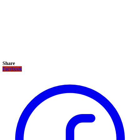
Share
Facebook