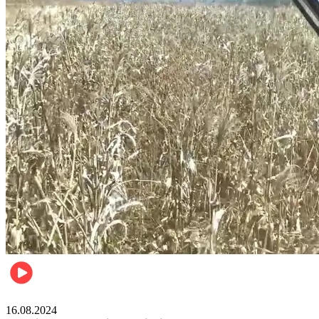
Pulse Kenya
16.08.2024