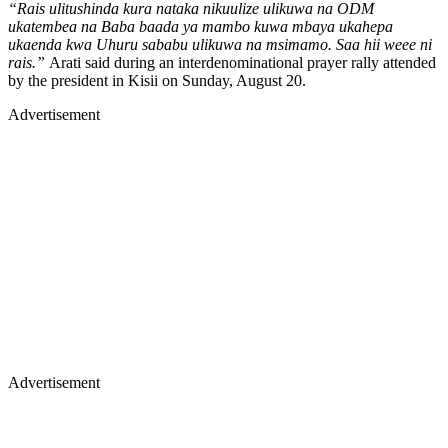
“Rais ulitushinda kura nataka nikuulize ulikuwa na ODM
ukatembea na Baba baada ya mambo kuwa mbaya ukahepa
ukaenda kwa Uhuru sababu ulikuwa na msimamo. Saa hii weee ni
rais.”
Arati said during an interdenominational prayer rally attended
by the president in Kisii on Sunday, August 20.
Advertisement
Advertisement