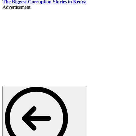
The Biggest Corruption Stories in Kenya
Advertisement