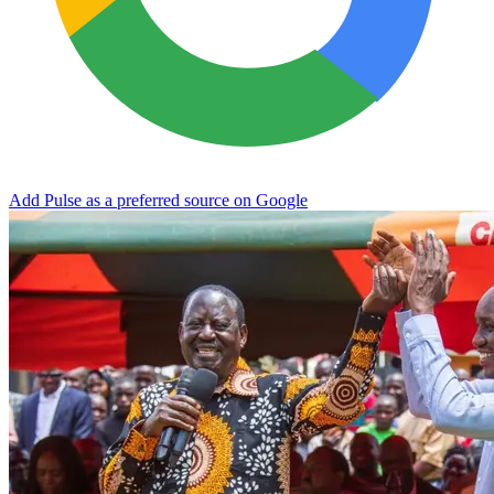
Add Pulse as a preferred source on Google