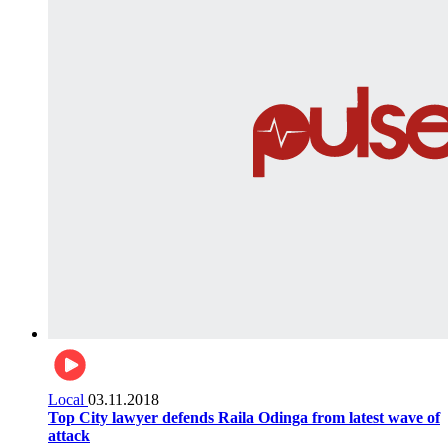
Local
03.11.2018
Top City lawyer defends Raila Odinga from latest wave of
attack