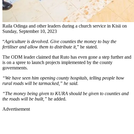
Raila Odinga and other leaders during a church service in Kisii on
Sunday, September 10, 2023
“
Agriculture is devolved. Give counties the money to buy the
fertiliser and allow them to distribute it,
” he stated.
The ODM leader claimed that Ruto has even gone a step further and
is on a spree to launch projects implemented by the county
governments.
“We have seen him opening county hospitals, telling people how
rural roads will be tarmacked,” he said.
“The money being given to KURA should be given to counties and
the roads will be built,”
he added.
Advertisement