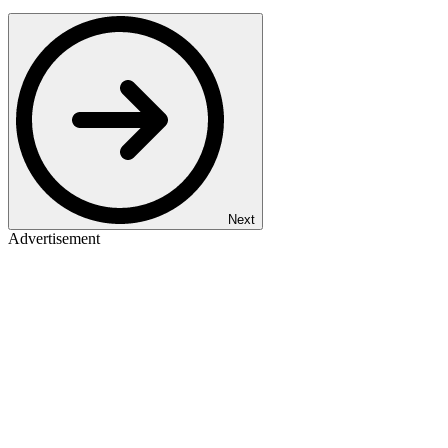
Next
Advertisement