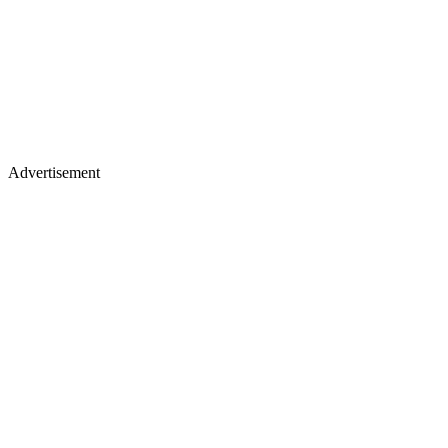
Advertisement