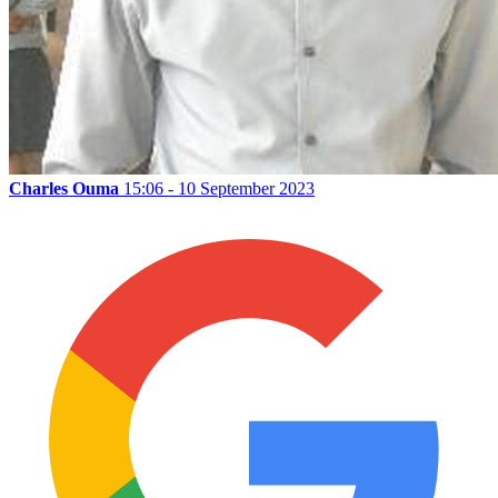
Charles Ouma
15:06 - 10 September 2023