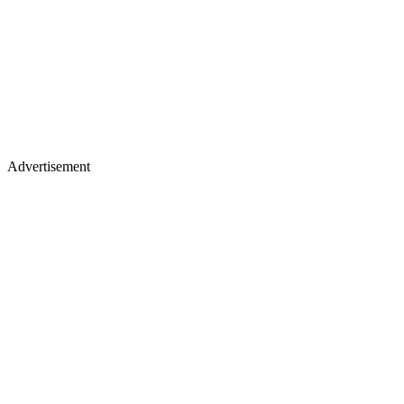
Advertisement