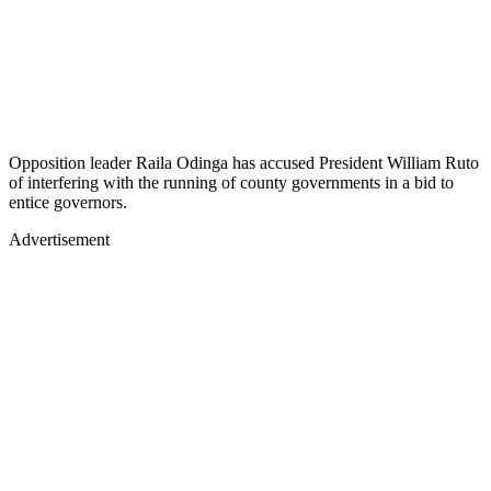
Opposition leader Raila Odinga has accused President William Ruto
of interfering with the running of county governments in a bid to
entice governors.
Advertisement