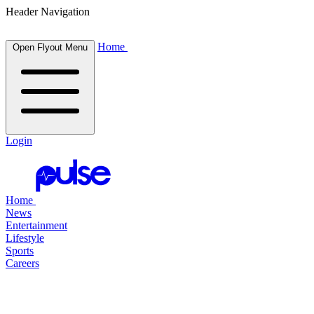
Header Navigation
Home
Open Flyout Menu
Login
Home
News
Entertainment
Lifestyle
Sports
Careers