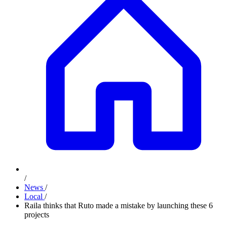
/
News
/
Local
/
Raila thinks that Ruto made a mistake by launching these 6
projects