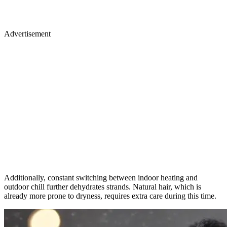
Advertisement
Additionally, constant switching between indoor heating and
outdoor chill further dehydrates strands. Natural hair, which is
already more prone to dryness, requires extra care during this time.