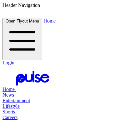
Header Navigation
Home
Open Flyout Menu
Login
Home
News
Entertainment
Lifestyle
Sports
Careers