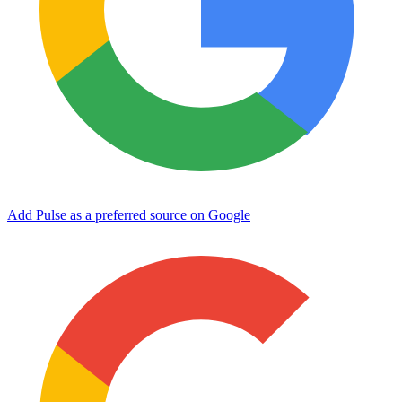
Add Pulse as a preferred source on Google