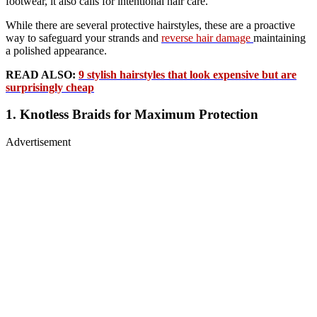
footwear, it also calls for intentional hair care.
While there are several protective hairstyles, these are a proactive
way to safeguard your strands and
reverse hair damage
maintaining
a polished appearance.
READ ALSO:
9 stylish hairstyles that look expensive but are
surprisingly cheap
1. Knotless Braids for Maximum Protection
Advertisement