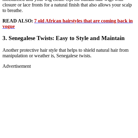
closure or lace fronts for a natural finish that also allows your scalp
to breathe.
READ ALSO:
7 old African hairstyles that are coming back in
vogue
3. Senegalese Twists: Easy to Style and Maintain
Another protective hair style that helps to shield natural hair from
manipulation or weather is, Senegalese twists.
Advertisement