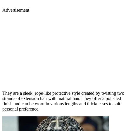
Advertisement
They are a sleek, rope-like protective style created by twisting two
strands of extension hair with natural hair. They offer a polished
finish and can be worn in various lengths and thicknesses to suit
personal preference.