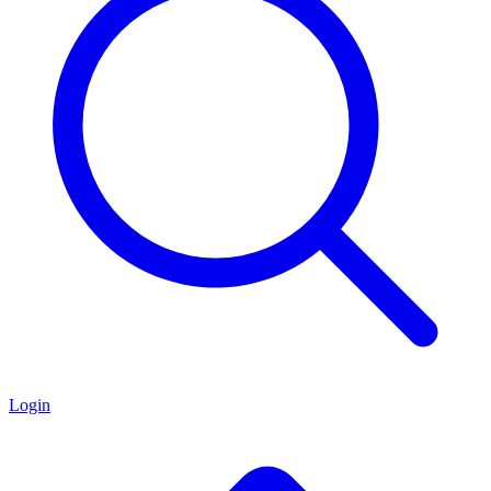
Login