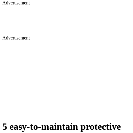
Advertisement
Advertisement
5 easy-to-maintain protective