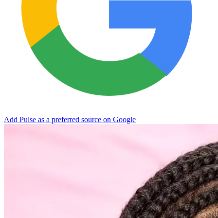
Add Pulse as a preferred source on Google