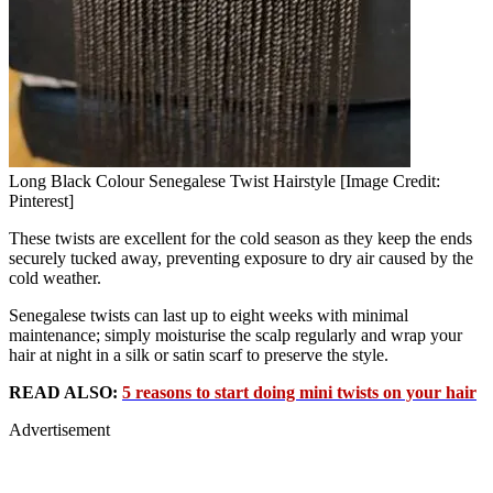
Long Black Colour Senegalese Twist Hairstyle [Image Credit:
Pinterest]
These twists are excellent for the cold season as they keep the ends
securely tucked away, preventing exposure to dry air caused by the
cold weather.
Senegalese twists can last up to eight weeks with minimal
maintenance; simply moisturise the scalp regularly and wrap your
hair at night in a silk or satin scarf to preserve the style.
READ ALSO:
5 reasons to start doing mini twists on your hair
Advertisement