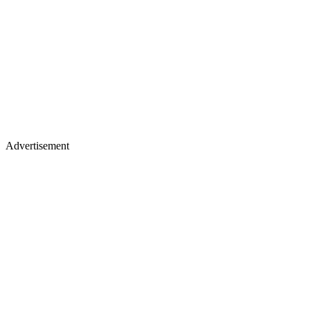
Advertisement