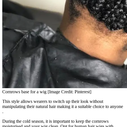
Cornrows base for a wig [Image Credit: Pinterest]
This style allows wearers to switch up their look without
manipulating their natural hair making it a suitable choice to anyone
.
During the cold season, it is important to keep the cornrows
moisturised and your wig clean. Opt for human hair wigs with