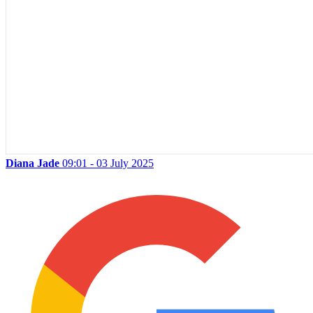
Diana Jade
09:01 - 03 July 2025