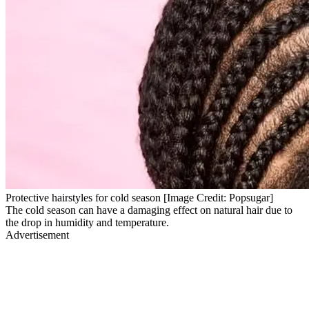
Protective hairstyles for cold season [Image Credit: Popsugar]
The cold season can have a damaging effect on natural hair due to
the drop in humidity and temperature.
Advertisement