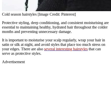
Cold season hairstyles [Image Credit: Pinterest]
Protective styling, deep conditioning, and consistent moisturising are
essential to maintaining healthy, hydrated hair throughout the colder
months and preventing unnecessary damage.
It is important to moisturise your scalp regularly, wrap your hair in
satin or silk at night, and avoid styles that place too much stress on
your edges. There are also
several interesting hairstyles
that can
serve as protective styles.
Advertisement