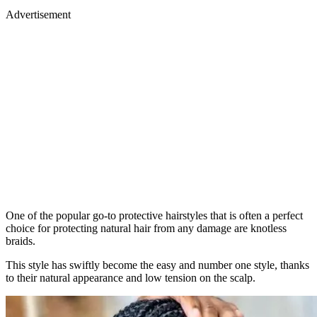
Advertisement
One of the popular go-to protective hairstyles that is often a perfect
choice for protecting natural hair from any damage are knotless
braids.
This style has swiftly become the easy and number one style, thanks
to their natural appearance and low tension on the scalp.