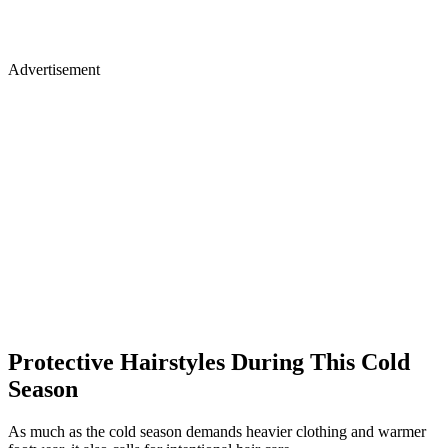
Advertisement
Protective Hairstyles During This Cold
Season
As much as the cold season demands heavier clothing and warmer