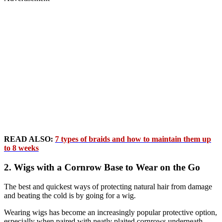
READ ALSO:
7 types of braids and how to maintain them up
to 8 weeks
2. Wigs with a Cornrow Base to Wear on the Go
The best and quickest ways of protecting natural hair from damage
and beating the cold is by going for a wig.
Wearing wigs has become an increasingly popular protective option,
especially when paired with neatly plaited cornrows underneath.