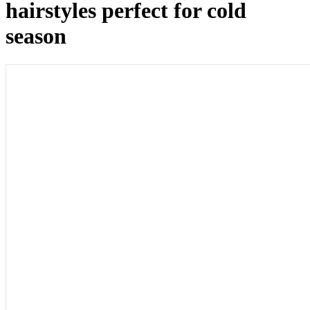
hairstyles perfect for cold
season