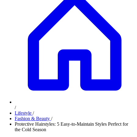
/
Lifestyle
/
Fashion & Beauty
/
Protective Hairstyles: 5 Easy-to-Maintain Styles Perfect for
the Cold Season