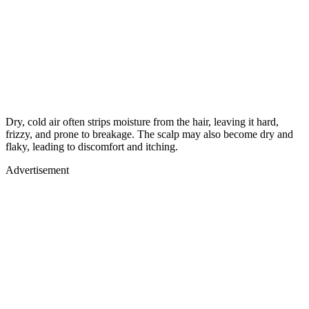
Dry, cold air often strips moisture from the hair, leaving it hard,
frizzy, and prone to breakage. The scalp may also become dry and
flaky, leading to discomfort and itching.
Advertisement