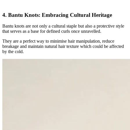
4. Bantu Knots: Embracing Cultural Heritage
Bantu knots are not only a cultural staple but also a protective style
that serves as a base for defined curls once unravelled.
They are a perfect way to minimise hair manipulation, reduce
breakage and maintain natural hair texture which could be affected
by the cold.