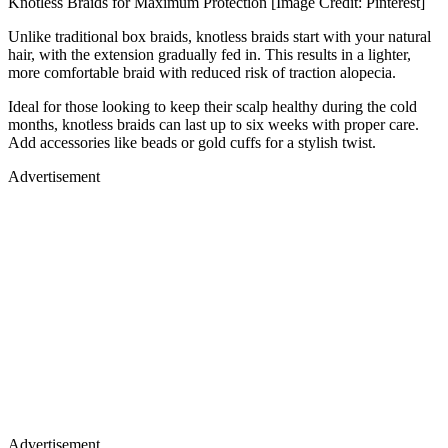
Knotless Braids for Maximum Protection [Image Credit: Pinterest]
Unlike traditional box braids, knotless braids start with your natural
hair, with the extension gradually fed in. This results in a lighter,
more comfortable braid with reduced risk of traction alopecia.
Ideal for those looking to keep their scalp healthy during the cold
months, knotless braids can last up to six weeks with proper care.
Add accessories like beads or gold cuffs for a stylish twist.
Advertisement
Advertisement