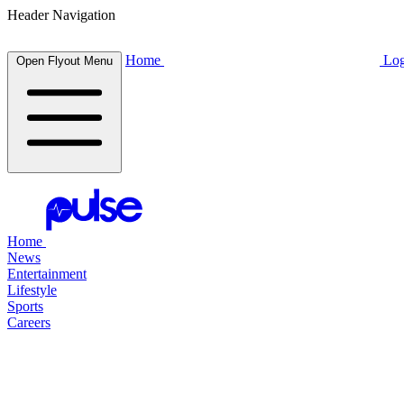
Header Navigation
Home
Log
Open Flyout Menu
Home
News
Entertainment
Lifestyle
Sports
Careers