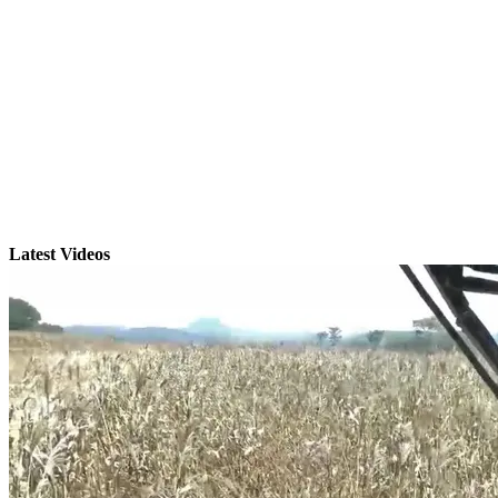
Latest Videos