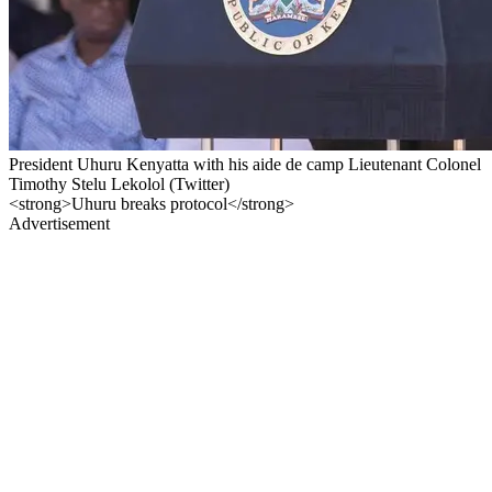
President Uhuru Kenyatta with his aide de camp Lieutenant Colonel
Timothy Stelu Lekolol (Twitter)
<strong>Uhuru breaks protocol</strong>
Advertisement