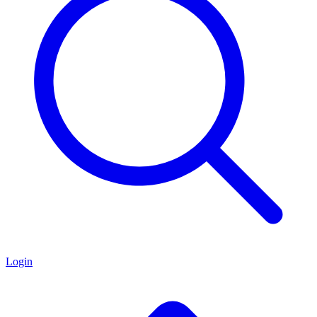
Login