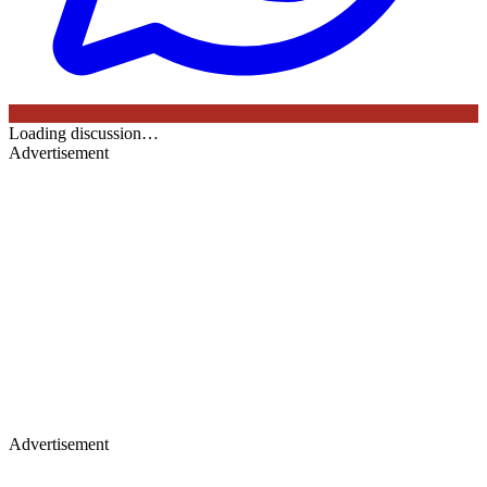
Loading discussion…
Advertisement
Advertisement