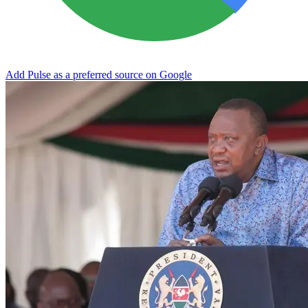
Add Pulse as a preferred source on Google