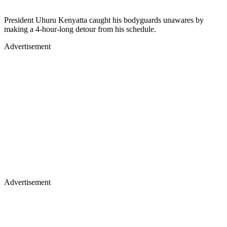
President Uhuru Kenyatta caught his bodyguards unawares by
making a 4-hour-long detour from his schedule.
Advertisement
Advertisement