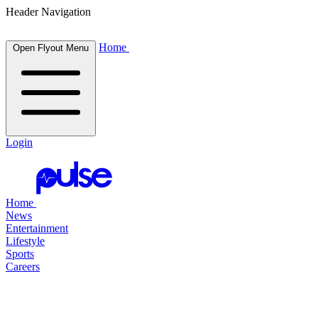
Header Navigation
Home
Open Flyout Menu
Login
Home
News
Entertainment
Lifestyle
Sports
Careers