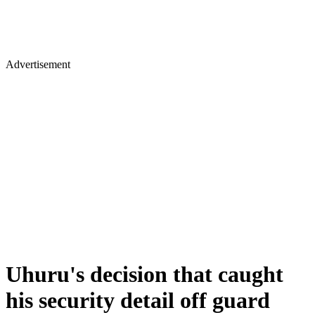
Advertisement
Uhuru's decision that caught
his security detail off guard