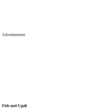
Advertisement
Fish and Ugali