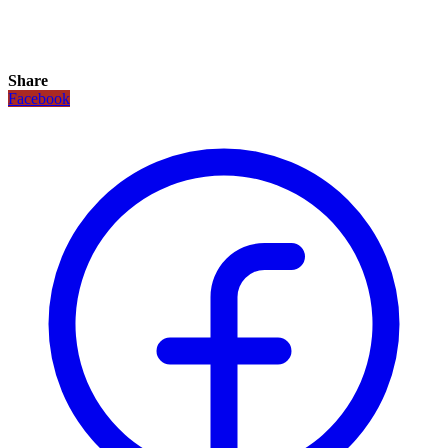
Share
Facebook