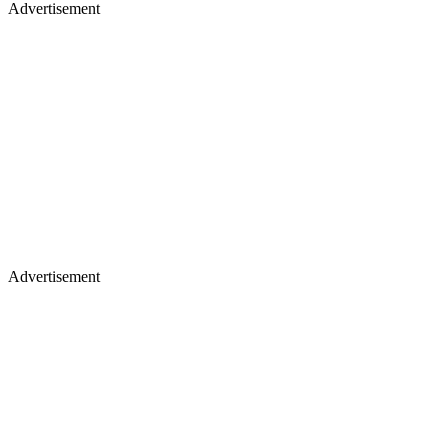
Advertisement
Advertisement