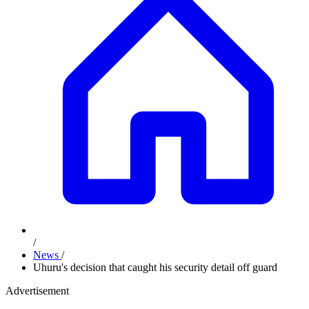
/
News
/
Uhuru's decision that caught his security detail off guard
Advertisement