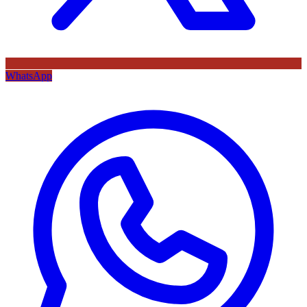
WhatsApp