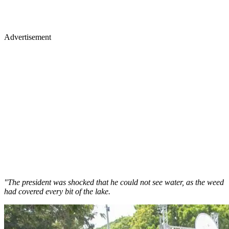
Advertisement
"The president was shocked that he could not see water, as the weed
had covered every bit of the lake.