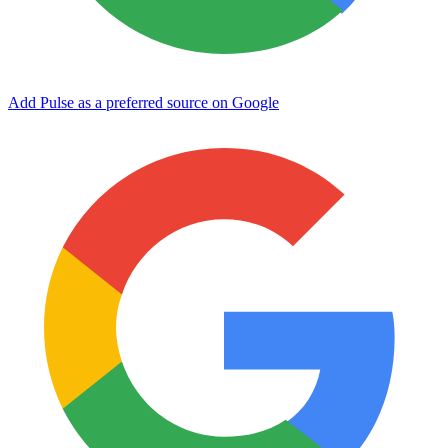
Add Pulse as a preferred source on Google