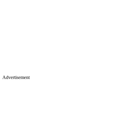
Advertisement