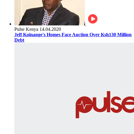
Pulse Kenya
14.04.2020
Jeff Koinange's Homes Face Auction Over Ksh130 Million
Debt