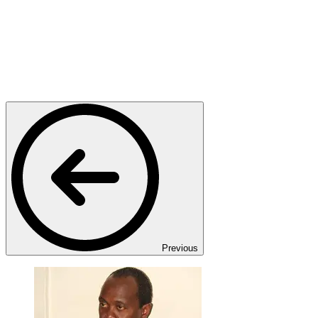
Previous