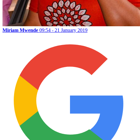
Miriam Mwende
09:54 - 21 January 2019