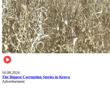
Pulse Kenya
16.08.2024
The Biggest Corruption Stories in Kenya
Advertisement