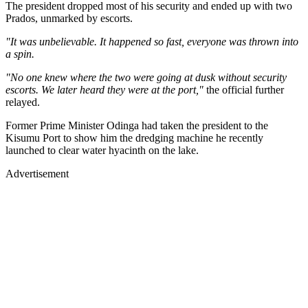
The president dropped most of his security and ended up with two
Prados, unmarked by escorts.
"It was unbelievable. It happened so fast, everyone was thrown into
a spin.
"No one knew where the two were going at dusk without security
escorts. We later heard they were at the port,"
the official further
relayed.
Former Prime Minister Odinga had taken the president to the
Kisumu Port to show him the dredging machine he recently
launched to clear water hyacinth on the lake.
Advertisement