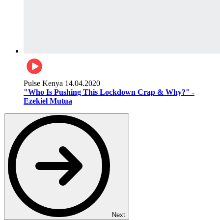
Pulse Kenya
14.04.2020
"Who Is Pushing This Lockdown Crap & Why?" -
Ezekiel Mutua
Next