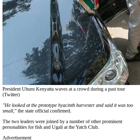
President Uhuru Kenyatta waves at a crowd during a past tour
(Twitter)
"He looked at the prototype hyacinth harvester and said it was too
small,"
the state official confirmed.
The two leaders were joined by a number of other prominent
personalities for fish and Ugali at the Yatch Club.
Advertisement