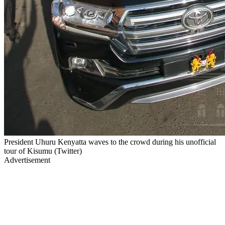
President Uhuru Kenyatta waves to the crowd during his unofficial
tour of Kisumu (Twitter)
Advertisement