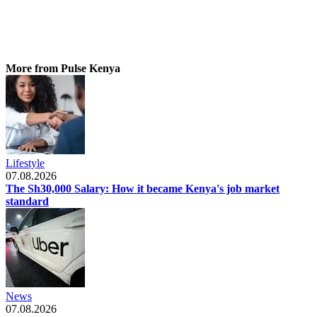
More from Pulse Kenya
Lifestyle
07.08.2026
The Sh30,000 Salary: How it became Kenya's job market
standard
News
07.08.2026