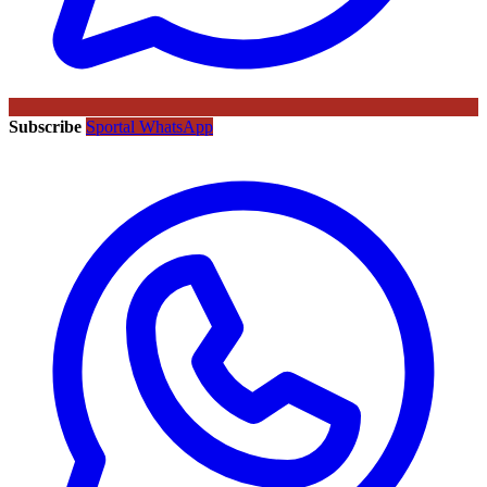
Subscribe
Sportal WhatsApp