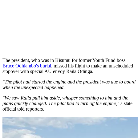
The president, who was in Kisumu for former Youth Fund boss
Bruce Odhiambo's burial
, missed his flight to make an unscheduled
stopover with special AU envoy Raila Odinga.
"The pilot had started the engine and the president was due to board
when the unexpected happened.
"We saw Raila pull him aside, whisper something to him and the
plans quickly changed. The pilot had to turn off the engine,"
a state
official told reporters.