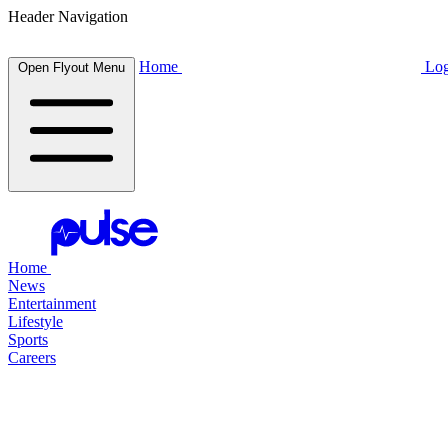
Header Navigation
Home
Log
Open Flyout Menu
Home
News
Entertainment
Lifestyle
Sports
Careers