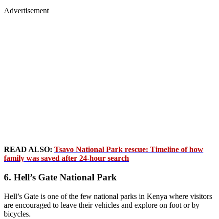
Advertisement
READ ALSO:
Tsavo National Park rescue: Timeline of how
family was saved after 24-hour search
6. Hell’s Gate National Park
Hell’s Gate is one of the few national parks in Kenya where visitors
are encouraged to leave their vehicles and explore on foot or by
bicycles.