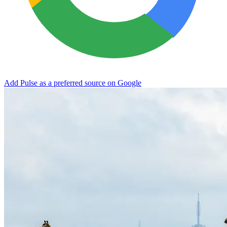
Add Pulse as a preferred source on Google