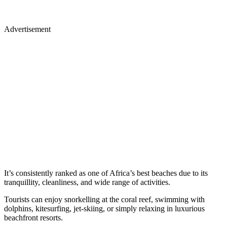
Advertisement
It’s consistently
ranked as one of Africa’s best beaches
due to its
tranquillity, cleanliness, and wide range of activities.
Tourists can enjoy snorkelling at the coral reef, swimming with
dolphins, kitesurfing, jet-skiing, or simply relaxing in luxurious
beachfront resorts.