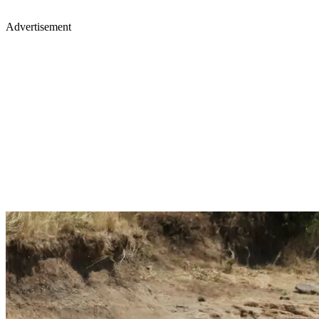
Advertisement