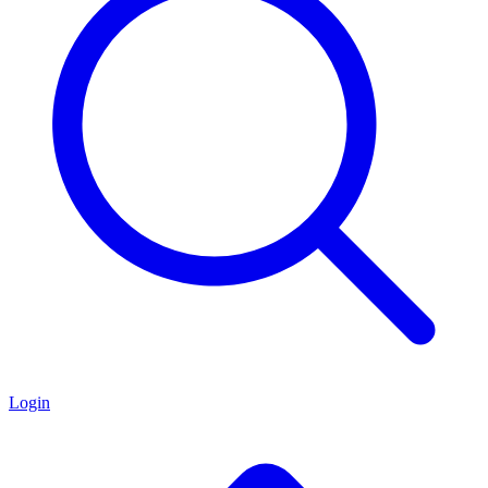
Login