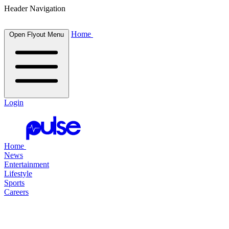
Header Navigation
Home
Open Flyout Menu
Login
Home
News
Entertainment
Lifestyle
Sports
Careers