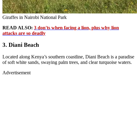
Giraffes in Nairobi National Park
READ ALSO:
3 don'ts when facing a lion, plus why lion
attacks are so deadly
3. Diani Beach
Located along Kenya’s southern coastline, Diani Beach is a paradise
of soft white sands, swaying palm trees, and clear turquoise waters.
Advertisement