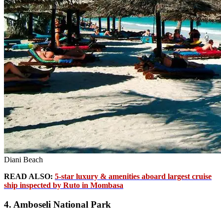
Diani Beach
READ ALSO:
5-star luxury & amenities aboard largest cruise
ship inspected by Ruto in Mombasa
4. Amboseli National Park