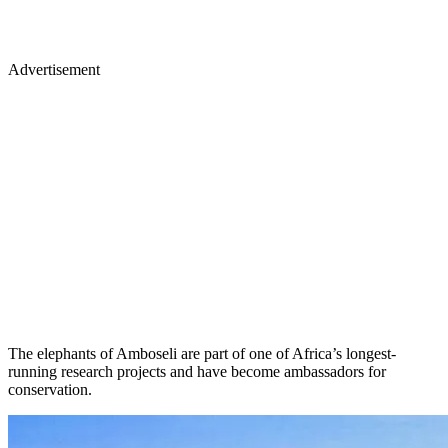
Advertisement
The elephants of Amboseli are part of one of Africa’s longest-
running research projects and have become ambassadors for
conservation.