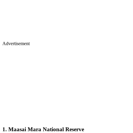
Advertisement
1. Maasai Mara National Reserve