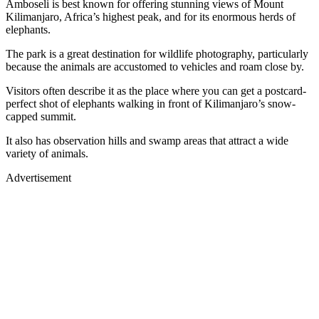
Amboseli is best known for offering stunning views of Mount
Kilimanjaro, Africa’s highest peak, and for its enormous herds of
elephants.
The park is a great destination for wildlife photography, particularly
because the animals are accustomed to vehicles and roam close by.
Visitors often describe it as the place where you can get a postcard-
perfect shot of elephants walking in front of Kilimanjaro’s snow-
capped summit.
It also has observation hills and swamp areas that attract a wide
variety of animals.
Advertisement