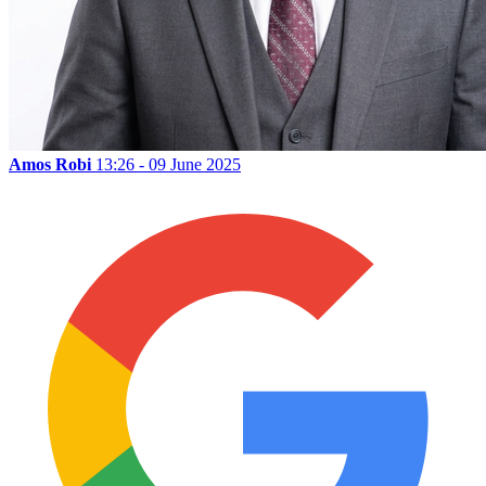
Amos Robi
13:26 - 09 June 2025