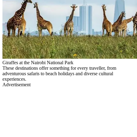
Giraffes at the Nairobi National Park
These destinations offer something for every traveller, from
adventurous safaris to beach holidays and diverse cultural
experiences.
Advertisement