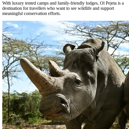
With luxury tented camps and family-friendly lodges, Ol Pejeta is a
destination for travellers who want to see wildlife and support
meaningful conservation efforts.