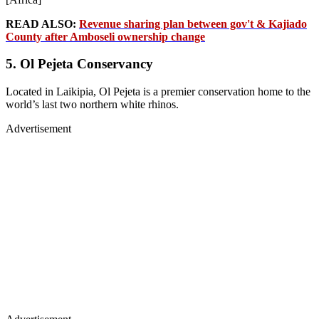
READ ALSO:
Revenue sharing plan between gov't & Kajiado
County after Amboseli ownership change
5. Ol Pejeta Conservancy
Located in Laikipia, Ol Pejeta is a premier conservation home to the
world’s last two northern white rhinos.
Advertisement