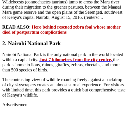
Wildebeests (connochaetes taurinus) jump to cross the Mara river
during their migration to the greener pastures, between the Maasai
Mara game reserve and the open plains of the Serengeti, southwest
of Kenya's capital Nairobi, August 15, 2016. (reutersc...
READ ALSO:
Hero behind rescued zebra foal whose mother
died of postpartum complications
2. Nairobi National Park
Nairobi National Park is the only national park in the world located
within a capital city.
Just 7 kilometres from the city centre,
the
park is home to lions, rhinos, giraffes, zebras, cheetahs, and more
than 500 species of birds.
The contrasting view of wildlife roaming freely against a backdrop
of city skyscrapers creates an almost surreal experience. For visitors
with limited time, this park provides a quick but comprehensive taste
of Kenya’s wildlife.
Advertisement