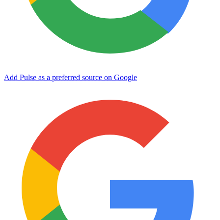
Add Pulse as a preferred source on Google