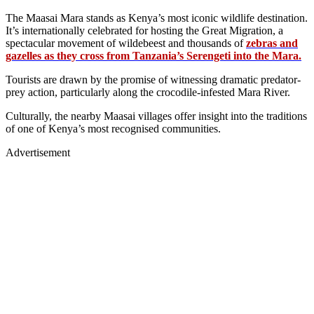
The Maasai Mara stands as Kenya’s most iconic wildlife destination.
It’s internationally celebrated for hosting the Great Migration, a
spectacular movement of wildebeest and thousands of
zebras and
gazelles as they cross from Tanzania’s Serengeti into the Mara.
Tourists are drawn by the promise of witnessing dramatic predator-
prey action, particularly along the crocodile-infested Mara River.
Culturally, the nearby Maasai villages offer insight into the traditions
of one of Kenya’s most recognised communities.
Advertisement