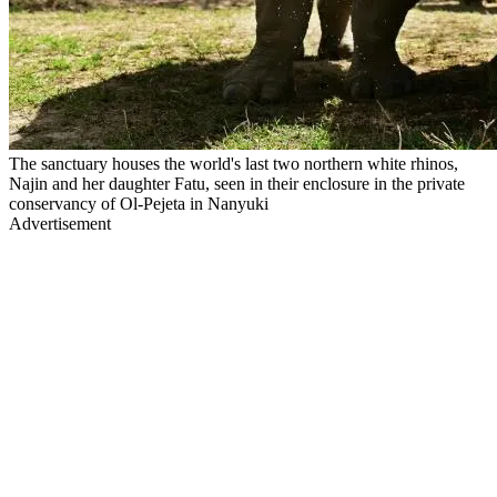
The sanctuary houses the world's last two northern white rhinos,
Najin and her daughter Fatu, seen in their enclosure in the private
conservancy of Ol-Pejeta in Nanyuki
Advertisement