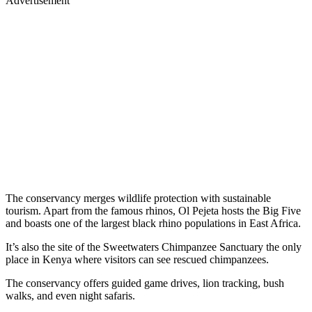
Advertisement
The conservancy merges wildlife protection with sustainable
tourism. Apart from the famous rhinos, Ol Pejeta hosts the Big Five
and boasts one of the largest black rhino populations in East Africa.
It’s also the site of the Sweetwaters Chimpanzee Sanctuary the only
place in Kenya where visitors can see rescued chimpanzees.
The conservancy offers guided game drives, lion tracking, bush
walks, and even night safaris.