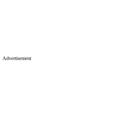
Advertisement