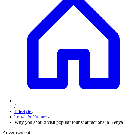
/
Lifestyle
/
Travel & Culture
/
Why you should visit popular tourist attractions in Kenya
Advertisement