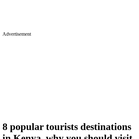
Advertisement
8 popular tourists destinations
in Kenya, why you should visit