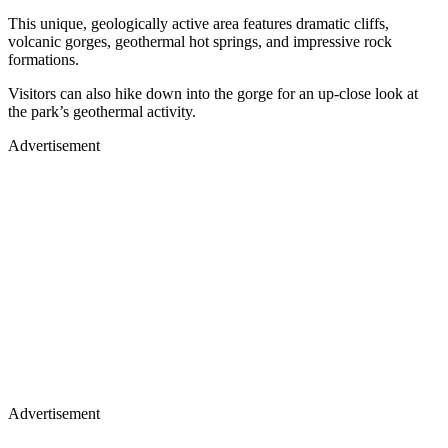
This unique, geologically active area features dramatic cliffs,
volcanic gorges, geothermal hot springs, and impressive rock
formations.
Visitors can also hike down into the gorge for an up-close look at
the park’s geothermal activity.
Advertisement
Advertisement