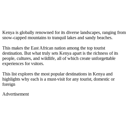
Kenya is globally renowned for its diverse landscapes, ranging from
snow-capped mountains to tranquil lakes and sandy beaches.
This makes the East African nation among the top tourist
destination. But what truly sets Kenya apart is the richness of its
people, cultures, and wildlife, all of which create unforgettable
experiences for vsitors.
This list explores the most popular destinations in Kenya and
highlights why each is a must-visit for any tourist, domestic or
foreign
Advertisement