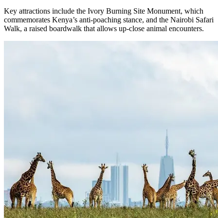
Key attractions include the Ivory Burning Site Monument, which
commemorates Kenya’s anti-poaching stance, and the Nairobi Safari
Walk, a raised boardwalk that allows up-close animal encounters.