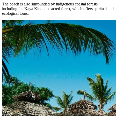
The beach is also surrounded by indigenous coastal forests,
including the Kaya Kinondo sacred forest, which offers spiritual and
ecological tours.