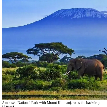
Amboseli National Park with Mount Kilimanjaro as the backdrop
[Africa]