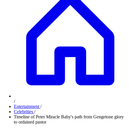
/
Entertainment
/
Celebrities
/
Timeline of Peter Miracle Baby's path from Gengetone glory
to ordained pastor