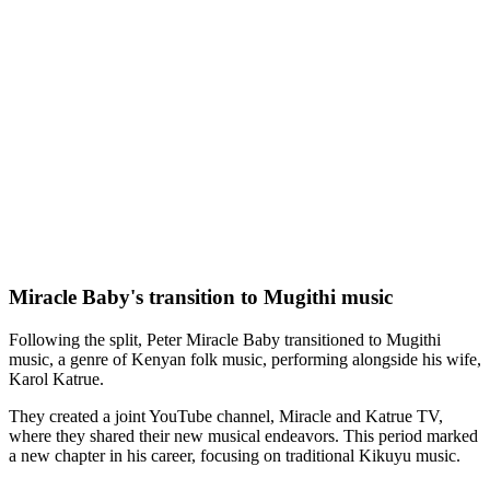
Miracle Baby's transition to Mugithi music
Following the split, Peter Miracle Baby transitioned to Mugithi
music, a genre of Kenyan folk music, performing alongside his wife,
Karol Katrue.
They created a joint YouTube channel, Miracle and Katrue TV,
where they shared their new musical endeavors. This period marked
a new chapter in his career, focusing on traditional Kikuyu music.