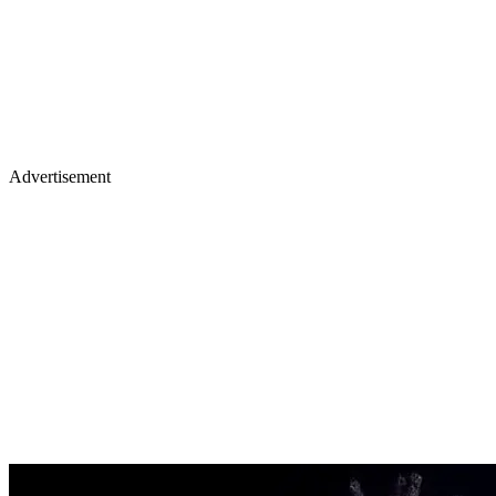
Advertisement