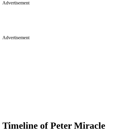
Advertisement
Advertisement
Timeline of Peter Miracle