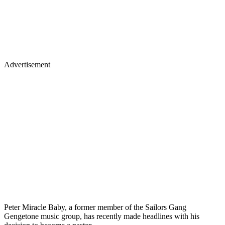
Advertisement
Peter Miracle Baby, a former member of the Sailors Gang
Gengetone music group, has recently made headlines with his