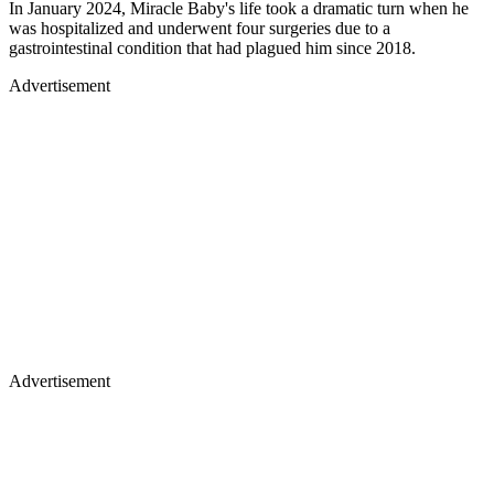
In January 2024, Miracle Baby's life took a dramatic turn when he
was hospitalized and underwent four surgeries due to a
gastrointestinal condition that had plagued him since 2018.
Advertisement
Advertisement