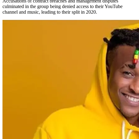
Accusations of contract breaches and management disputes
culminated in the group being denied access to their YouTube
channel and music, leading to their split in 2020.