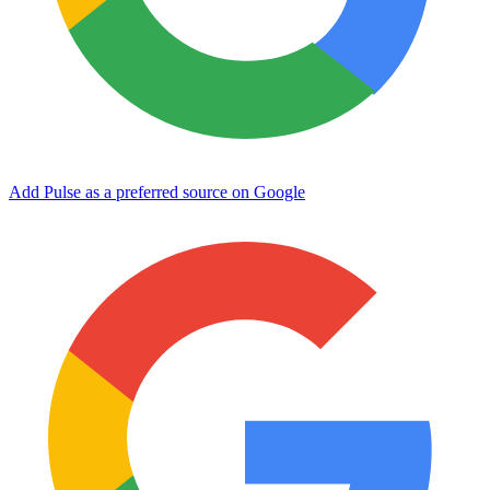
Add Pulse as a preferred source on Google