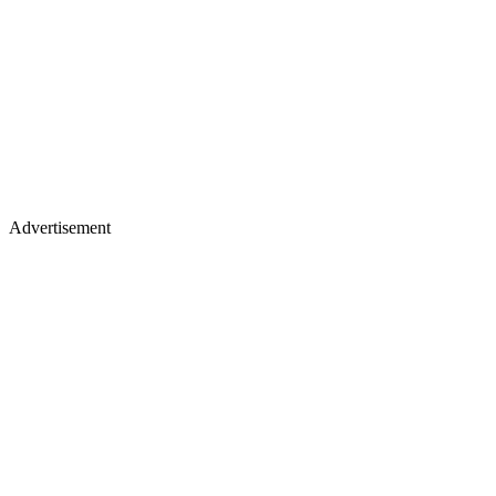
Advertisement