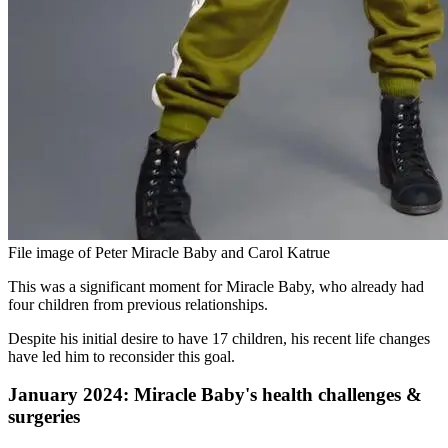
File image of Peter Miracle Baby and Carol Katrue
This was a significant moment for Miracle Baby, who already had
four children from previous relationships.
Despite his initial desire to have 17 children, his recent life changes
have led him to reconsider this goal.
January 2024: Miracle Baby's health challenges &
surgeries