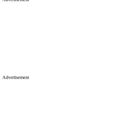
Advertisement