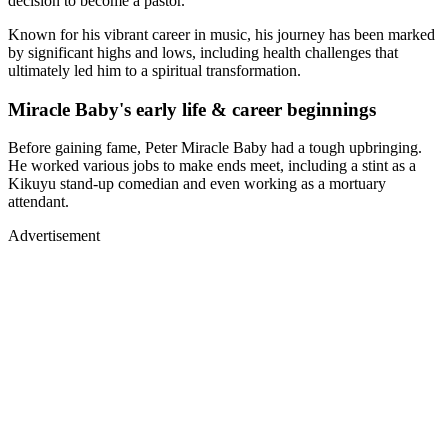
decision to become a pastor.
Known for his vibrant career in music, his journey has been marked
by significant highs and lows, including health challenges that
ultimately led him to a spiritual transformation.
Miracle Baby's early life & career beginnings
Before gaining fame, Peter Miracle Baby had a tough upbringing.
He worked various jobs to make ends meet, including a stint as a
Kikuyu stand-up comedian and even working as a mortuary
attendant.
Advertisement