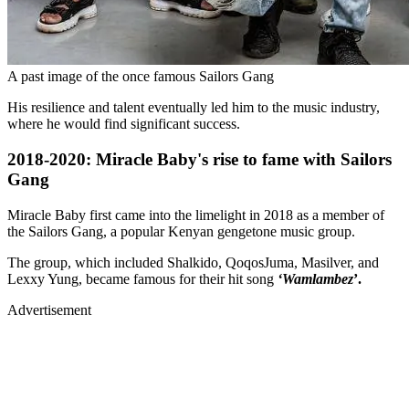
A past image of the once famous Sailors Gang
His resilience and talent eventually led him to the music industry,
where he would find significant success.
2018-2020: Miracle Baby's rise to fame with Sailors
Gang
Miracle Baby first came into the limelight in 2018 as a member of
the Sailors Gang, a popular Kenyan gengetone music group.
The group, which included Shalkido, QoqosJuma, Masilver, and
Lexxy Yung, became famous for their hit song
‘Wamlambez
’.
Advertisement