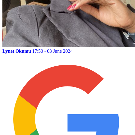
Lynet Okumu
17:50 - 03 June 2024