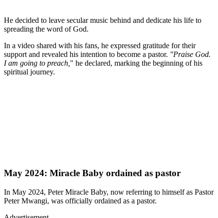
He decided to leave secular music behind and dedicate his life to
spreading the word of God.
In a video shared with his fans, he expressed gratitude for their
support and revealed his intention to become a pastor.
"Praise God.
I am going to preach,
" he declared, marking the beginning of his
spiritual journey.
May 2024: Miracle Baby ordained as pastor
In May 2024, Peter Miracle Baby, now referring to himself as Pastor
Peter Mwangi, was officially ordained as a pastor.
Advertisement