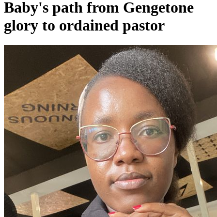
Baby's path from Gengetone
glory to ordained pastor