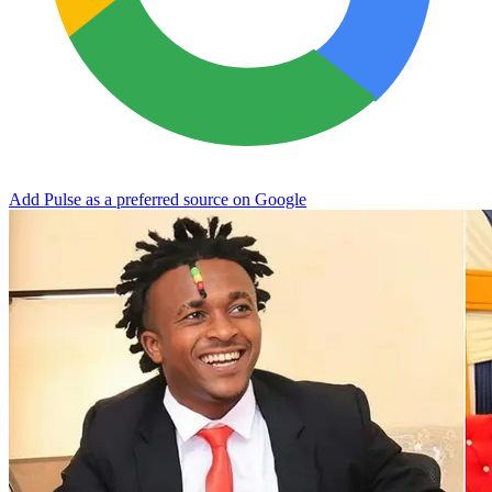
Add Pulse as a preferred source on Google