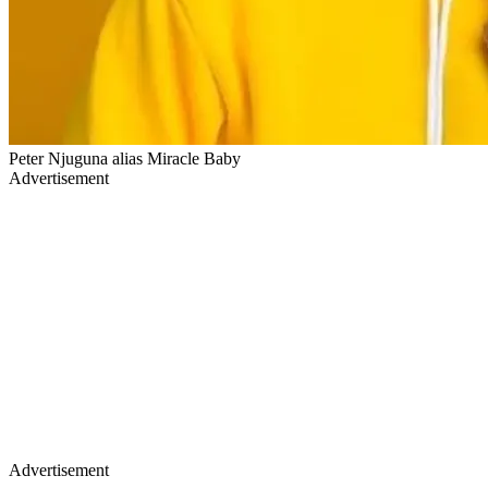
Peter Njuguna alias Miracle Baby
Advertisement
Advertisement