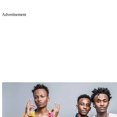
Advertisement