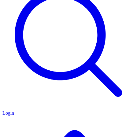
Login