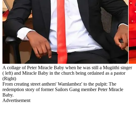
A collage of Peter Miracle Baby when he was still a Mugiithi singer
( left) and Miracle Baby in the church being ordained as a pastor
(Right)
From creating street anthem' Wamlambez' to the pulpit: The
redemption story of former Sailors Gang member Peter Miracle
Baby.
Advertisement