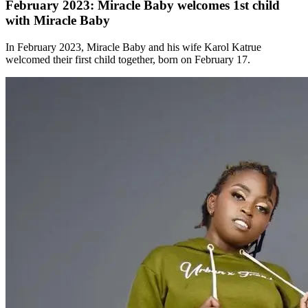
February 2023: Miracle Baby welcomes 1st child
with Miracle Baby
In February 2023, Miracle Baby and his wife Karol Katrue
welcomed their first child together, born on February 17.