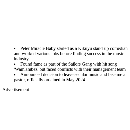
Peter Miracle Baby started as a Kikuyu stand-up comedian
and worked various jobs before finding success in the music
industry
Found fame as part of the Sailors Gang with hit song
'Wamlambez' but faced conflicts with their management team
Announced decision to leave secular music and became a
pastor, officially ordained in May 2024
Advertisement