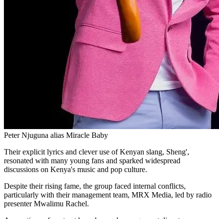
Peter Njuguna alias Miracle Baby
Their explicit lyrics and clever use of Kenyan slang, Sheng',
resonated with many young fans and sparked widespread
discussions on Kenya's music and pop culture.
Despite their rising fame, the group faced internal conflicts,
particularly with their management team, MRX Media, led by radio
presenter Mwalimu Rachel.