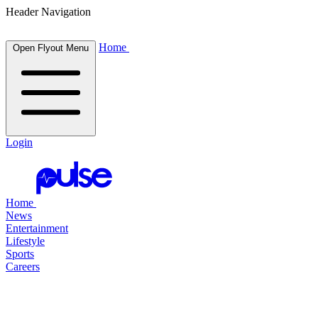
Header Navigation
Home
Open Flyout Menu
Login
Home
News
Entertainment
Lifestyle
Sports
Careers