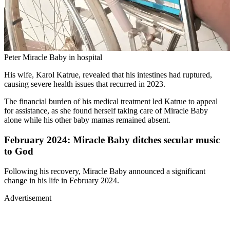
Peter Miracle Baby in hospital
His wife, Karol Katrue, revealed that his intestines had ruptured,
causing severe health issues that recurred in 2023.
The financial burden of his medical treatment led Katrue to appeal
for assistance, as she found herself taking care of Miracle Baby
alone while his other baby mamas remained absent.
February 2024: Miracle Baby ditches secular music
to God
Following his recovery, Miracle Baby announced a significant
change in his life in February 2024.
Advertisement