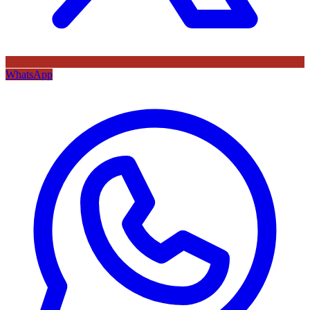
WhatsApp