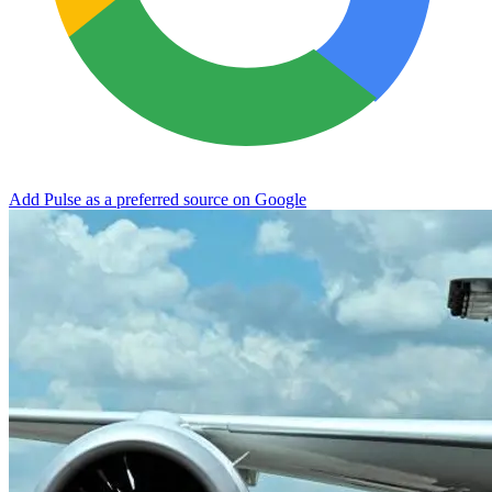
Add Pulse as a preferred source on Google