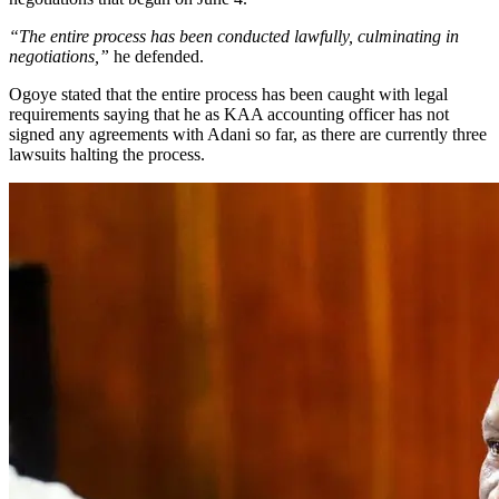
“The entire process has been conducted lawfully, culminating in
negotiations,”
he defended.
Ogoye stated that the entire process has been caught with legal
requirements saying that he as KAA accounting officer has not
signed any agreements with Adani so far, as there are currently three
lawsuits halting the process.