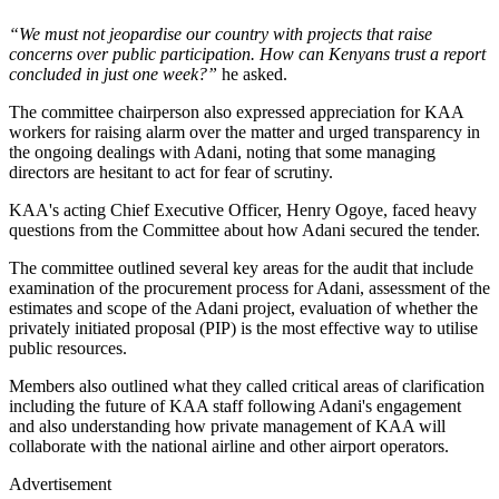
“We must not jeopardise our country with projects that raise
concerns over public participation. How can Kenyans trust a report
concluded in just one week?”
he asked.
The committee chairperson also expressed appreciation for KAA
workers for raising alarm over the matter and urged transparency in
the ongoing dealings with Adani, noting that some managing
directors are hesitant to act for fear of scrutiny.
KAA's acting Chief Executive Officer, Henry Ogoye, faced heavy
questions from the Committee about how Adani secured the tender.
The committee outlined several key areas for the audit that include
examination of the procurement process for Adani, assessment of the
estimates and scope of the Adani project, evaluation of whether the
privately initiated proposal (PIP) is the most effective way to utilise
public resources.
Members also outlined what they called critical areas of clarification
including the future of KAA staff following Adani's engagement
and also understanding how private management of KAA will
collaborate with the national airline and other airport operators.
Advertisement