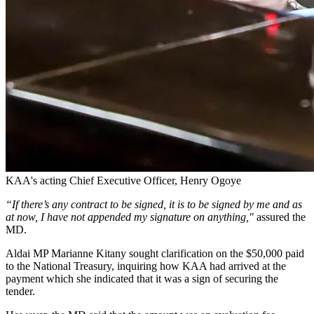
KAA's acting Chief Executive Officer, Henry Ogoye
“If there’s any contract to be signed, it is to be signed by me and as
at now, I have not appended my signature on anything,"
assured the
MD.
Aldai MP Marianne Kitany sought clarification on the $50,000 paid
to the National Treasury, inquiring how KAA had arrived at the
payment which she indicated that it was a sign of securing the
tender.