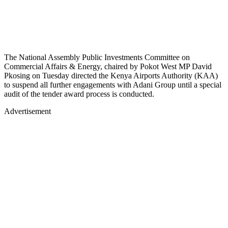
The National Assembly Public Investments Committee on
Commercial Affairs & Energy, chaired by Pokot West MP David
Pkosing on Tuesday directed the Kenya Airports Authority (KAA)
to suspend all further engagements with Adani Group until a special
audit of the tender award process is conducted.
Advertisement