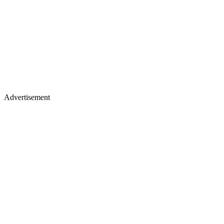
Advertisement