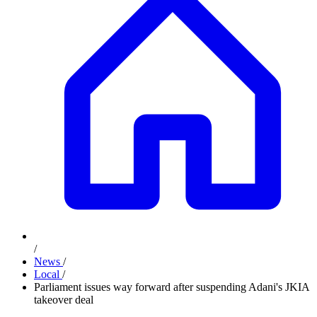
/
News
/
Local
/
Parliament issues way forward after suspending Adani's JKIA
takeover deal