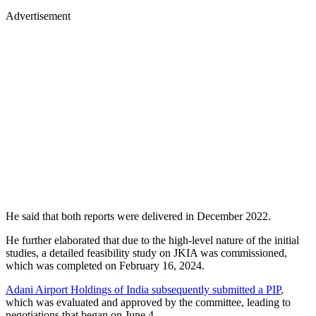
Advertisement
He said that both reports were delivered in December 2022.
He further elaborated that due to the high-level nature of the initial
studies, a detailed feasibility study on JKIA was commissioned,
which was completed on February 16, 2024.
Adani Airport Holdings of India subsequently submitted a PIP
,
which was evaluated and approved by the committee, leading to
negotiations that began on June 4.