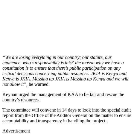
“We are losing everything in our country; our stature, our
eminence, who’s responsibility is this? the reason why we have a
constitution is to ensure that there’s public participation on any
critical decisions concerning public resources. JKIA is Kenya and
Kenya is JKIA. Messing up JKIA is Messing up Kenya and we will
not allow it”,
he warned.
Keynan urged the management of KAA to be fair and rescue the
country’s resources.
The committee will convene in 14 days to look into the special audit
report from the Office of the Auditor General on the matter to ensure
accountability and transparency in handling the project.
Advertisement