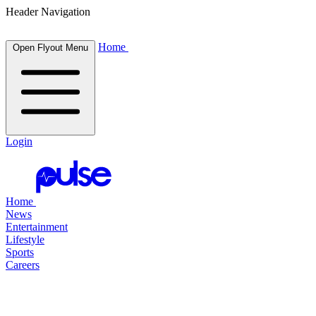
Header Navigation
Home
Open Flyout Menu
Login
Home
News
Entertainment
Lifestyle
Sports
Careers