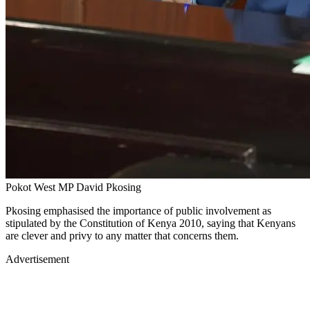
Pokot West MP David Pkosing
Pkosing emphasised the importance of public involvement as
stipulated by the Constitution of Kenya 2010, saying that Kenyans
are clever and privy to any matter that concerns them.
Advertisement