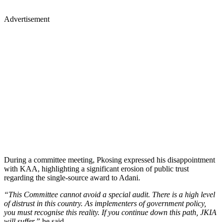
Advertisement
During a committee meeting, Pkosing expressed his disappointment
with KAA, highlighting a significant erosion of public trust
regarding the single-source award to Adani.
“This Committee cannot avoid a special audit. There is a high level
of distrust in this country. As implementers of government policy,
you must recognise this reality. If you continue down this path, JKIA
will suffer,”
he said.