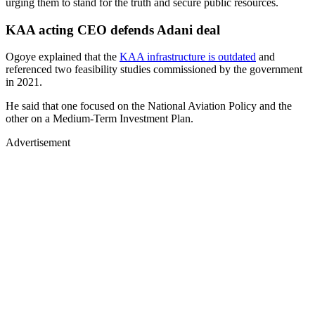
urging them to stand for the truth and secure public resources.
KAA acting CEO defends Adani deal
Ogoye explained that the
KAA infrastructure is outdated
and
referenced two feasibility studies commissioned by the government
in 2021.
He said that one focused on the National Aviation Policy and the
other on a Medium-Term Investment Plan.
Advertisement