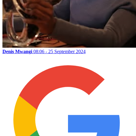
Denis Mwangi
08:06 - 25 September 2024