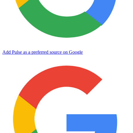
Add Pulse as a preferred source on Google