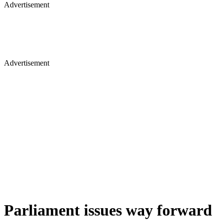
Advertisement
Advertisement
Parliament issues way forward