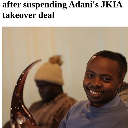
after suspending Adani's JKIA
takeover deal