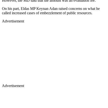
However, the MD said that the amount was an evaluation fee.
On his part, Eldas MP Keynan Adan raised concerns on what he
called increased cases of embezzlement of public resources.
Advertisement
Advertisement