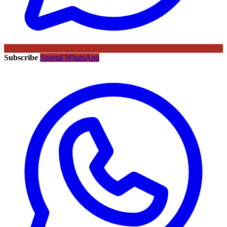
Subscribe
Sportal WhatsApp