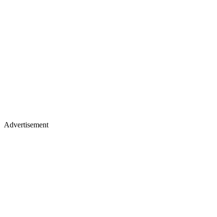
Advertisement