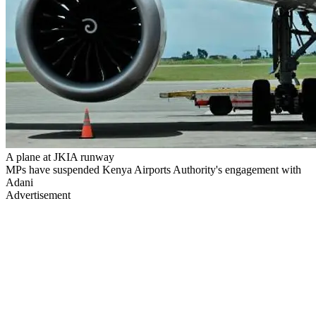
A plane at JKIA runway
MPs have suspended Kenya Airports Authority's engagement with
Adani
Advertisement