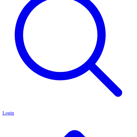
Login