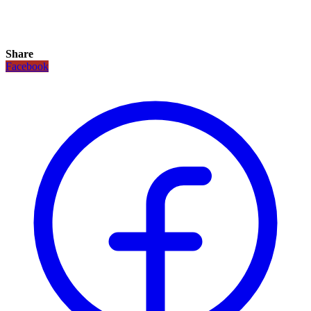
Share
Facebook