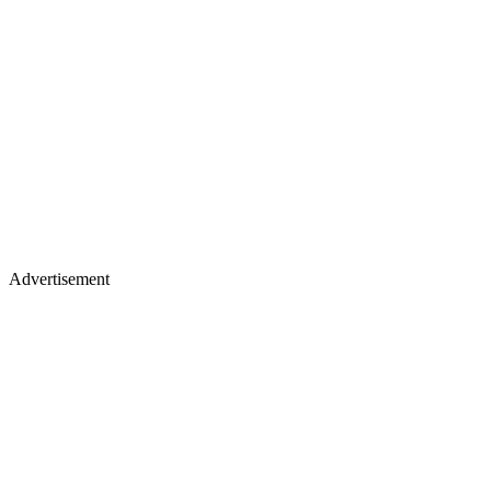
Advertisement