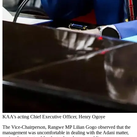
KAA's acting Chief Executive Officer, Henry Ogoye
The Vice-Chairperson, Rangwe MP Lilian Gogo observed that the
management was uncomfortable in dealing with the Adani matter,