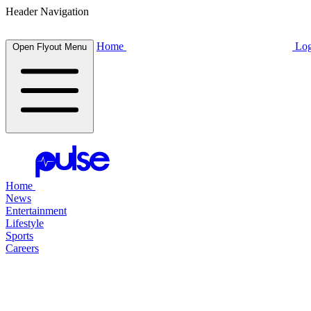
Header Navigation
Home
Log
Open Flyout Menu
Home
News
Entertainment
Lifestyle
Sports
Careers