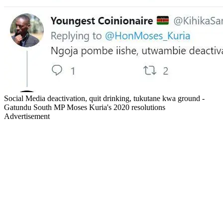
Social Media deactivation, quit drinking, tukutane kwa ground -
Gatundu South MP Moses Kuria's 2020 resolutions
Advertisement