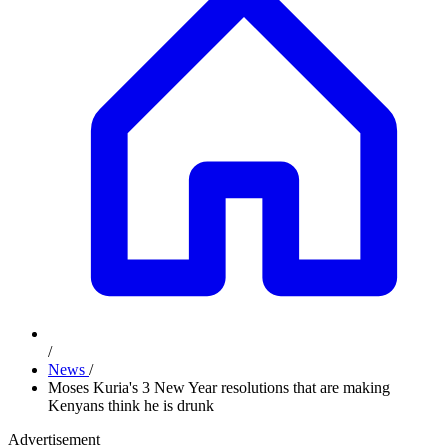
/
News
/
Moses Kuria's 3 New Year resolutions that are making
Kenyans think he is drunk
Advertisement