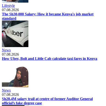
Lifestyle
07.08.2026
The Sh30,000 Salary: How it became Kenya's job market
standard
News
07.08.2026
How Uber, Bolt and Little Cab calculate taxi fares in Kenya
News
07.08.2026
Sh28.4M salary trail at centre of former Auditor General
official’s fake degree case