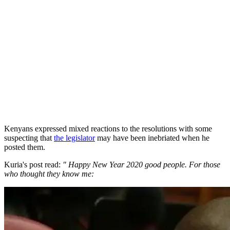
Kenyans expressed mixed reactions to the resolutions with some
suspecting that
the legislator
may have been inebriated when he
posted them.
Kuria's post read:
" Happy New Year 2020 good people. For those
who thought they know me: