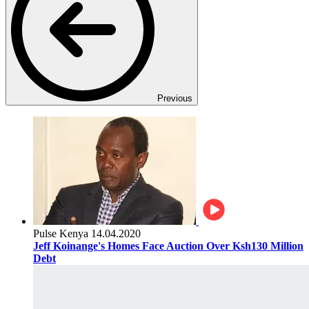
Previous
Pulse Kenya
14.04.2020
Jeff Koinange's Homes Face Auction Over Ksh130 Million
Debt