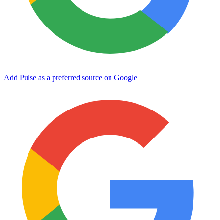
Add Pulse as a preferred source on Google