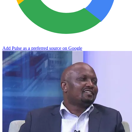
Add Pulse as a preferred source on Google