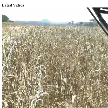
Latest Videos