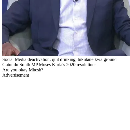
Social Media deactivation, quit drinking, tukutane kwa ground -
Gatundu South MP Moses Kuria's 2020 resolutions
Are you okay Mhesh?
Advertisement