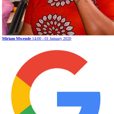
Miriam Mwende
14:00 - 01 January 2020