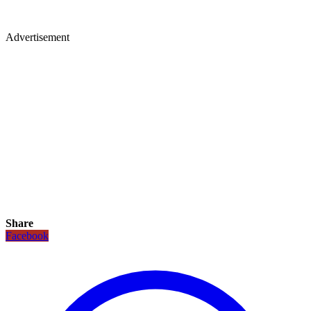
Advertisement
Share
Facebook