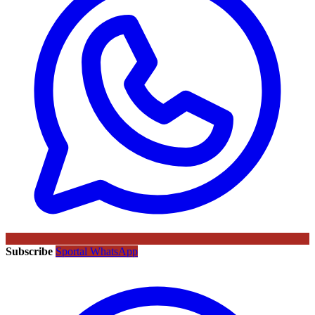
Subscribe
Sportal WhatsApp