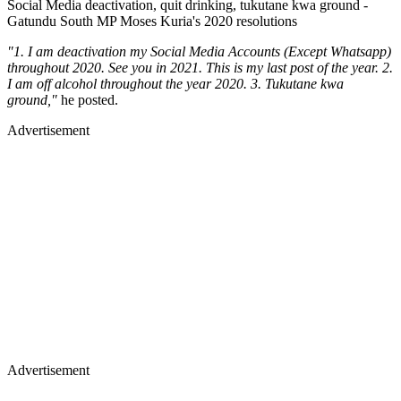
Social Media deactivation, quit drinking, tukutane kwa ground -
Gatundu South MP Moses Kuria's 2020 resolutions
"1. I am deactivation my Social Media Accounts (Except Whatsapp)
throughout 2020. See you in 2021. This is my last post of the year. 2.
I am off alcohol throughout the year 2020. 3. Tukutane kwa
ground,"
he posted.
Advertisement
Advertisement