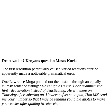
Deactivation? Kenyans question Moses Kuria
The first resolution particularly caused varied reactions after he
apparently made a noticeable grammatical error.
One Lawrence Muga pointed out the mistake through an equally
clumsy sentence stating:
"He is high as a kite. Poor grammer is a
hint - deactivation instead of deactivating. He will there on
Thursday after sobering up. However, if its not a pun, Hon MK send
me your number so that I may be sending you bible quotes to make
your easier after quitting tweeter etc."