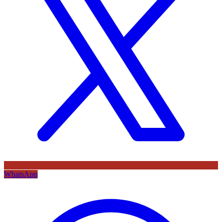
WhatsApp