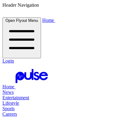
Header Navigation
Home
Open Flyout Menu
Login
Home
News
Entertainment
Lifestyle
Sports
Careers