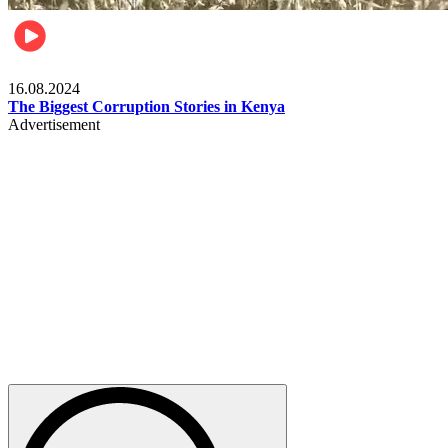
Pulse Kenya
16.08.2024
The Biggest Corruption Stories in Kenya
Advertisement