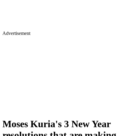
Advertisement
Moses Kuria's 3 New Year
resolutions that are making