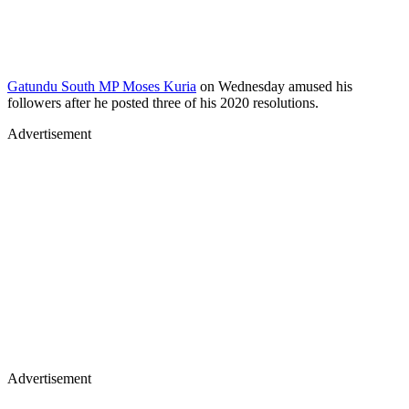
Gatundu South MP Moses Kuria
on Wednesday amused his
followers after he posted three of his 2020 resolutions.
Advertisement
Advertisement