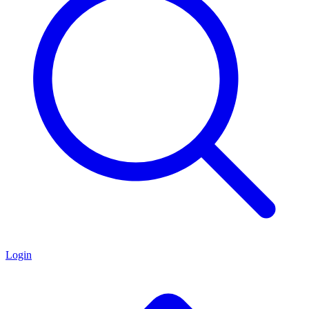
Login