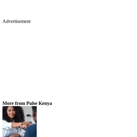
Advertisement
More from Pulse Kenya