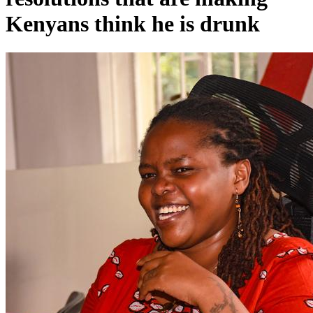
Kenyans think he is drunk