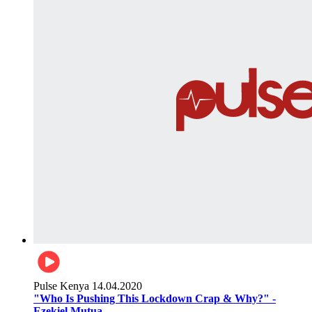
Pulse Kenya
14.04.2020
"Who Is Pushing This Lockdown Crap & Why?" -
Ezekiel Mutua