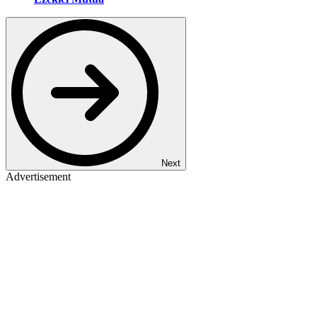
Next
Advertisement