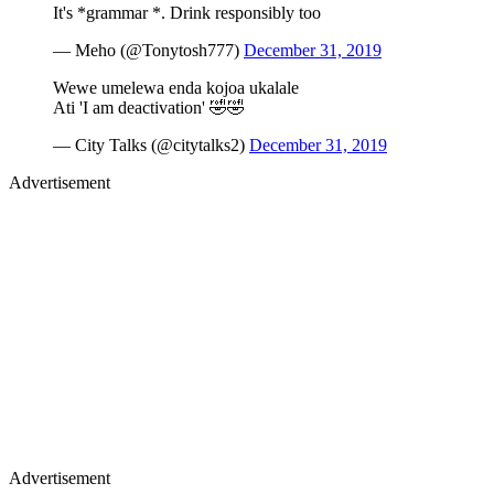
It's *grammar *. Drink responsibly too
— Meho (@Tonytosh777)
December 31, 2019
Wewe umelewa enda kojoa ukalale
Ati 'I am deactivation' 🤣🤣
— City Talks (@citytalks2)
December 31, 2019
Advertisement
Advertisement