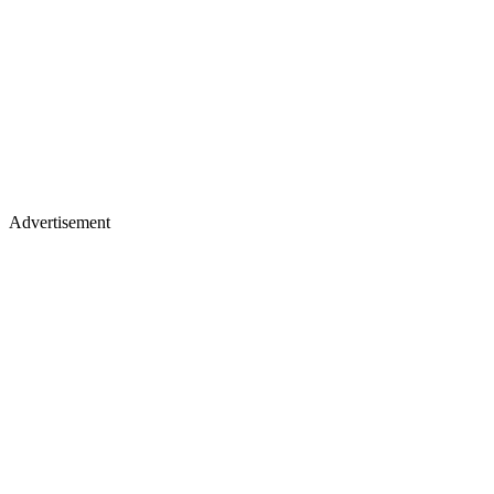
Advertisement