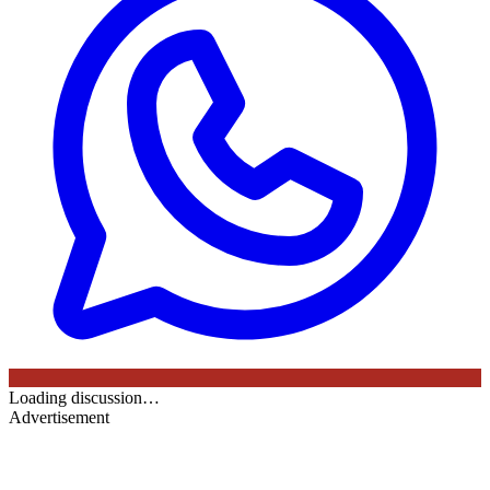
Loading discussion…
Advertisement