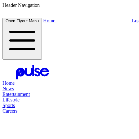
Header Navigation
Home
Log
Open Flyout Menu
Home
News
Entertainment
Lifestyle
Sports
Careers