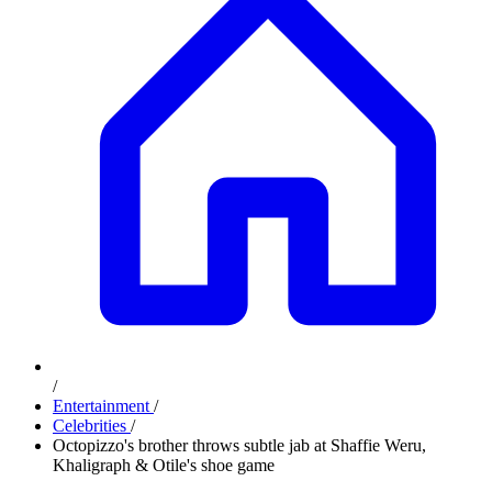
/
Entertainment
/
Celebrities
/
Octopizzo's brother throws subtle jab at Shaffie Weru,
Khaligraph & Otile's shoe game