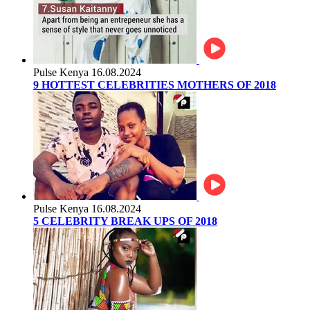
Pulse Kenya
16.08.2024
9 HOTTEST CELEBRITIES MOTHERS OF 2018
Pulse Kenya
16.08.2024
5 CELEBRITY BREAK UPS OF 2018