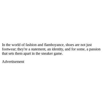
In the world of fashion and flamboyance, shoes are not just
footwear; they're a statement, an identity, and for some, a passion
that sets them apart in the sneaker game.
Advertisement