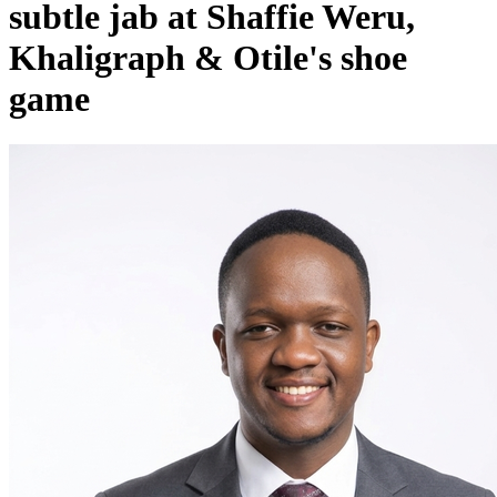
subtle jab at Shaffie Weru,
Khaligraph & Otile's shoe
game