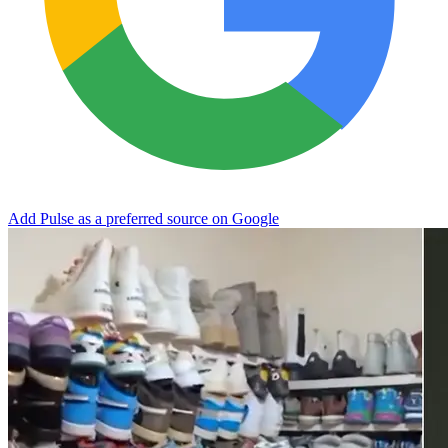
Add Pulse as a preferred source on Google