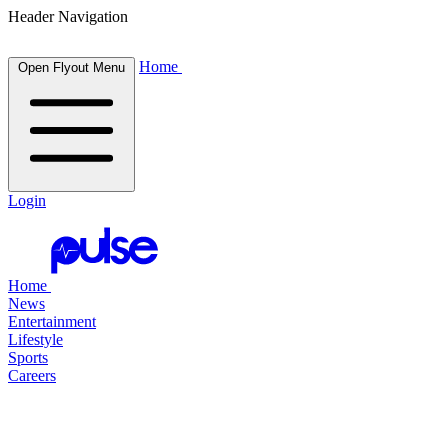
Header Navigation
Home
Open Flyout Menu
Login
Home
News
Entertainment
Lifestyle
Sports
Careers