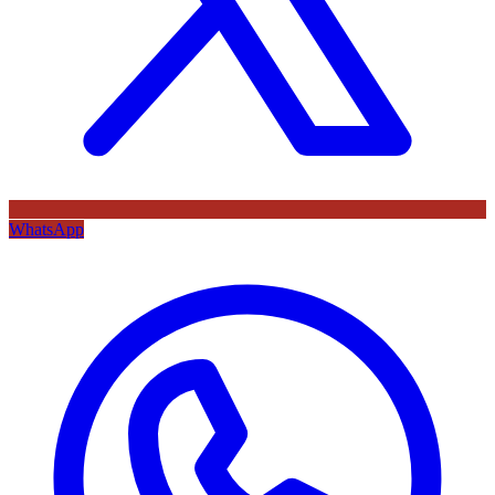
WhatsApp