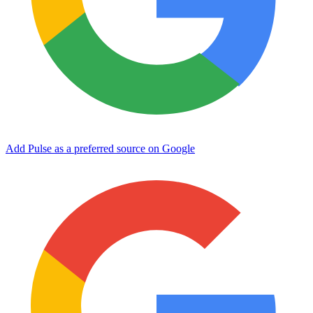
Add Pulse as a preferred source on Google