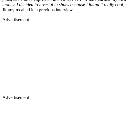
money, I decided to invest it in shoes because I found it really cool,"
Jimmy recalled in a previous interview.
Advertisement
Advertisement