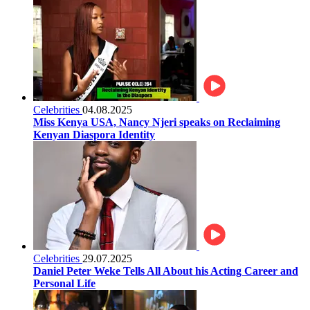
Celebrities
04.08.2025
Miss Kenya USA, Nancy Njeri speaks on Reclaiming
Kenyan Diaspora Identity
Celebrities
29.07.2025
Daniel Peter Weke Tells All About his Acting Career and
Personal Life