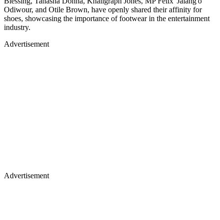
Blessing, Tanasha Donna, Khaligraph Jones, MP Felix 'Jalang'o'
Odiwour, and Otile Brown, have openly shared their affinity for
shoes, showcasing the importance of footwear in the entertainment
industry.
Advertisement
Advertisement