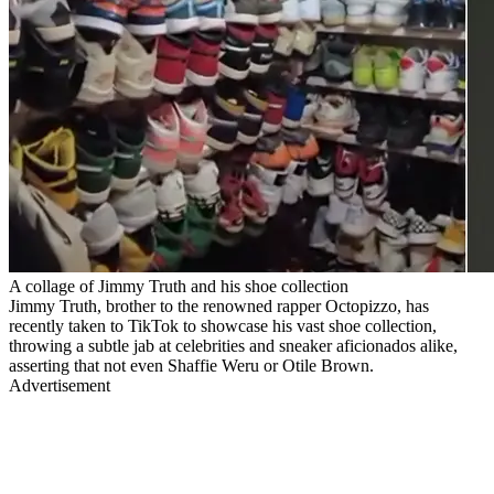
A collage of Jimmy Truth and his shoe collection
Jimmy Truth, brother to the renowned rapper Octopizzo, has
recently taken to TikTok to showcase his vast shoe collection,
throwing a subtle jab at celebrities and sneaker aficionados alike,
asserting that not even Shaffie Weru or Otile Brown.
Advertisement