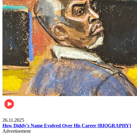
Celebrities
26.11.2025
How Diddy's Name Evolved Over His Career [BIOGRAPHY]
Advertisement