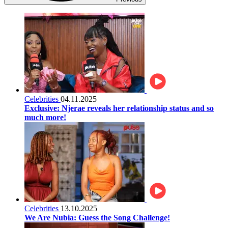
Celebrities
04.11.2025
Exclusive: Njerae reveals her relationship status and so
much more!
Celebrities
13.10.2025
We Are Nubia: Guess the Song Challenge!