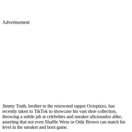
Advertisement
Jimmy Truth, brother to the renowned rapper Octopizzo, has
recently taken to TikTok to showcase his vast shoe collection,
throwing a subtle jab at celebrities and sneaker aficionados alike,
asserting that not even Shaffie Weru or Otile Brown can match his
level in the sneaker and boot game.