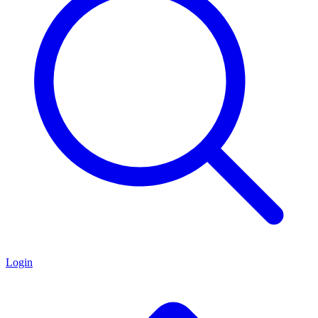
Login