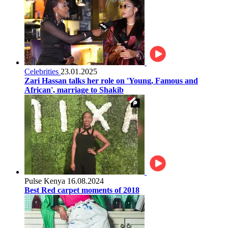
Celebrities
23.01.2025
Zari Hassan talks her role on 'Young, Famous and
African', marriage to Shakib
Pulse Kenya
16.08.2024
Best Red carpet moments of 2018