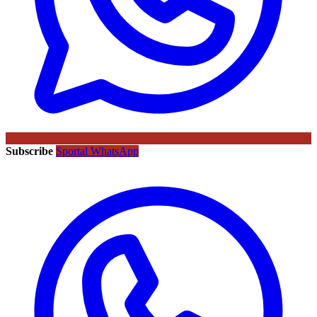
Subscribe
Sportal WhatsApp