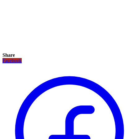
Share
Facebook