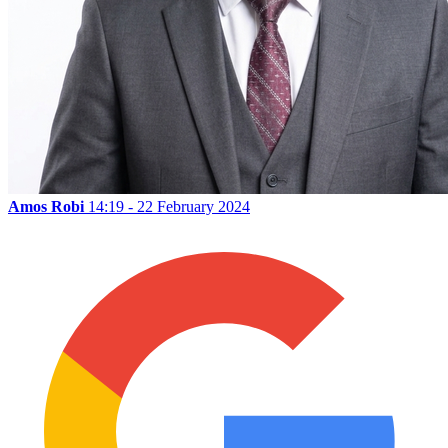
Amos Robi
14:19 - 22 February 2024