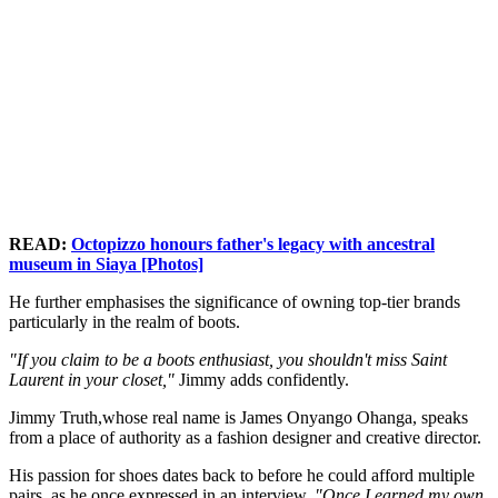
READ:
Octopizzo honours father's legacy with ancestral
museum in Siaya [Photos]
He further emphasises the significance of owning top-tier brands
particularly in the realm of boots.
"If you claim to be a boots enthusiast, you shouldn't miss Saint
Laurent in your closet,"
Jimmy adds confidently.
Jimmy Truth,whose real name is James Onyango Ohanga, speaks
from a place of authority as a fashion designer and creative director.
His passion for shoes dates back to before he could afford multiple
pairs, as he once expressed in an interview.
"Once I earned my own