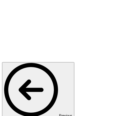
Previous