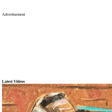
Advertisement
Latest Videos