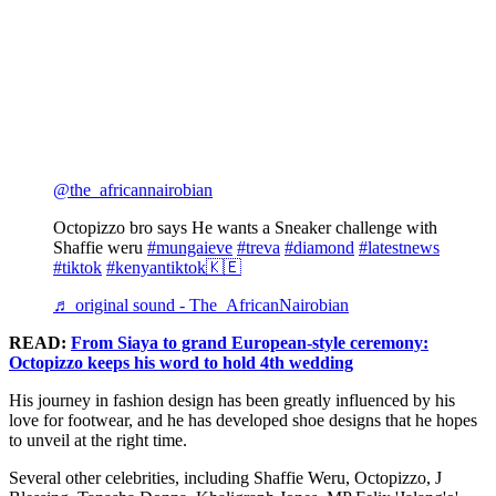
@the_africannairobian
Octopizzo bro says He wants a Sneaker challenge with
Shaffie weru
#mungaieve
#treva
#diamond
#latestnews
#tiktok
#kenyantiktok🇰🇪
♬ original sound - The_AfricanNairobian
READ:
From Siaya to grand European-style ceremony:
Octopizzo keeps his word to hold 4th wedding
His journey in fashion design has been greatly influenced by his
love for footwear, and he has developed shoe designs that he hopes
to unveil at the right time.
Several other celebrities, including Shaffie Weru, Octopizzo, J