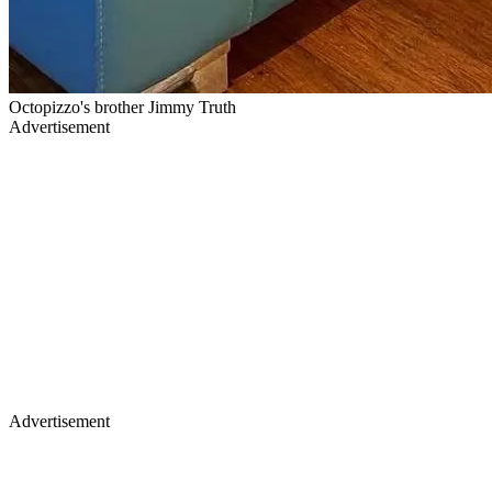
Octopizzo's brother Jimmy Truth
Advertisement
Advertisement