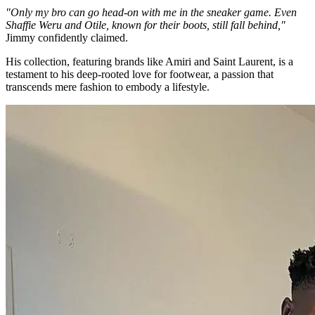
"Only my bro can go head-on with me in the sneaker game. Even
Shaffie Weru and Otile, known for their boots, still fall behind,"
Jimmy confidently claimed.
His collection, featuring brands like Amiri and Saint Laurent, is a
testament to his deep-rooted love for footwear, a passion that
transcends mere fashion to embody a lifestyle.