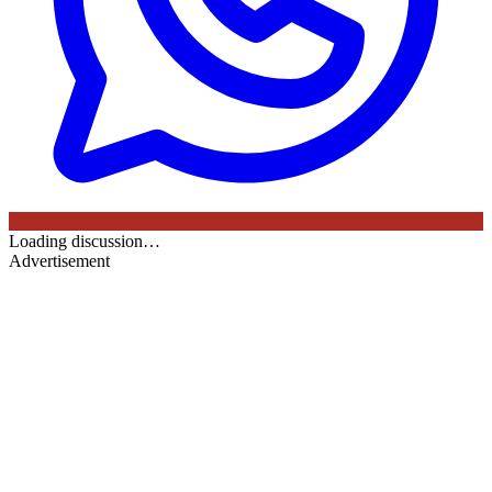
Loading discussion…
Advertisement