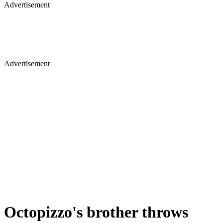
Advertisement
Advertisement
Octopizzo's brother throws