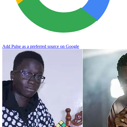
Add Pulse as a preferred source on Google