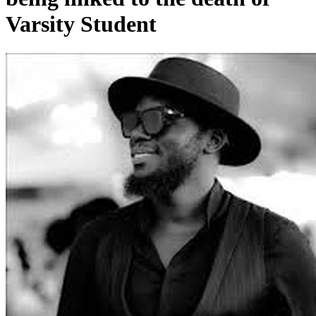
Varsity Student