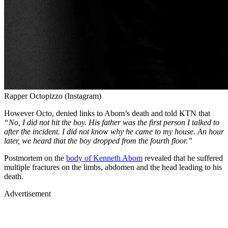
Rapper Octopizzo (Instagram)
However Octo, denied links to Abom’s death and told KTN that
“No, I did not hit the boy. His father was the first person I talked to
after the incident. I did not know why he came to my house. An hour
later, we heard that the boy dropped from the fourth floor.”
Postmortem on the
body of Kenneth Abom
revealed that he suffered
multiple fractures on the limbs, abdomen and the head leading to his
death.
Advertisement