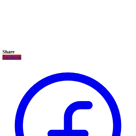
Share
Facebook