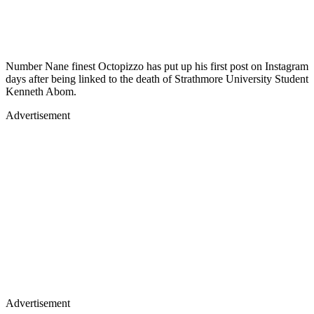
Number Nane finest Octopizzo has put up his first post on Instagram
days after being linked to the death of Strathmore University Student
Kenneth Abom.
Advertisement
Advertisement