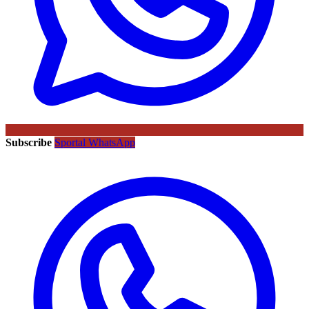
Subscribe
Sportal WhatsApp