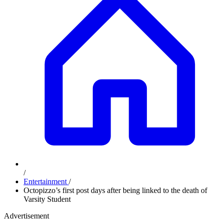
/
Entertainment
/
Octopizzo’s first post days after being linked to the death of
Varsity Student
Advertisement