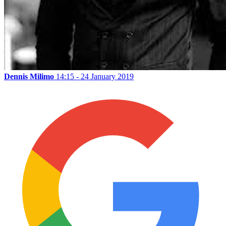
Dennis Milimo
14:15 - 24 January 2019