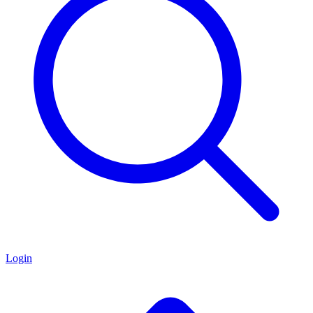
Login