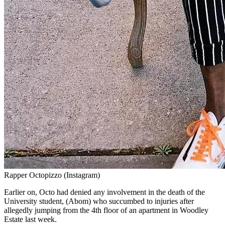
Rapper Octopizzo (Instagram)
Earlier on, Octo had denied any involvement in the death of the
University student, (Abom) who succumbed to injuries after
allegedly jumping from the 4th floor of an apartment in Woodley
Estate last week.