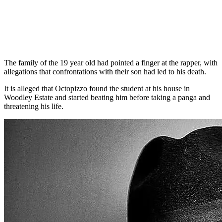
The family of the 19 year old had pointed a finger at the rapper, with
allegations that confrontations with their son had led to his death.
It is alleged that Octopizzo found the student at his house in
Woodley Estate and started beating him before taking a panga and
threatening his life.