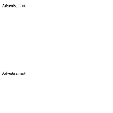
Advertisement
Advertisement