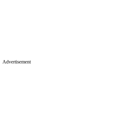
Advertisement