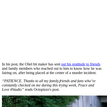
In his post, the Oliel hit maker has sent
out his gratitude to friends
and family members who reached out to him to know how he was
fairing on, after being placed at the center of a murder incident.
“PATIENCE. Thanks to all my family,friends and fans who’ve
constantly checked on me during this trying week, Peace and
Love
#Studio
”
reads Octopizzo's post.