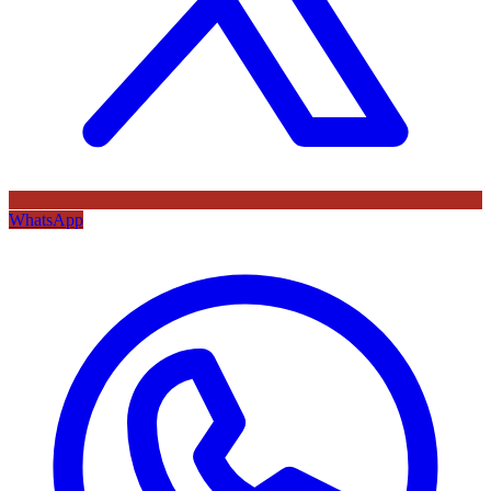
WhatsApp