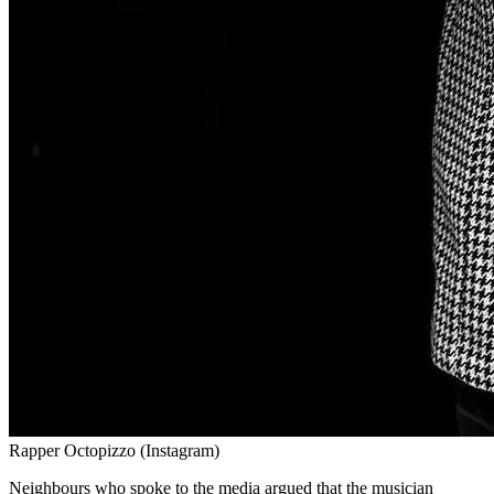
Rapper Octopizzo (Instagram)
Neighbours who spoke to the media argued that the musician