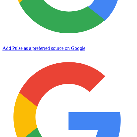
Add Pulse as a preferred source on Google