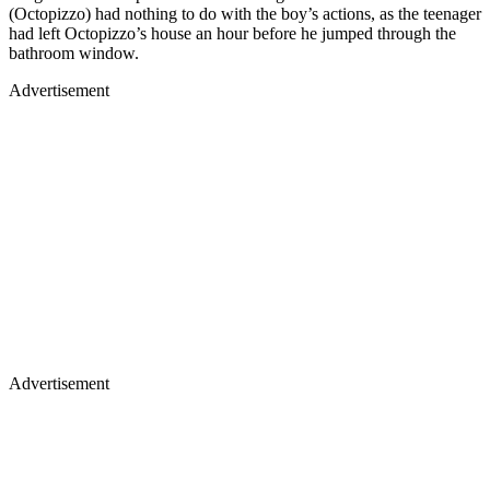
(Octopizzo) had nothing to do with the boy’s actions, as the teenager
had left Octopizzo’s house an hour before he jumped through the
bathroom window.
Advertisement
Advertisement