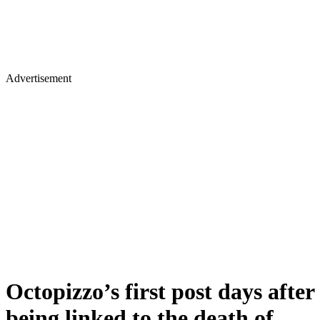
Advertisement
Octopizzo’s first post days after
being linked to the death of