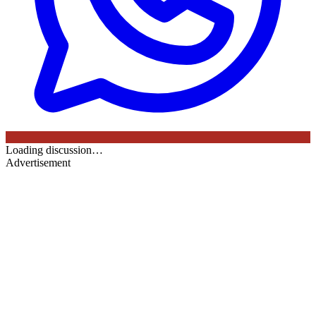
Loading discussion…
Advertisement