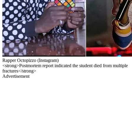
Rapper Octopizzo (Instagram)
<strong>Postmortem report indicated the student died from multiple
fractures</strong>
Advertisement