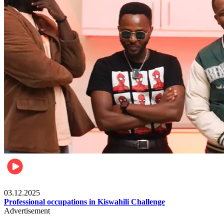
Entertainment
03.12.2025
Professional occupations in Kiswahili Challenge
Advertisement