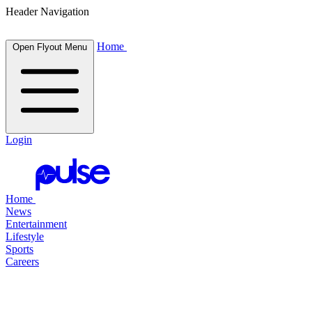
Header Navigation
Home
Open Flyout Menu
Login
Home
News
Entertainment
Lifestyle
Sports
Careers