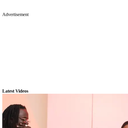
Advertisement
Latest Videos