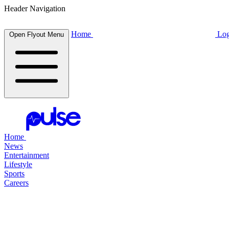
Header Navigation
Home
Log
Open Flyout Menu
Home
News
Entertainment
Lifestyle
Sports
Careers