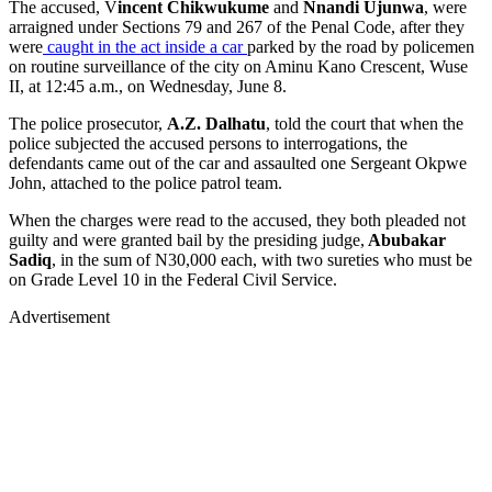
The accused, V
incent Chikwukume
and
Nnandi Ujunwa
, were
arraigned under Sections 79 and 267 of the Penal Code, after they
were
caught in the act inside a car
parked by the road by policemen
on routine surveillance of the city on Aminu Kano Crescent, Wuse
II, at 12:45 a.m., on Wednesday, June 8.
The police prosecutor,
A.Z. Dalhatu
, told the court that when the
police subjected the accused persons to interrogations, the
defendants came out of the car and assaulted one Sergeant Okpwe
John, attached to the police patrol team.
When the charges were read to the accused, they both pleaded not
guilty and were granted bail by the presiding judge,
Abubakar
Sadiq
, in the sum of N30,000 each, with two sureties who must be
on Grade Level 10 in the Federal Civil Service.
Advertisement