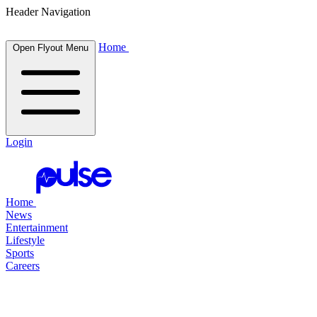
Header Navigation
Home
Open Flyout Menu
Login
Home
News
Entertainment
Lifestyle
Sports
Careers