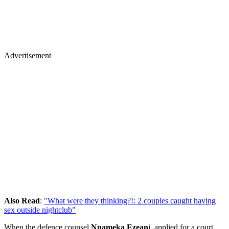
Advertisement
Also Read
:
"What were they thinking?!: 2 couples caught having
sex outside nightclub"
When the defence counsel
Nnameka Ezean
i, applied for a court