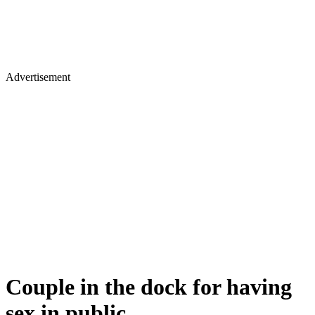
Advertisement
Couple in the dock for having
sex in public