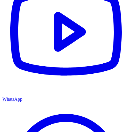
WhatsApp