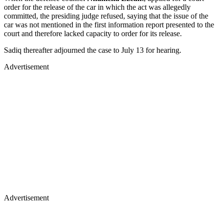
order for the release of the car in which the act was allegedly
committed, the presiding judge refused, saying that the issue of the
car was not mentioned in the first information report presented to the
court and therefore lacked capacity to order for its release.
Sadiq thereafter adjourned the case to July 13 for hearing.
Advertisement
Advertisement