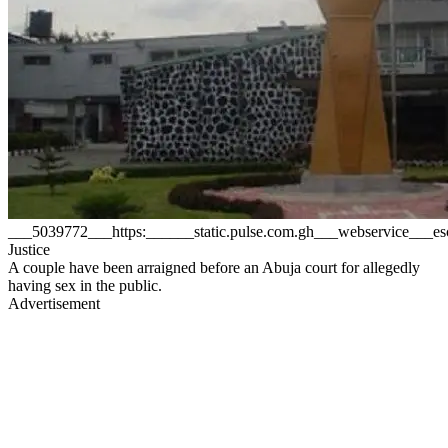
___5039772___https:______static.pulse.com.gh___webservice___
Justice
A couple have been arraigned before an Abuja court for allegedly
having sex in the public.
Advertisement