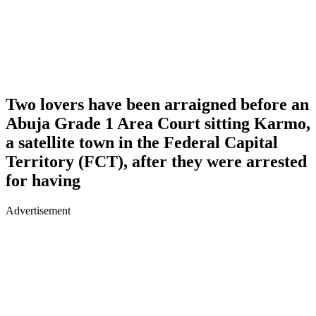
Two lovers have been arraigned before an
Abuja Grade 1 Area Court sitting Karmo,
a satellite town in the Federal Capital
Territory (FCT), after they were arrested
for having
Advertisement