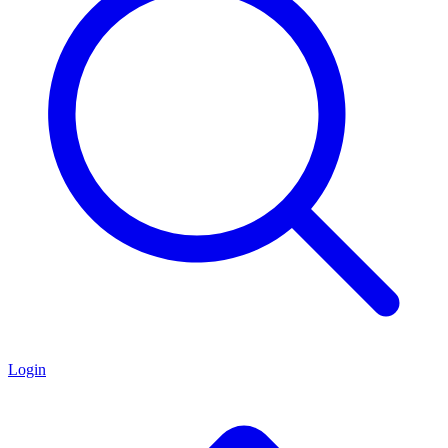
Login