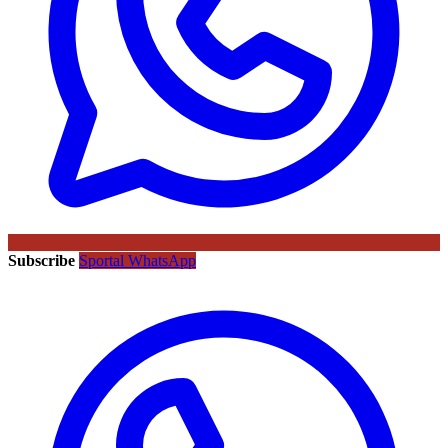
Subscribe
Sportal WhatsApp