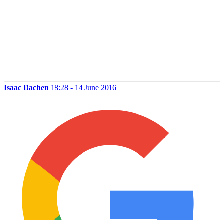
Isaac Dachen
18:28 - 14 June 2016