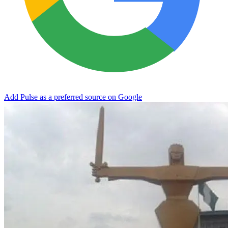
Add Pulse as a preferred source on Google