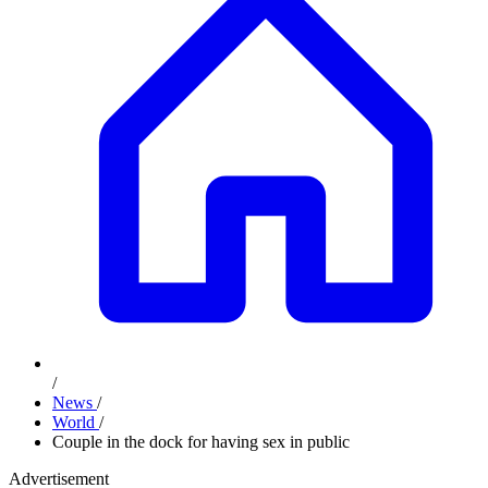
/
News
/
World
/
Couple in the dock for having sex in public
Advertisement