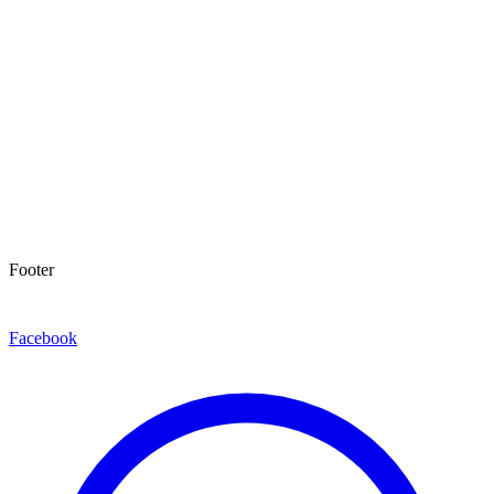
Footer
Facebook