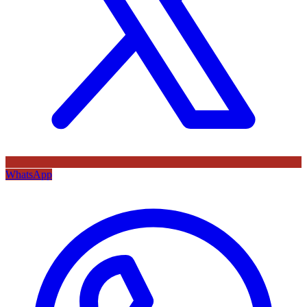
WhatsApp