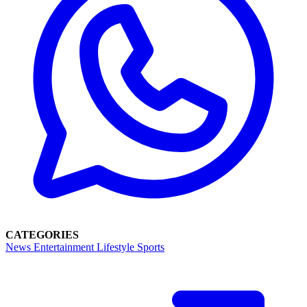
CATEGORIES
News
Entertainment
Lifestyle
Sports