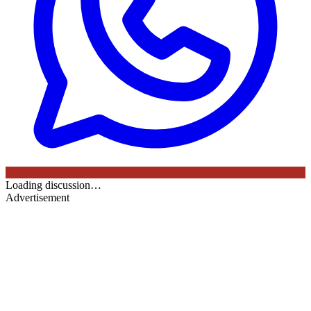
Loading discussion…
Advertisement