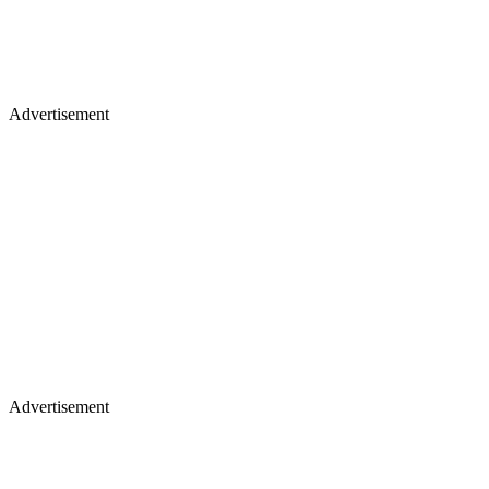
Advertisement
Advertisement