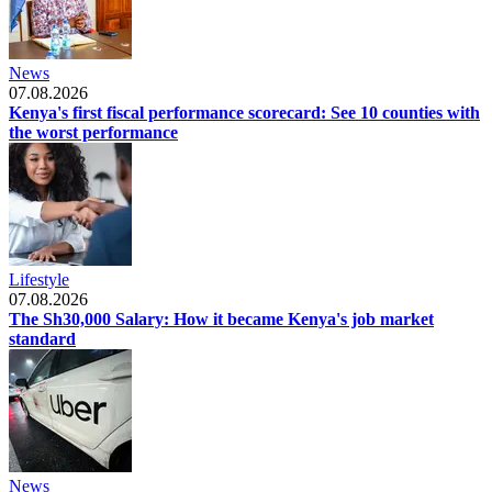
News
07.08.2026
Kenya's first fiscal performance scorecard: See 10 counties with
the worst performance
Lifestyle
07.08.2026
The Sh30,000 Salary: How it became Kenya's job market
standard
News