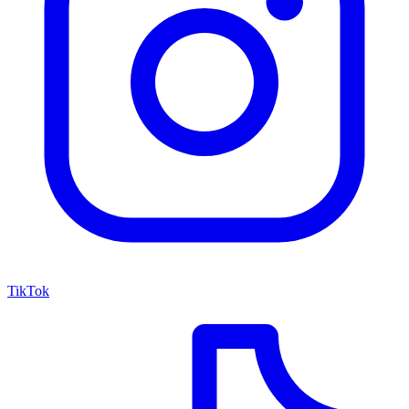
TikTok