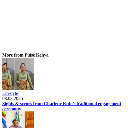
More from Pulse Kenya
Lifestyle
08.08.2026
Sights & scenes from Charlene Ruto’s traditional engagement
ceremony