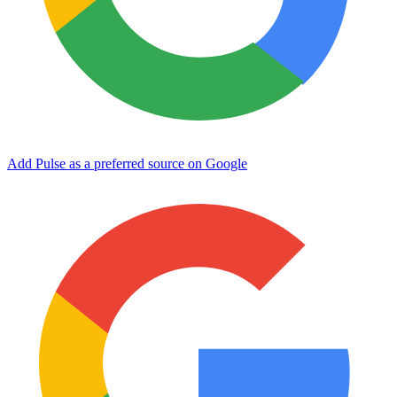
Add Pulse as a preferred source on Google