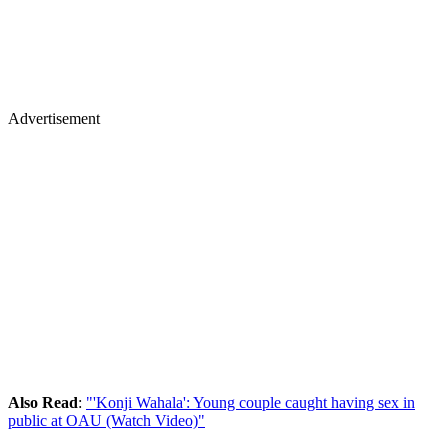
Advertisement
Also Read
:
"'Konji Wahala': Young couple caught having sex in
public at OAU (Watch Video)"