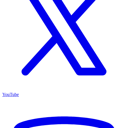
YouTube