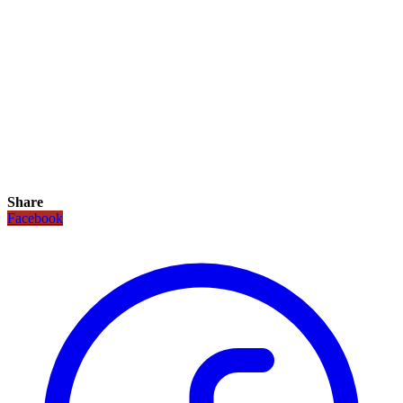
Share
Facebook