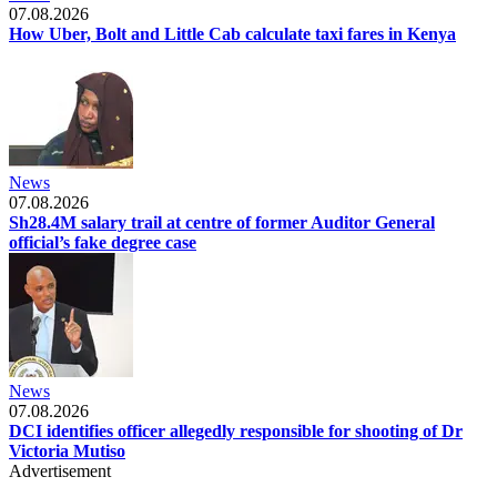
07.08.2026
How Uber, Bolt and Little Cab calculate taxi fares in Kenya
News
07.08.2026
Sh28.4M salary trail at centre of former Auditor General
official’s fake degree case
News
07.08.2026
DCI identifies officer allegedly responsible for shooting of Dr
Victoria Mutiso
Advertisement