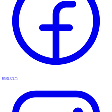
Instagram