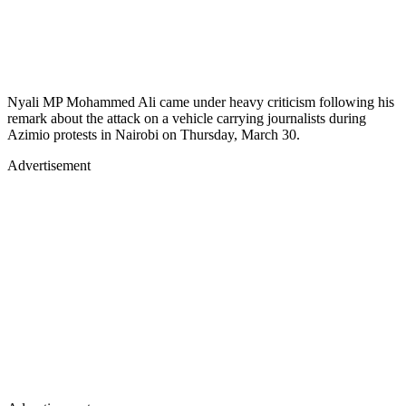
Nyali MP Mohammed Ali came under heavy criticism following his
remark about the attack on a vehicle carrying journalists during
Azimio protests in Nairobi on Thursday, March 30.
Advertisement