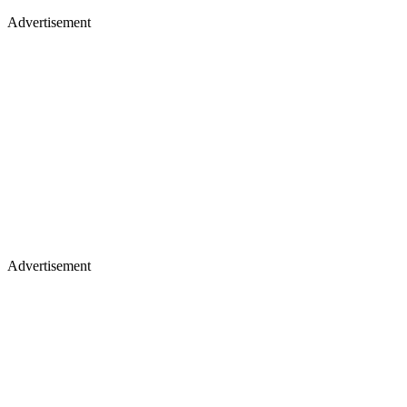
Advertisement
Advertisement