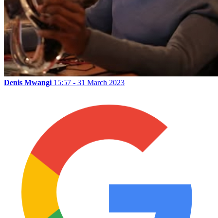
Denis Mwangi
15:57 - 31 March 2023