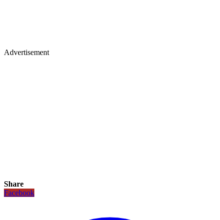
Advertisement
Share
Facebook