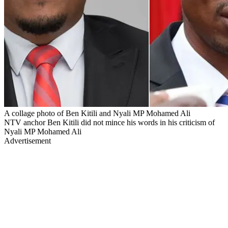
A collage photo of Ben Kitili and Nyali MP Mohamed Ali
NTV anchor Ben Kitili did not mince his words in his criticism of
Nyali MP Mohamed Ali
Advertisement