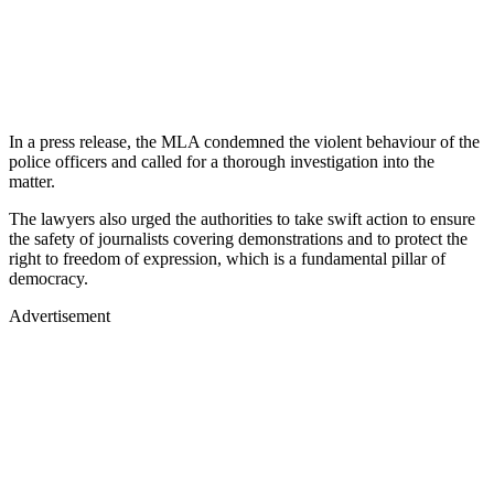
In a press release, the MLA condemned the violent behaviour of the
police officers and called for a thorough investigation into the
matter.
The lawyers also urged the authorities to take swift action to ensure
the safety of journalists covering demonstrations and to protect the
right to freedom of expression, which is a fundamental pillar of
democracy.
Advertisement