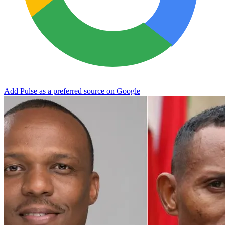
Add Pulse as a preferred source on Google