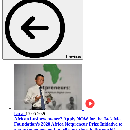
Previous
Local
15.05.2020
African business owner? Apply NOW for the Jack Ma
Foundation’s 2020 Africa Netpreneur Prize Initiative to
win prize money and to tell your story to the world!