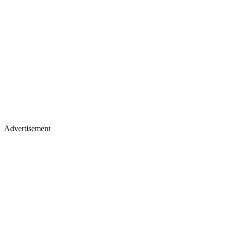
Advertisement