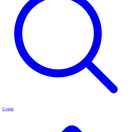
Login