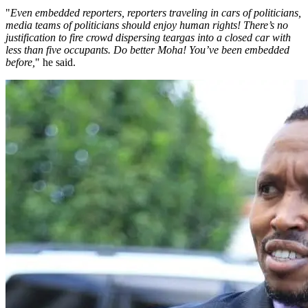
"
Even embedded reporters, reporters traveling in cars of politicians,
media teams of politicians should enjoy human rights! There’s no
justification to fire crowd dispersing teargas into a closed car with
less than five occupants. Do better Moha! You’ve been embedded
before,
" he said.