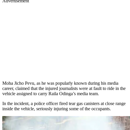
Advertisement
Moha Jicho Pevu, as he was popularly known during his media
career, claimed that the injured journalists were at fault to ride in the
vehicle assigned to carry Raila Odinga’s media team.
In the incident, a police officer fired tear gas canisters at close range
inside the vehicle, seriously injuring some of the occupants.