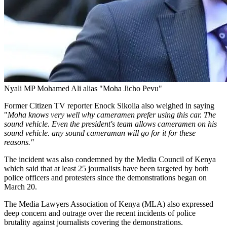
Nyali MP Mohamed Ali alias "Moha Jicho Pevu"
Former Citizen TV reporter Enock Sikolia also weighed in saying
"
Moha knows very well why cameramen prefer using this car. The
sound vehicle. Even the president's team allows cameramen on his
sound vehicle. any sound cameraman will go for it for these
reasons."
The incident was also condemned by the Media Council of Kenya
which said that at least 25 journalists have been targeted by both
police officers and protesters since the demonstrations began on
March 20.
The Media Lawyers Association of Kenya (MLA) also expressed
deep concern and outrage over the recent incidents of police
brutality against journalists covering the demonstrations.