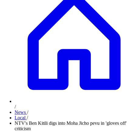
/
News
/
Local
/
NTV's Ben Kitili digs into Moha Jicho pevu in 'gloves off'
criticism