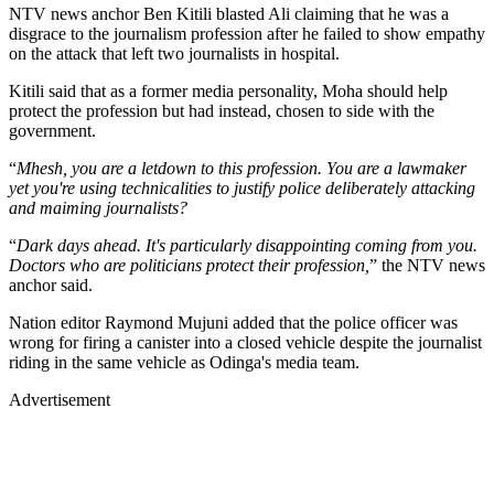
NTV news anchor Ben Kitili blasted Ali claiming that he was a
disgrace to the journalism profession after he failed to show empathy
on the attack that left two journalists in hospital.
Kitili said that as a former media personality, Moha should help
protect the profession but had instead, chosen to side with the
government.
“
Mhesh, you are a letdown to this profession. You are a lawmaker
yet you're using technicalities to justify police deliberately attacking
and maiming journalists?
“
Dark days ahead. It's particularly disappointing coming from you.
Doctors who are politicians protect their profession,
” the NTV news
anchor said.
Nation editor Raymond Mujuni added that the police officer was
wrong for firing a canister into a closed vehicle despite the journalist
riding in the same vehicle as Odinga's media team.
Advertisement