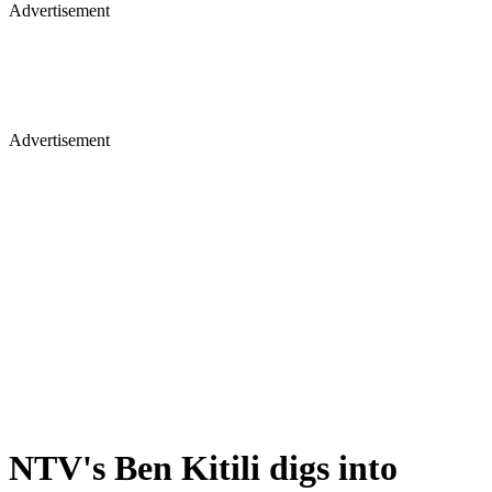
Advertisement
Advertisement
NTV's Ben Kitili digs into