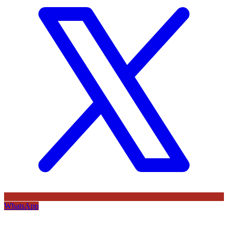
WhatsApp