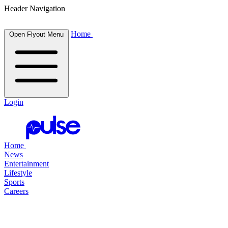
Header Navigation
Home
Open Flyout Menu
Login
Home
News
Entertainment
Lifestyle
Sports
Careers