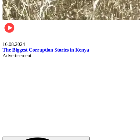
Pulse Kenya
16.08.2024
The Biggest Corruption Stories in Kenya
Advertisement