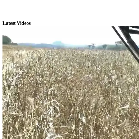
Latest Videos