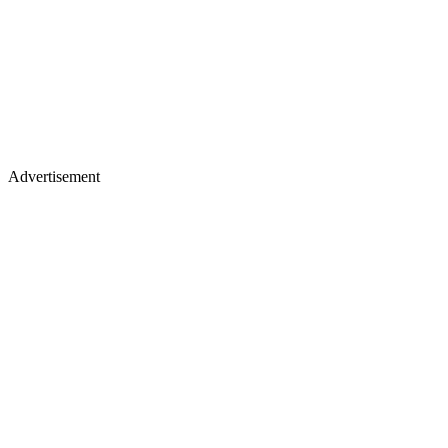
Advertisement