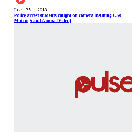
Local
25.11.2018
Police arrest students caught on camera insulting CSs
Matiangi and Amina [Video]