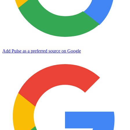
Add Pulse as a preferred source on Google