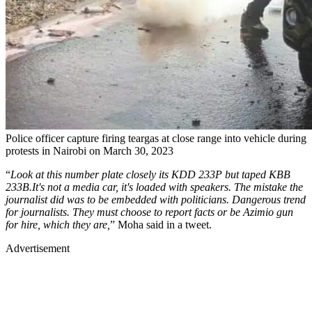
Police officer capture firing teargas at close range into vehicle during
protests in Nairobi on March 30, 2023
“
Look at this number plate closely its KDD 233P but taped KBB
233B.It's not a media car, it's loaded with speakers. The mistake the
journalist did was to be embedded with politicians. Dangerous trend
for journalists. They must choose to report facts or be Azimio gun
for hire, which they are,
” Moha said in a tweet.
Advertisement