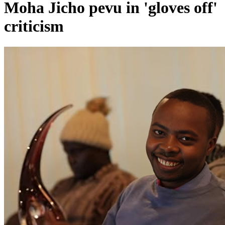
Moha Jicho pevu in 'gloves off'
criticism