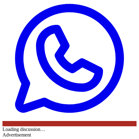
Loading discussion…
Advertisement