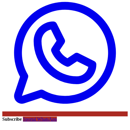
Subscribe
Sportal WhatsApp