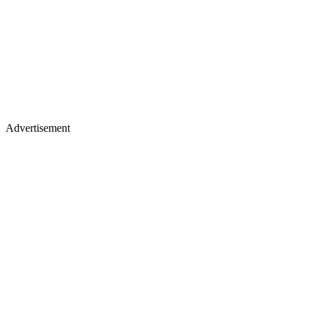
Advertisement