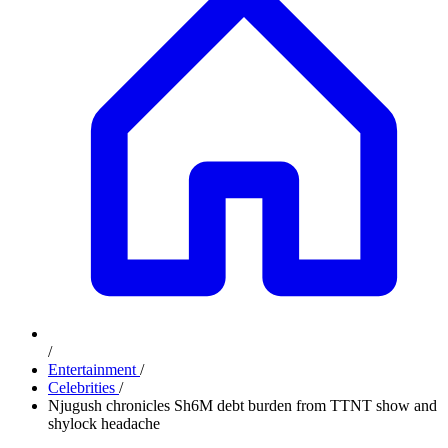
/
Entertainment
/
Celebrities
/
Njugush chronicles Sh6M debt burden from TTNT show and
shylock headache