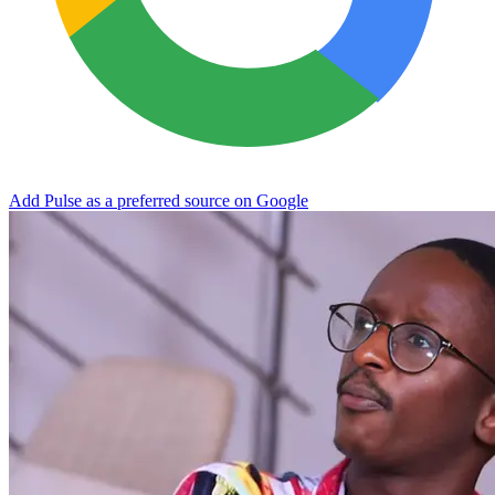
Add Pulse as a preferred source on Google