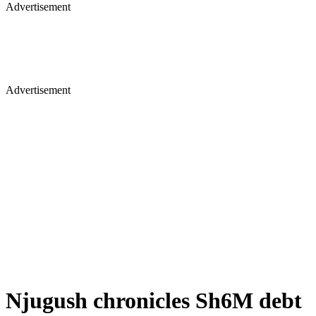
Advertisement
Advertisement
Njugush chronicles Sh6M debt