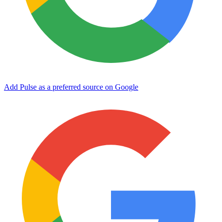
Add Pulse as a preferred source on Google