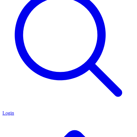
Login