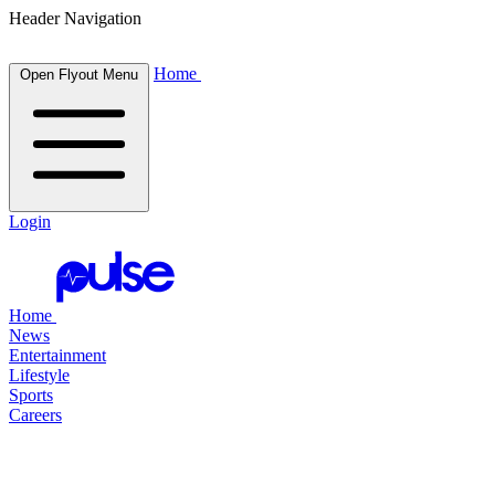
Header Navigation
Home
Open Flyout Menu
Login
Home
News
Entertainment
Lifestyle
Sports
Careers