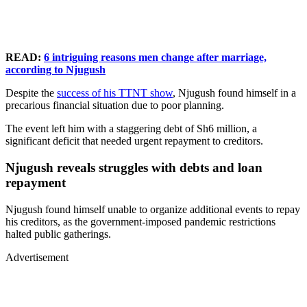
READ:
6 intriguing reasons men change after marriage,
according to Njugush
Despite the
success of his TTNT show
, Njugush found himself in a
precarious financial situation due to poor planning.
The event left him with a staggering debt of Sh6 million, a
significant deficit that needed urgent repayment to creditors.
Njugush reveals struggles with debts and loan
repayment
Njugush found himself unable to organize additional events to repay
his creditors, as the government-imposed pandemic restrictions
halted public gatherings.
Advertisement