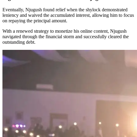
Eventually, Njugush found relief when the shylock demonstrated
leniency and waived the accumulated interest, allowing him to focus
on repaying the principal amount.
With a renewed strategy to monetize his online content, Njugush
navigated through the financial storm and successfully cleared the
outstanding debt.