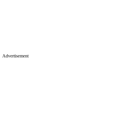
Advertisement