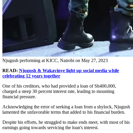
Njugush performing at KICC, Nairobi on May 27, 2023
READ:
Njugush & Wakavinye light up social media while
celebrating 12 years together
One of his creditors, who had provided a loan of Sh400,000,
charged a steep 30 percent interest rate, leading to mounting
financial pressure.
Acknowledging the error of seeking a loan from a shylock, Njugush
lamented the unfavorable terms that added to his financial burden.
Despite his efforts, he struggled to make ends meet, with most of his
earnings going towards servicing the loan's interest.