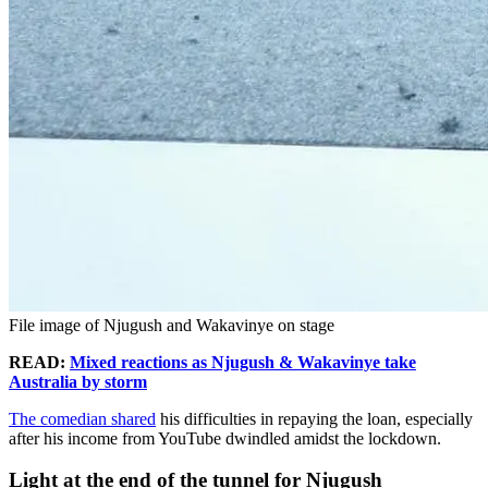
File image of Njugush and Wakavinye on stage
READ:
Mixed reactions as Njugush & Wakavinye take
Australia by storm
The comedian shared
his difficulties in repaying the loan, especially
after his income from YouTube dwindled amidst the lockdown.
Light at the end of the tunnel for Njugush