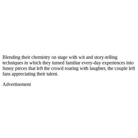
Blending their chemistry on stage with wit and story-telling
techniques in which they turned familiar every-day experiences into
funny pieces that left the crowd roaring with laughter, the couple left
fans appreciating their talent.
Advertisement