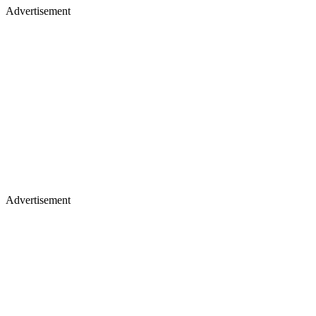
Advertisement
Advertisement