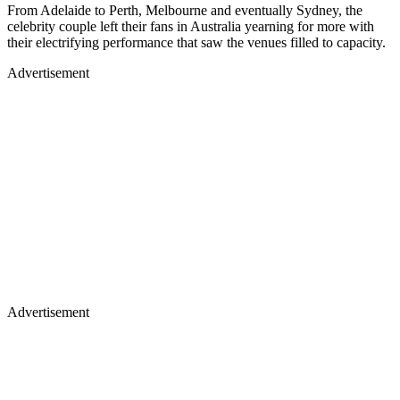
From Adelaide to Perth, Melbourne and eventually Sydney, the
celebrity couple left their fans in Australia yearning for more with
their electrifying performance that saw the venues filled to capacity.
Advertisement
Advertisement