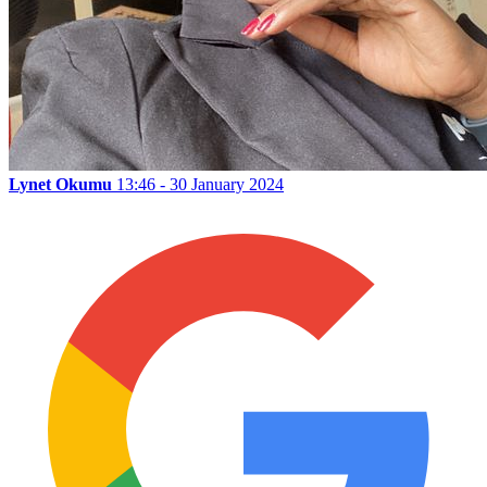
Lynet Okumu
13:46 - 30 January 2024