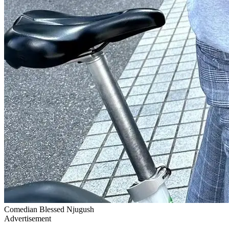
Comedian Blessed Njugush
Advertisement