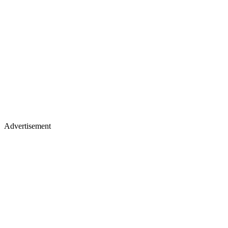
Advertisement