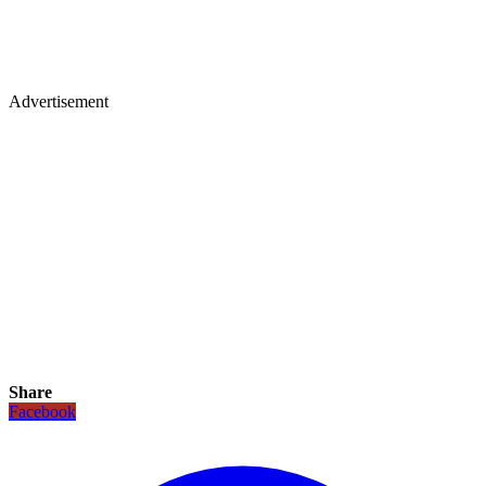
Advertisement
Share
Facebook