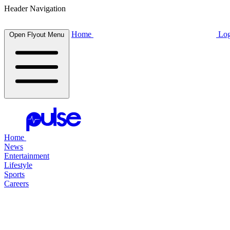
Header Navigation
Home
Log
Open Flyout Menu
Home
News
Entertainment
Lifestyle
Sports
Careers