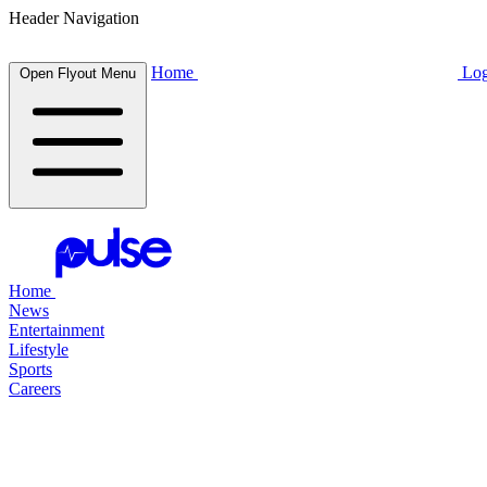
Header Navigation
Home
Log
Open Flyout Menu
Home
News
Entertainment
Lifestyle
Sports
Careers