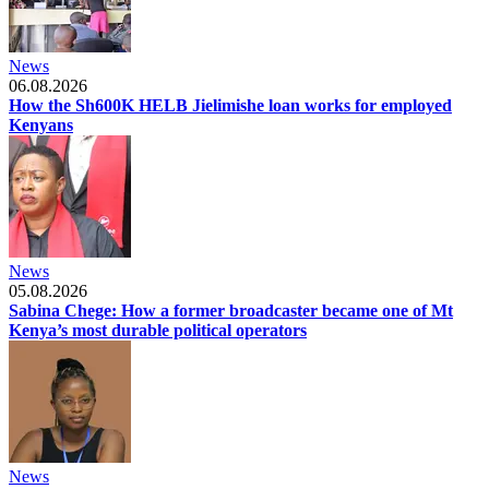
News
06.08.2026
How the Sh600K HELB Jielimishe loan works for employed
Kenyans
News
05.08.2026
Sabina Chege: How a former broadcaster became one of Mt
Kenya’s most durable political operators
News