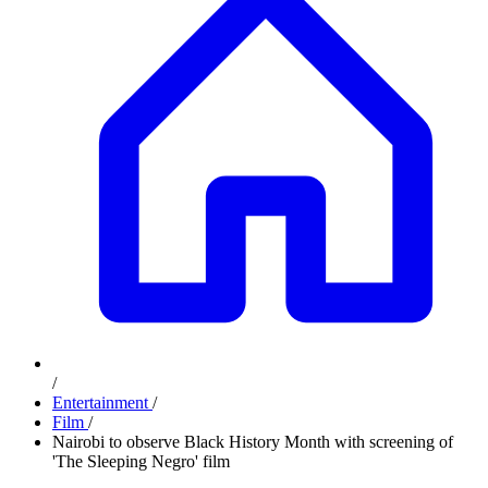
/
Entertainment
/
Film
/
Nairobi to observe Black History Month with screening of
'The Sleeping Negro' film