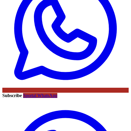
Subscribe
Sportal WhatsApp