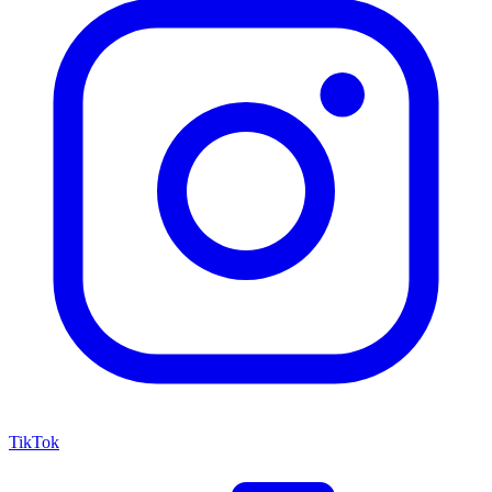
TikTok