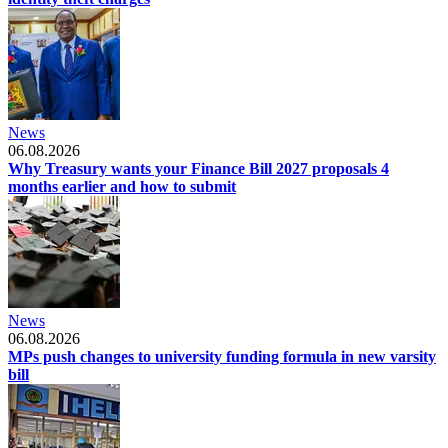
News
06.08.2026
Why Treasury wants your Finance Bill 2027 proposals 4
months earlier and how to submit
News
06.08.2026
MPs push changes to university funding formula in new varsity
bill