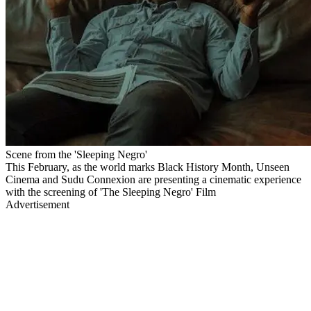
Scene from the 'Sleeping Negro'
This February, as the world marks Black History Month, Unseen
Cinema and Sudu Connexion are presenting a cinematic experience
with the screening of 'The Sleeping Negro' Film
Advertisement