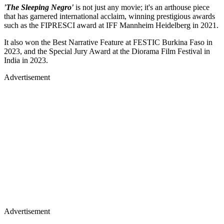
'The Sleeping Negro'
is not just any movie; it's an arthouse piece
that has garnered international acclaim, winning prestigious awards
such as the FIPRESCI award at IFF Mannheim Heidelberg in 2021.
It also won the Best Narrative Feature at FESTIC Burkina Faso in
2023, and the Special Jury Award at the Diorama Film Festival in
India in 2023.
Advertisement
Advertisement