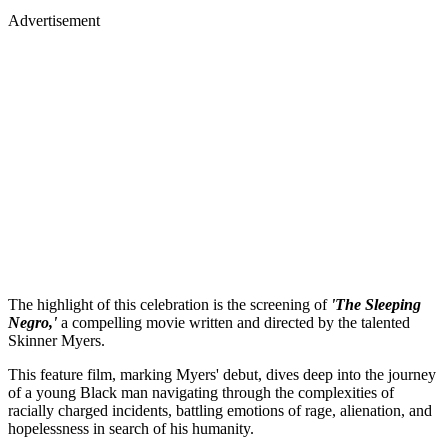
Advertisement
The highlight of this celebration is the screening of
'The Sleeping
Negro,'
a compelling movie written and directed by the talented
Skinner Myers.
This feature film, marking Myers' debut, dives deep into the journey
of a young Black man navigating through the complexities of
racially charged incidents, battling emotions of rage, alienation, and
hopelessness in search of his humanity.