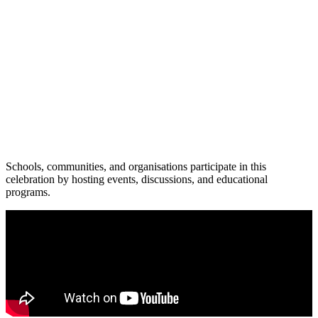
Schools, communities, and organisations participate in this
celebration by hosting events, discussions, and educational
programs.