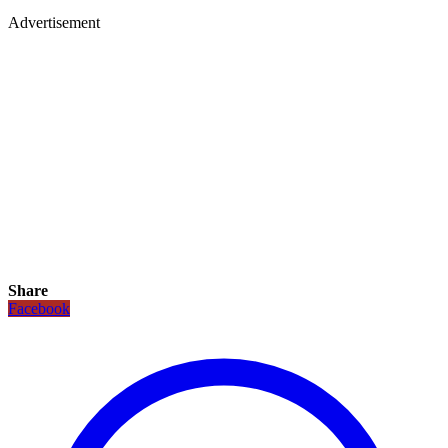
Advertisement
Share
Facebook