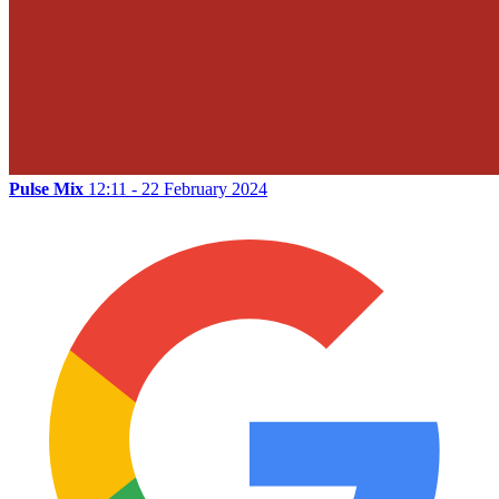
Pulse Mix
12:11 - 22 February 2024