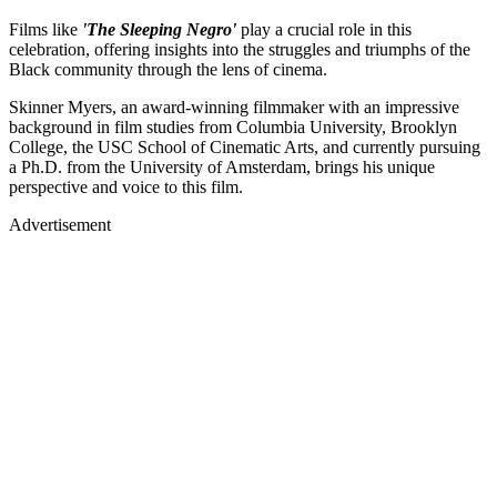
Films like
'The Sleeping Negro'
play a crucial role in this
celebration, offering insights into the struggles and triumphs of the
Black community through the lens of cinema.
Skinner Myers, an award-winning filmmaker with an impressive
background in film studies from Columbia University, Brooklyn
College, the USC School of Cinematic Arts, and currently pursuing
a Ph.D. from the University of Amsterdam, brings his unique
perspective and voice to this film.
Advertisement