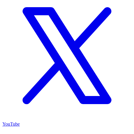
YouTube