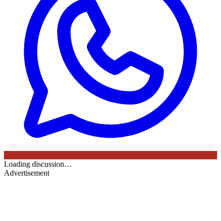
Loading discussion…
Advertisement