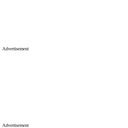
Advertisement
Advertisement