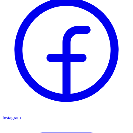
Instagram