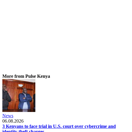
More from Pulse Kenya
News
06.08.2026
3 Kenyans to face trial in U.S. court over cybercrime and
identity theft charges