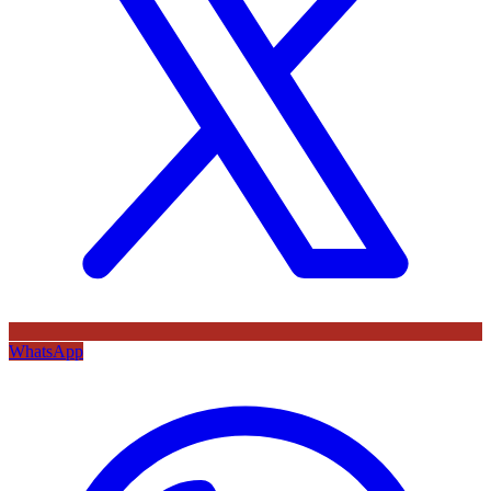
WhatsApp