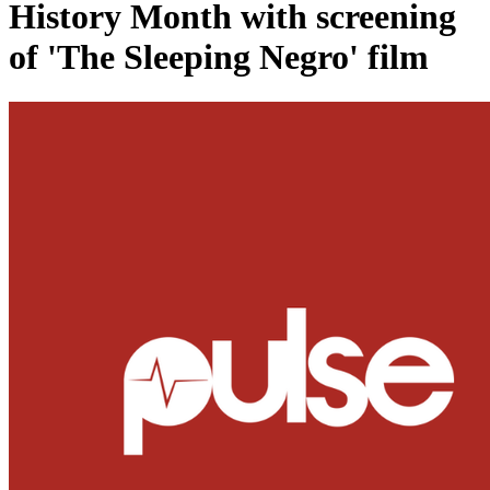
History Month with screening
of 'The Sleeping Negro' film