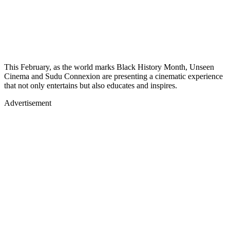
This February, as the world marks Black History Month, Unseen
Cinema and Sudu Connexion are presenting a cinematic experience
that not only entertains but also educates and inspires.
Advertisement