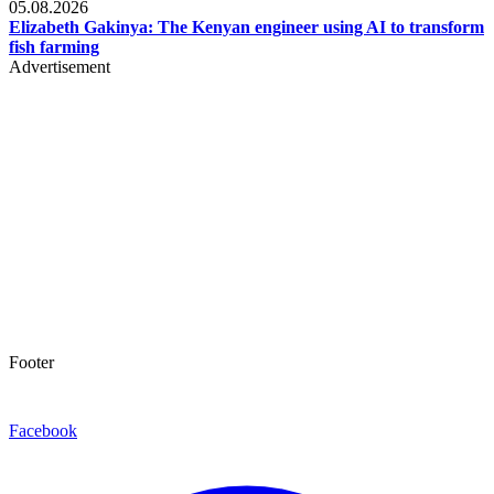
05.08.2026
Elizabeth Gakinya: The Kenyan engineer using AI to transform
fish farming
Advertisement
Footer
Facebook