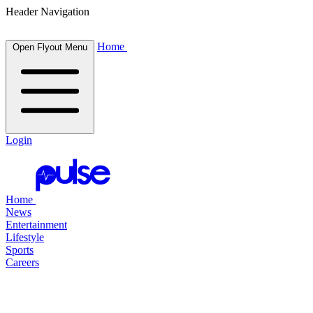
Header Navigation
Home
Open Flyout Menu
Login
Home
News
Entertainment
Lifestyle
Sports
Careers