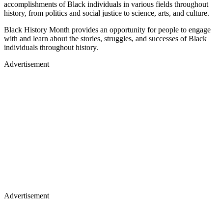
accomplishments of Black individuals in various fields throughout
history, from politics and social justice to science, arts, and culture.
Black History Month provides an opportunity for people to engage
with and learn about the stories, struggles, and successes of Black
individuals throughout history.
Advertisement
Advertisement