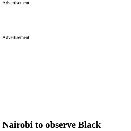
Advertisement
Advertisement
Nairobi to observe Black