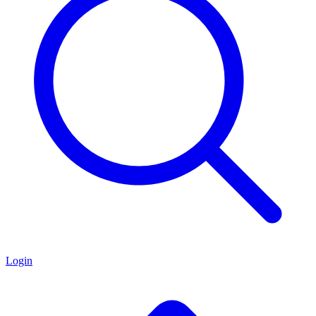
Login