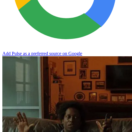
Add Pulse as a preferred source on Google