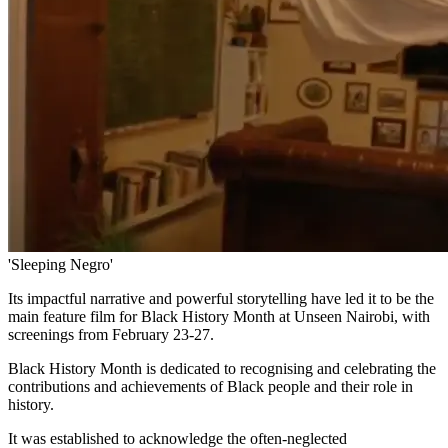
'Sleeping Negro'
Its impactful narrative and powerful storytelling have led it to be the
main feature film for Black History Month at Unseen Nairobi, with
screenings from February 23-27.
Black History Month is dedicated to recognising and celebrating the
contributions and achievements of Black people and their role in
history.
It was established to acknowledge the often-neglected