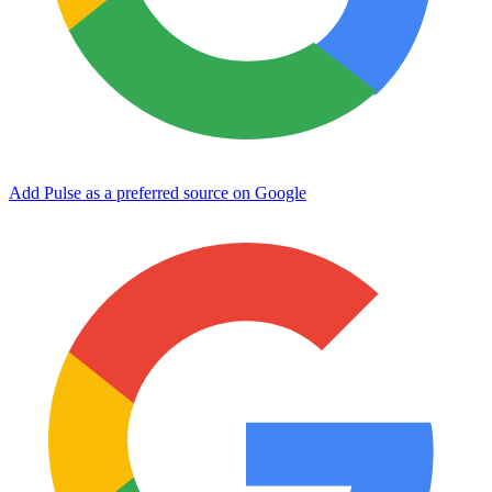
Add Pulse as a preferred source on Google