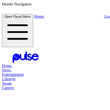
Header Navigation
Home
Log
Open Flyout Menu
Home
News
Entertainment
Lifestyle
Sports
Careers