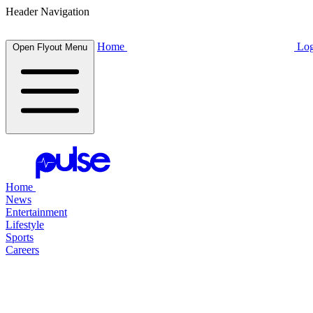
Header Navigation
Home
Log
Open Flyout Menu
Home
News
Entertainment
Lifestyle
Sports
Careers