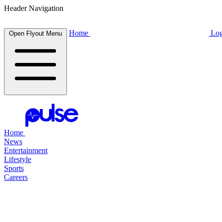
Header Navigation
Home
Log
Open Flyout Menu
Home
News
Entertainment
Lifestyle
Sports
Careers