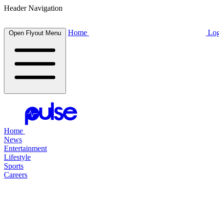
Header Navigation
Home
Log
Open Flyout Menu
Home
News
Entertainment
Lifestyle
Sports
Careers