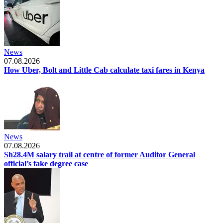
News
07.08.2026
How Uber, Bolt and Little Cab calculate taxi fares in Kenya
News
07.08.2026
Sh28.4M salary trail at centre of former Auditor General
official’s fake degree case