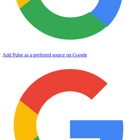
Add Pulse as a preferred source on Google