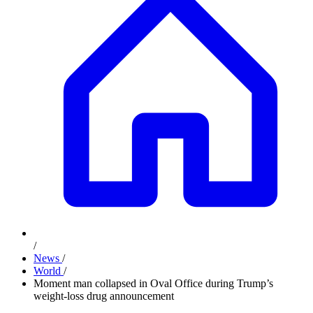
/
News
/
World
/
Moment man collapsed in Oval Office during Trump’s
weight-loss drug announcement