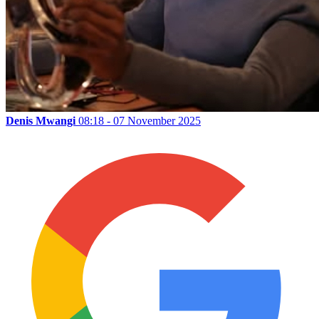
Denis Mwangi
08:18 - 07 November 2025