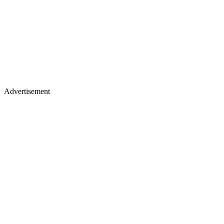
Advertisement