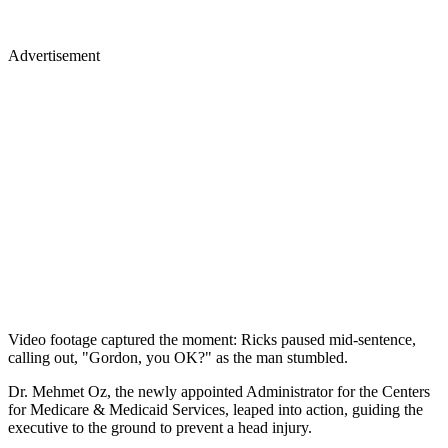
Advertisement
Video footage captured the moment: Ricks paused mid-sentence,
calling out, "Gordon, you OK?" as the man stumbled.
Dr. Mehmet Oz, the newly appointed Administrator for the Centers
for Medicare & Medicaid Services, leaped into action, guiding the
executive to the ground to prevent a head injury.