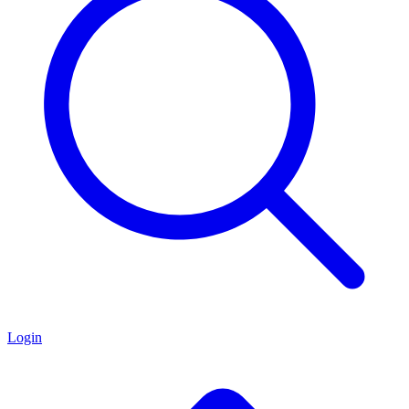
Login