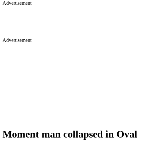
Advertisement
Advertisement
Moment man collapsed in Oval