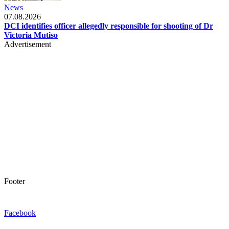
News
07.08.2026
DCI identifies officer allegedly responsible for shooting of Dr
Victoria Mutiso
Advertisement
Footer
Facebook