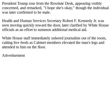
President Trump rose from the Resolute Desk, appearing visibly
concerned, and remarked, "I hope she's okay," though the individual
was later confirmed to be male.
Health and Human Services Secretary Robert F. Kennedy Jr. was
seen moving quickly toward the door, later clarified by White House
officials as an effort to summon additional medical aid.
White House staff immediately ushered journalists out of the room,
cutting live feeds as Cabinet members elevated the man's legs and
attended to him on the floor.
Advertisement