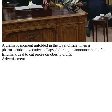
A dramatic moment unfolded in the Oval Office when a
pharmaceutical executive collapsed during an announcement of a
landmark deal to cut prices on obesity drugs.
Advertisement