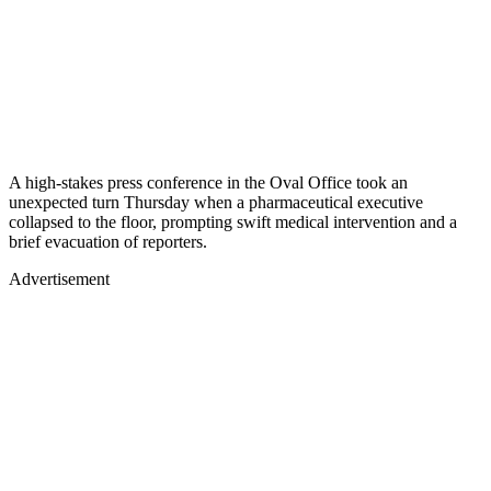
A high-stakes press conference in the Oval Office took an
unexpected turn Thursday when a pharmaceutical executive
collapsed to the floor, prompting swift medical intervention and a
brief evacuation of reporters.
Advertisement