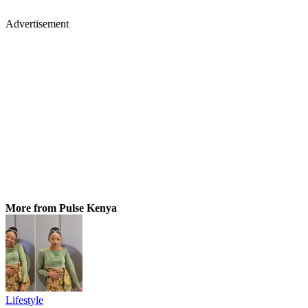
Advertisement
More from Pulse Kenya
Lifestyle