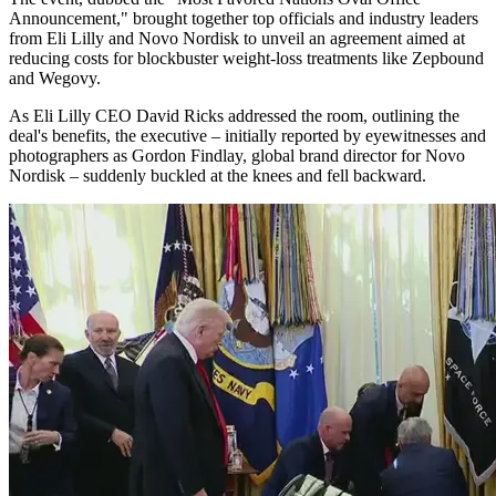
Announcement," brought together top officials and industry leaders
from Eli Lilly and Novo Nordisk to unveil an agreement aimed at
reducing costs for blockbuster weight-loss treatments like Zepbound
and Wegovy.
As Eli Lilly CEO David Ricks addressed the room, outlining the
deal's benefits, the executive – initially reported by eyewitnesses and
photographers as Gordon Findlay, global brand director for Novo
Nordisk – suddenly buckled at the knees and fell backward.