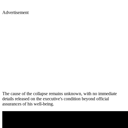
Advertisement
The cause of the collapse remains unknown, with no immediate
details released on the executive's condition beyond official
assurances of his well-being.