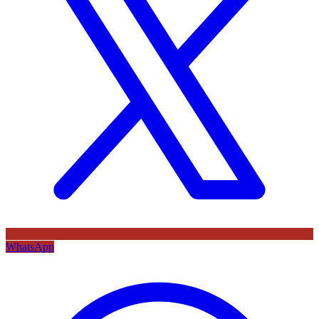
WhatsApp