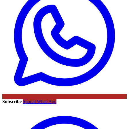
Subscribe
Sportal WhatsApp