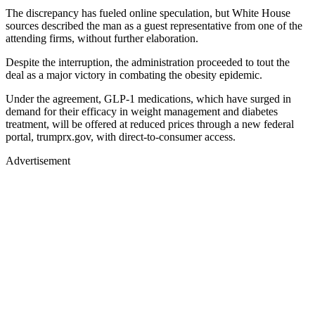
The discrepancy has fueled online speculation, but White House
sources described the man as a guest representative from one of the
attending firms, without further elaboration.
Despite the interruption, the administration proceeded to tout the
deal as a major victory in combating the obesity epidemic.
Under the agreement, GLP-1 medications, which have surged in
demand for their efficacy in weight management and diabetes
treatment, will be offered at reduced prices through a new federal
portal, trumprx.gov, with direct-to-consumer access.
Advertisement