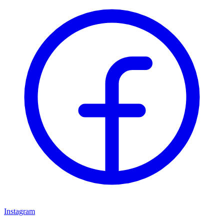
Instagram