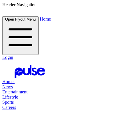
Header Navigation
Home
Open Flyout Menu
Login
Home
News
Entertainment
Lifestyle
Sports
Careers