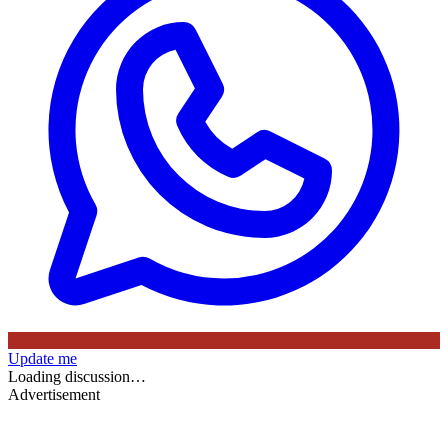
Update me
Loading discussion…
Advertisement