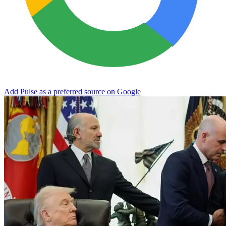
Add Pulse as a preferred source on Google