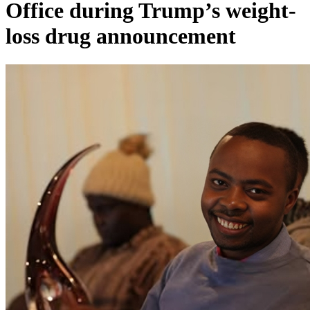
Office during Trump’s weight-
loss drug announcement