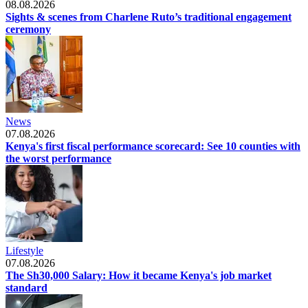
08.08.2026
Sights & scenes from Charlene Ruto’s traditional engagement
ceremony
News
07.08.2026
Kenya's first fiscal performance scorecard: See 10 counties with
the worst performance
Lifestyle
07.08.2026
The Sh30,000 Salary: How it became Kenya's job market
standard