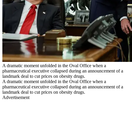
A dramatic moment unfolded in the Oval Office when a
pharmaceutical executive collapsed during an announcement of a
landmark deal to cut prices on obesity drugs.
A dramatic moment unfolded in the Oval Office when a
pharmaceutical executive collapsed during an announcement of a
landmark deal to cut prices on obesity drugs.
Advertisement