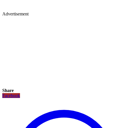
Advertisement
Share
Facebook