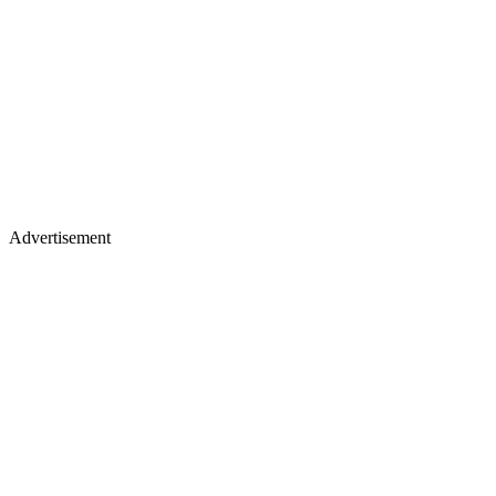
Advertisement