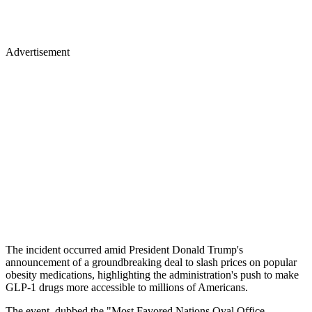
Advertisement
The incident occurred amid President Donald Trump's
announcement of a groundbreaking deal to slash prices on popular
obesity medications, highlighting the administration's push to make
GLP-1 drugs more accessible to millions of Americans.
The event, dubbed the "Most Favored Nations Oval Office