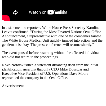
In a statement to reporters, White House Press Secretary Karoline
Leavitt confirmed: "During the Most Favored Nations Oval Office
Announcement, a representative with one of the companies fainted.
The White House Medical Unit quickly jumped into action, and the
gentleman is okay. The press conference will resume shortly."
The event paused before resuming without the affected individual,
who did not return to the proceedings.
Novo Nordisk issued a statement distancing itself from the initial
identification, asserting that only CEO Mike Doustdar and
Executive Vice President of U.S. Operations Dave Moore
represented the company in the Oval Office.
Advertisement