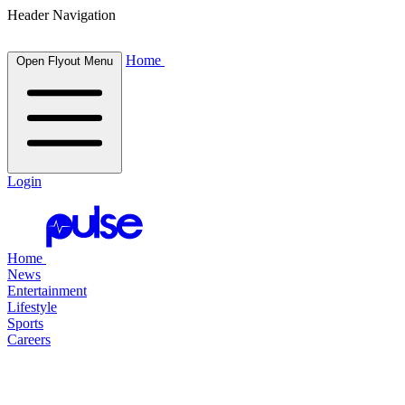
Header Navigation
Home
Open Flyout Menu
Login
Home
News
Entertainment
Lifestyle
Sports
Careers