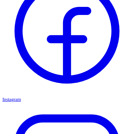
Instagram