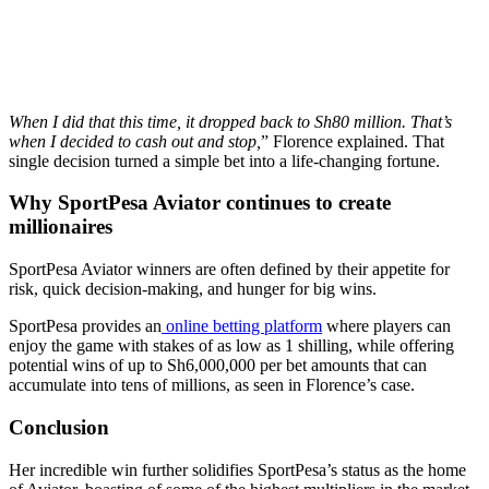
When I did that this time, it dropped back to Sh80 million. That’s
when I decided to cash out and stop,
” Florence explained. That
single decision turned a simple bet into a life-changing fortune.
Why SportPesa Aviator continues to create
millionaires
SportPesa Aviator winners are often defined by their appetite for
risk, quick decision-making, and hunger for big wins.
SportPesa provides an
online betting platform
where players can
enjoy the game with stakes of as low as 1 shilling, while offering
potential wins of up to Sh6,000,000 per bet amounts that can
accumulate into tens of millions, as seen in Florence’s case.
Conclusion
Her incredible win further solidifies SportPesa’s status as the home