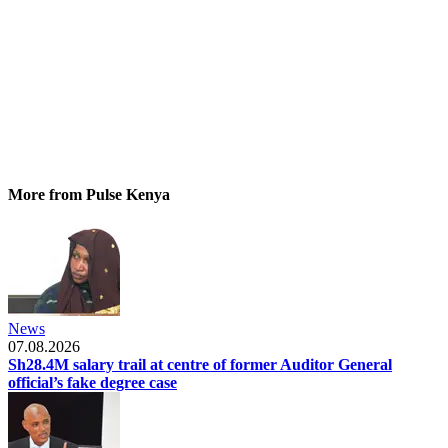
More from Pulse Kenya
News
07.08.2026
Sh28.4M salary trail at centre of former Auditor General
official’s fake degree case