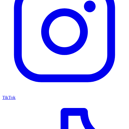
TikTok