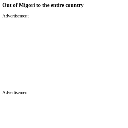
Out of Migori to the entire country
Advertisement
Advertisement