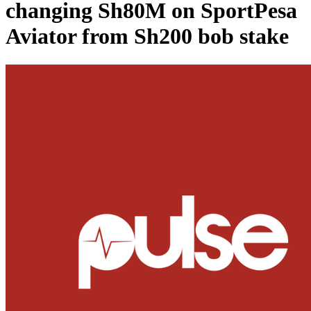
changing Sh80M on SportPesa
Aviator from Sh200 bob stake