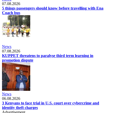
07.08.2026
5 things passengers should know before travelling with Ena
Coach bus
News
07.08.2026
KUPPET threatens to paralyse third term learning in
promotion dispute
News
06.08.2026
3 Kenyans to face trial in U.S. court over cybercrime and
identity theft charges
Advertisement