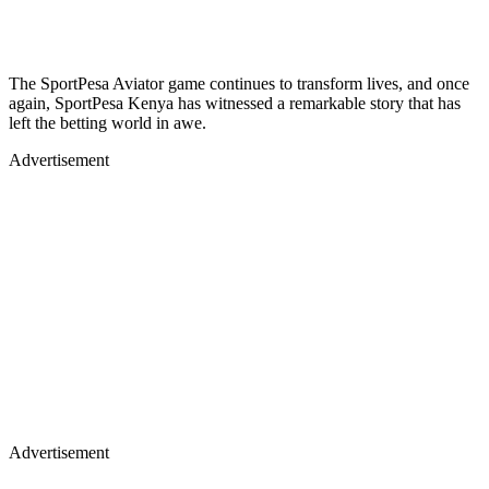
The SportPesa Aviator game continues to transform lives, and once
again, SportPesa Kenya has witnessed a remarkable story that has
left the betting world in awe.
Advertisement
Advertisement