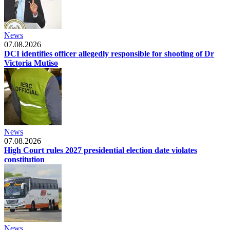
News
07.08.2026
DCI identifies officer allegedly responsible for shooting of Dr
Victoria Mutiso
News
07.08.2026
High Court rules 2027 presidential election date violates
constitution
News