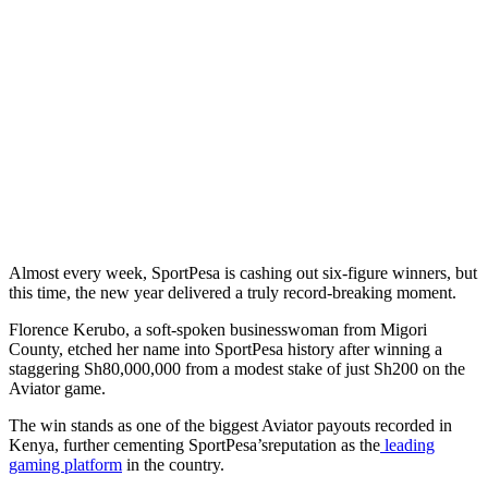
Almost every week, SportPesa is cashing out six-figure winners, but
this time, the new year delivered a truly record-breaking moment.
Florence Kerubo, a soft-spoken businesswoman from Migori
County, etched her name into SportPesa history after winning a
staggering Sh80,000,000 from a modest stake of just Sh200 on the
Aviator game.
The win stands as one of the biggest Aviator payouts recorded in
Kenya, further cementing SportPesa’sreputation as the
leading
gaming platform
in the country.