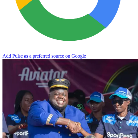
Add Pulse as a preferred source on Google