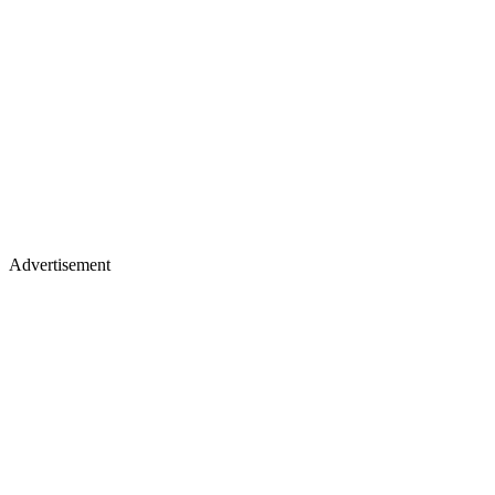
Advertisement