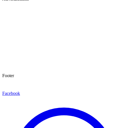
Footer
Facebook