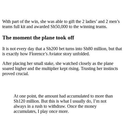
With part of the win, she was able to gift the 2 ladies’ and 2 men’s
teams full kit and awarded Sh50,000 to the winning teams.
The moment the plane took off
It is not every day that a Sh200 bet turns into Sh80 million, but that
is exactly how Florence’s Aviator story unfolded.
After placing her small stake, she watched closely as the plane
soared higher and the multiplier kept rising. Trusting her instincts
proved crucial.
At one point, the amount had accumulated to more than
Sh120 million. But this is what I usually do, I’m not
always in a rush to withdraw. Once the money
accumulates, I play once more.