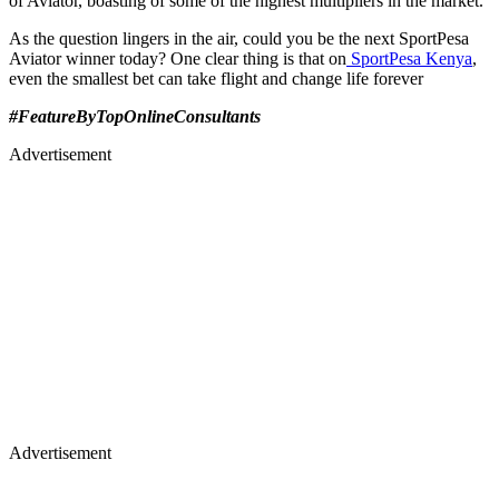
of Aviator, boasting of some of the highest multipliers in the market.
As the question lingers in the air, could you be the next SportPesa
Aviator winner today? One clear thing is that on
SportPesa Kenya
,
even the smallest bet can take flight and change life forever
#FeatureByTopOnlineConsultants
Advertisement
Advertisement