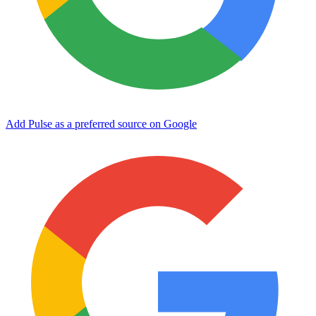
Add Pulse as a preferred source on Google