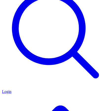
Login