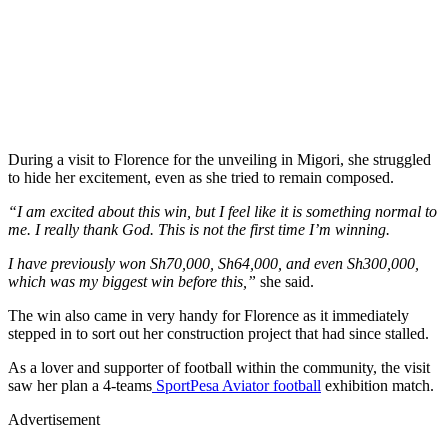
During a visit to Florence for the unveiling in Migori, she struggled
to hide her excitement, even as she tried to remain composed.
“I am excited about this win, but I feel like it is something normal to
me. I really thank God. This is not the first time I’m winning.
I have previously won Sh70,000, Sh64,000, and even Sh300,000,
which was my biggest win before this,”
she said.
The win also came in very handy for Florence as it immediately
stepped in to sort out her construction project that had since stalled.
As a lover and supporter of football within the community, the visit
saw her plan a 4-teams
SportPesa Aviator football
exhibition match.
Advertisement