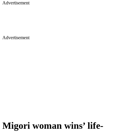
Advertisement
Advertisement
Migori woman wins’ life-