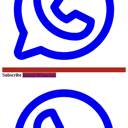
Subscribe
Sportal WhatsApp