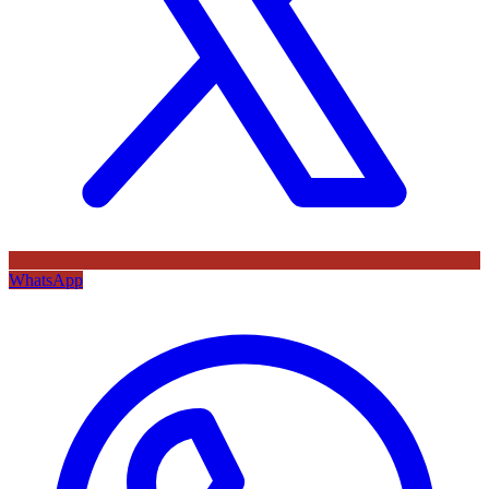
WhatsApp