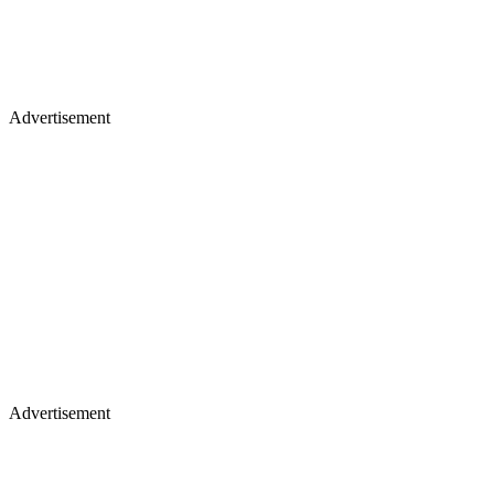
Advertisement
Advertisement