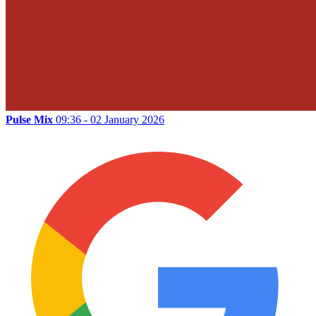
Pulse Mix
09:36 - 02 January 2026