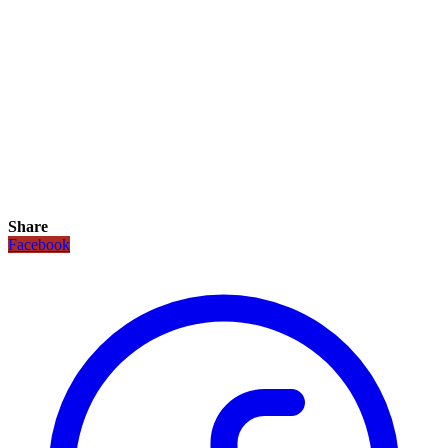
Share
Facebook