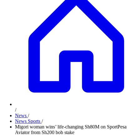
/
News
/
News Sports
/
Migori woman wins’ life-changing Sh80M on SportPesa
Aviator from Sh200 bob stake