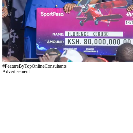
#FeatureByTopOnlineConsultants
Advertisement