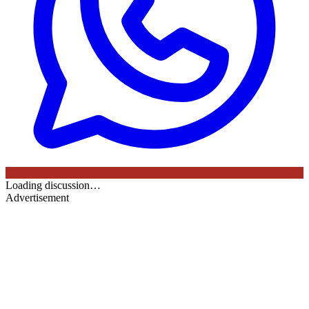
Loading discussion…
Advertisement