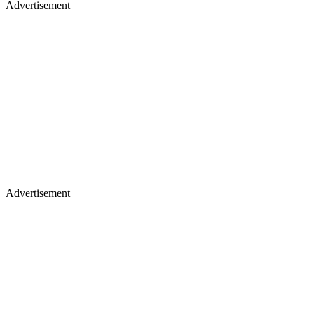
Advertisement
Advertisement