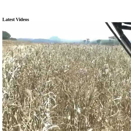
Latest Videos