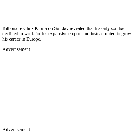
Billionaire Chris Kirubi on Sunday revealed that his only son had
declined to work for his expansive empire and instead opted to grow
his career in Europe.
Advertisement
Advertisement