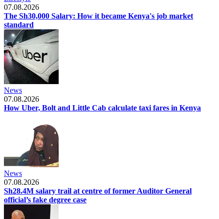
07.08.2026
The Sh30,000 Salary: How it became Kenya's job market
standard
News
07.08.2026
How Uber, Bolt and Little Cab calculate taxi fares in Kenya
News
07.08.2026
Sh28.4M salary trail at centre of former Auditor General
official’s fake degree case