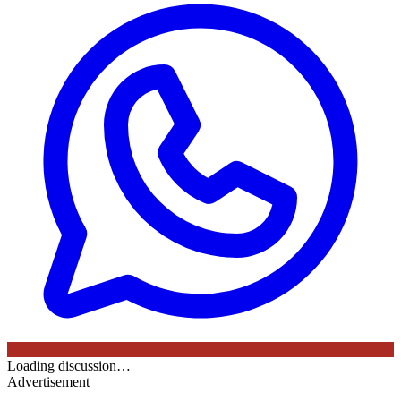
Loading discussion…
Advertisement