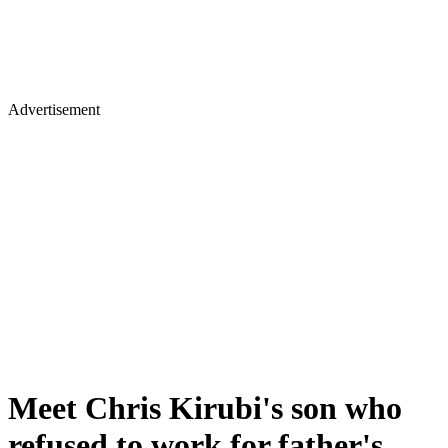
Advertisement
Meet Chris Kirubi's son who
refused to work for father's