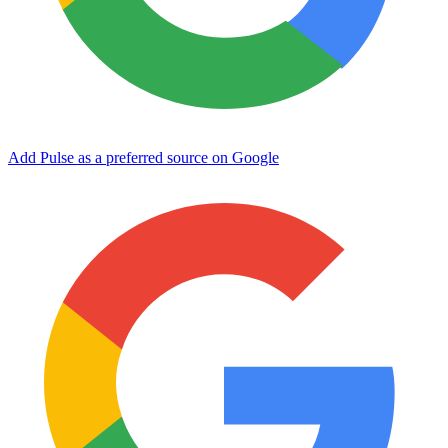
Add Pulse as a preferred source on Google