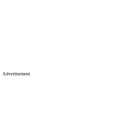
Advertisement