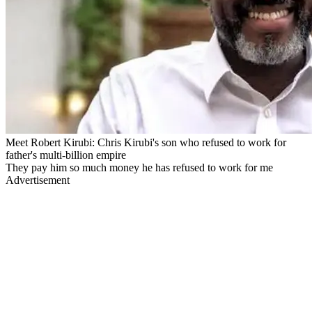
Meet Robert Kirubi: Chris Kirubi's son who refused to work for
father's multi-billion empire
They pay him so much money he has refused to work for me
Advertisement