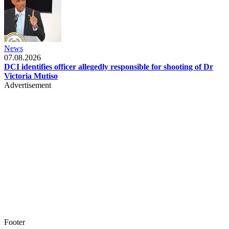
News
07.08.2026
DCI identifies officer allegedly responsible for shooting of Dr
Victoria Mutiso
Advertisement
Footer