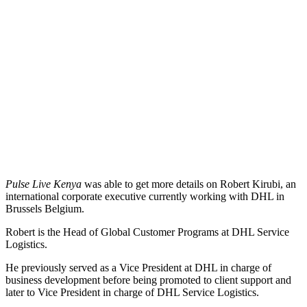
Pulse Live Kenya
was able to get more details on Robert Kirubi, an
international corporate executive currently working with DHL in
Brussels Belgium.
Robert is the Head of Global Customer Programs at DHL Service
Logistics.
He previously served as a Vice President at DHL in charge of
business development before being promoted to client support and
later to Vice President in charge of DHL Service Logistics.