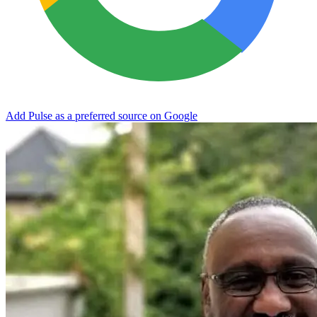
Add Pulse as a preferred source on Google