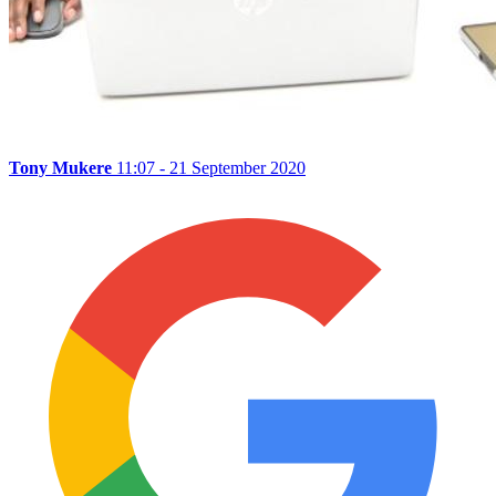
Tony Mukere
11:07 - 21 September 2020