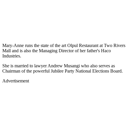
Mary-Anne runs the state of the art Olpul Restaurant at Two Rivers
Mall and is also the Managing Director of her father's Haco
Industries.
She is married to lawyer Andrew Musangi who also serves as
Chairman of the powerful Jubilee Party National Elections Board.
Advertisement