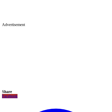
Advertisement
Share
Facebook