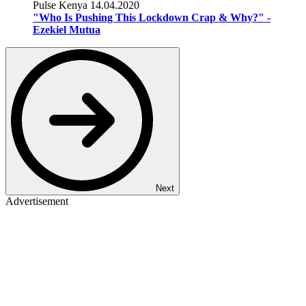
Pulse Kenya
14.04.2020
"Who Is Pushing This Lockdown Crap & Why?" -
Ezekiel Mutua
Next
Advertisement