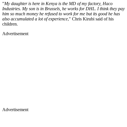
"
My daughter is here in Kenya is the MD of my factory, Haco
Industries. My son is in Brussels, he works for DHL. I think they pay
him so much money he refused to work for me but its good he has
also accumulated a lot of experience
," Chris Kirubi said of his
children.
Advertisement
Advertisement