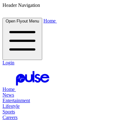
Header Navigation
Home
Open Flyout Menu
Login
Home
News
Entertainment
Lifestyle
Sports
Careers