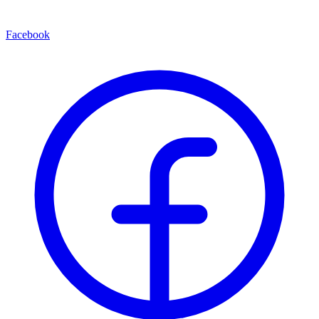
Facebook