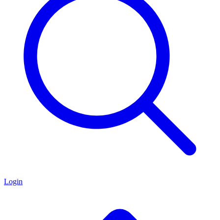
Login