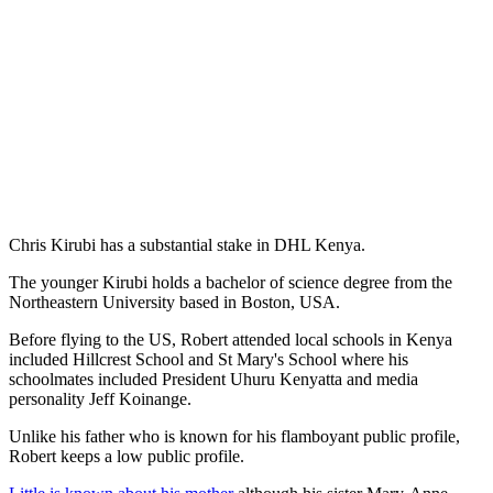
Chris Kirubi has a substantial stake in DHL Kenya.
The younger Kirubi holds a bachelor of science degree from the
Northeastern University based in Boston, USA.
Before flying to the US, Robert attended local schools in Kenya
included Hillcrest School and St Mary's School where his
schoolmates included President Uhuru Kenyatta and media
personality Jeff Koinange.
Unlike his father who is known for his flamboyant public profile,
Robert keeps a low public profile.