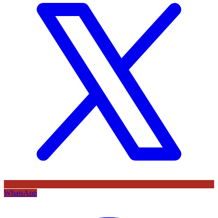
WhatsApp