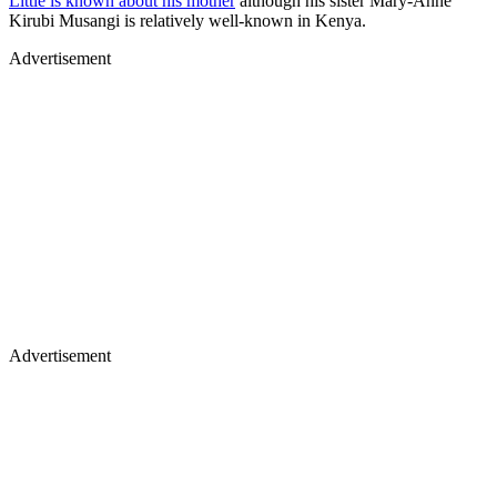
Little is known about his mother
although his sister Mary-Anne
Kirubi Musangi is relatively well-known in Kenya.
Advertisement
Advertisement