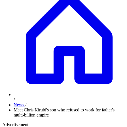
/
News
/
Meet Chris Kirubi's son who refused to work for father's
multi-billion empire
Advertisement