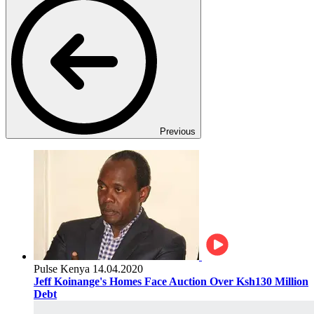
Previous
Pulse Kenya
14.04.2020
Jeff Koinange's Homes Face Auction Over Ksh130 Million
Debt