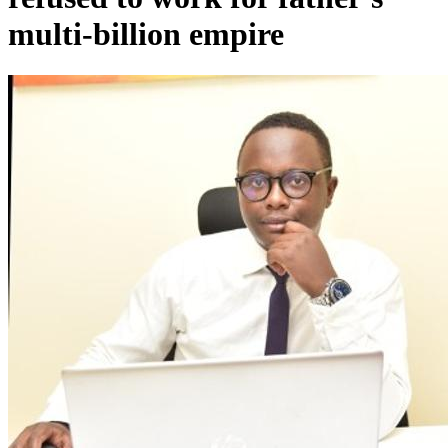
multi-billion empire