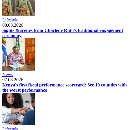
Lifestyle
08.08.2026
Sights & scenes from Charlene Ruto’s traditional engagement
ceremony
News
07.08.2026
Kenya's first fiscal performance scorecard: See 10 counties with
the worst performance
Lifestyle