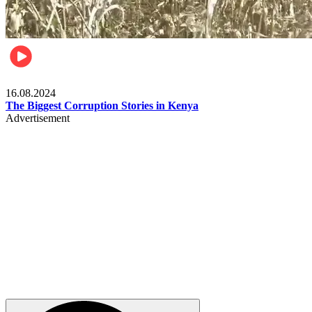
Pulse Kenya
16.08.2024
The Biggest Corruption Stories in Kenya
Advertisement