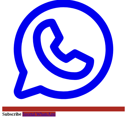
Subscribe
Sportal WhatsApp