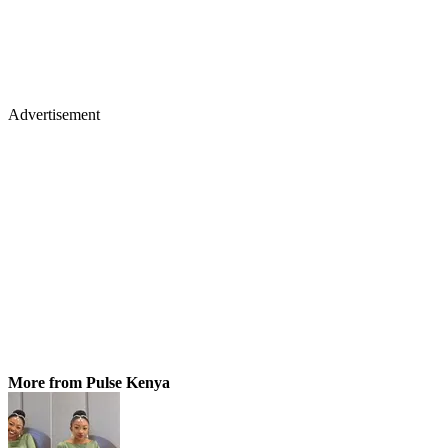
Advertisement
More from Pulse Kenya