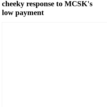
cheeky response to MCSK's
low payment