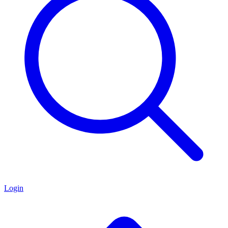
Login