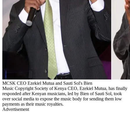
MCSK CEO Ezekiel Mutua and Sauti Sol's Bien
Music Copyright Society of Kenya CEO, Ezekiel Mutua, has finally
responded after Kenyan musicians, led by Bien of Sauti Sol, took
over social media to expose the music body for sending them low
payments as their music royalties.
Advertisement