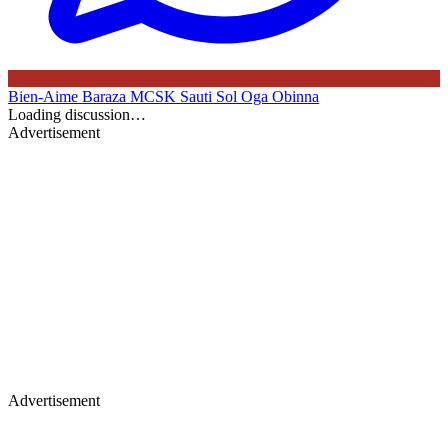
Bien-Aime Baraza
MCSK
Sauti Sol
Oga Obinna
Loading discussion…
Advertisement
Advertisement