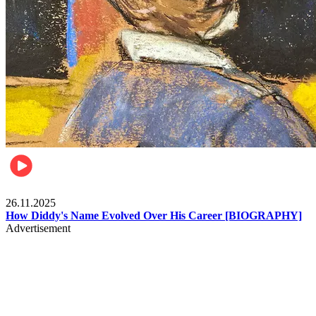
Celebrities
26.11.2025
How Diddy's Name Evolved Over His Career [BIOGRAPHY]
Advertisement