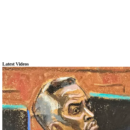
Latest Videos