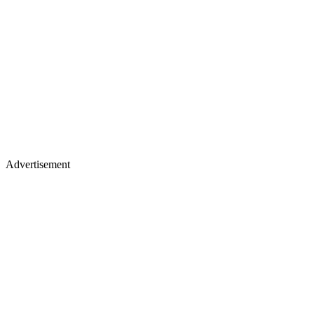
Advertisement