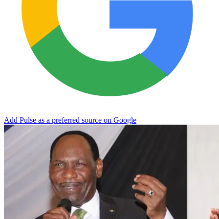
Add Pulse as a preferred source on Google