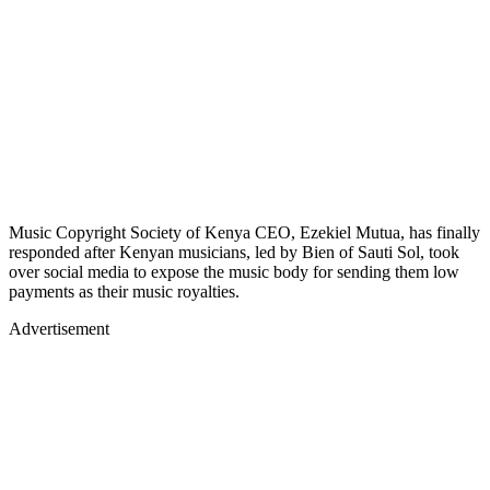
Music Copyright Society of Kenya CEO, Ezekiel Mutua, has finally
responded after Kenyan musicians, led by Bien of Sauti Sol, took
over social media to expose the music body for sending them low
payments as their music royalties.
Advertisement