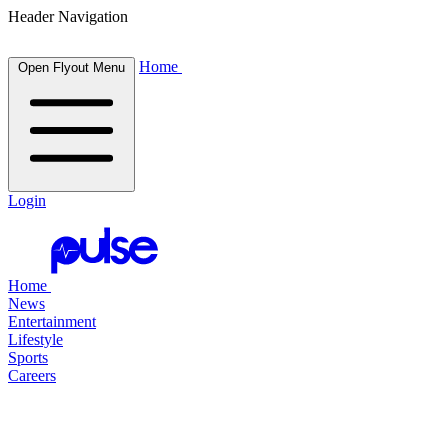
Header Navigation
Home
Open Flyout Menu
Login
Home
News
Entertainment
Lifestyle
Sports
Careers