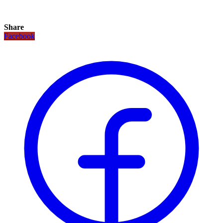
Share
Facebook