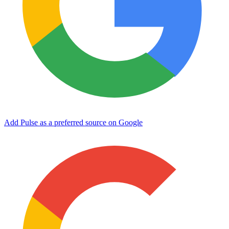
Add Pulse as a preferred source on Google