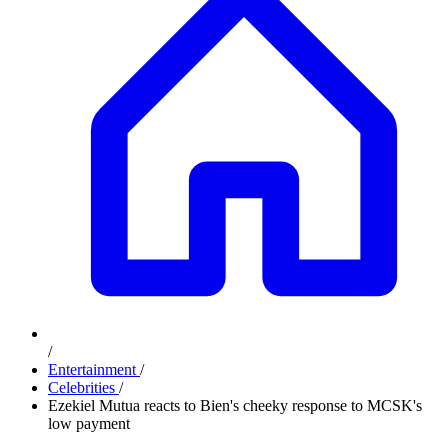
/
Entertainment
/
Celebrities
/
Ezekiel Mutua reacts to Bien's cheeky response to MCSK's
low payment