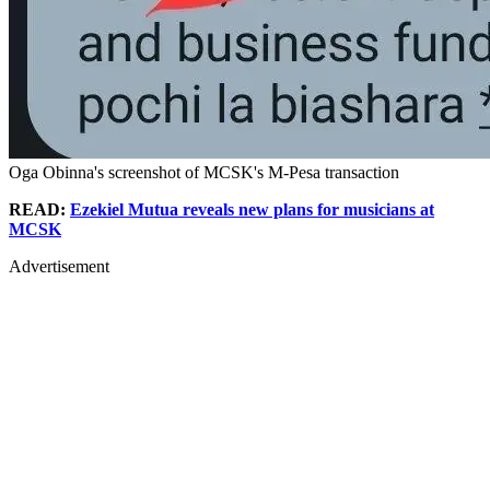
Oga Obinna's screenshot of MCSK's M-Pesa transaction
READ:
Ezekiel Mutua reveals new plans for musicians at
MCSK
Advertisement