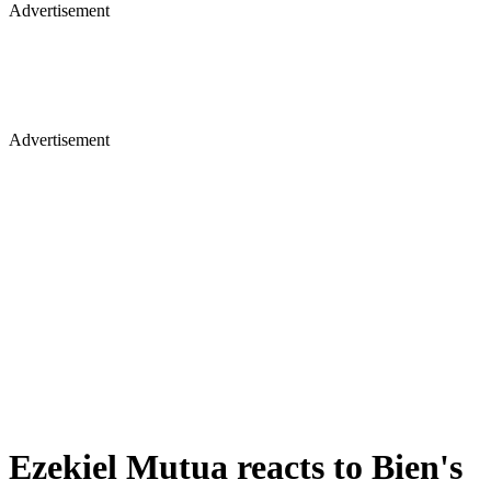
Advertisement
Advertisement
Ezekiel Mutua reacts to Bien's