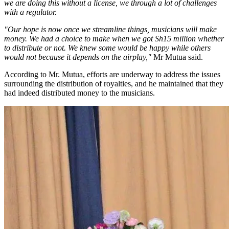
we are doing this without a license, we through a lot of challenges
with a regulator.
"Our hope is now once we streamline things, musicians will make
money. We had a choice to make when we got Sh15 million whether
to distribute or not. We knew some would be happy while others
would not because it depends on the airplay,"
Mr Mutua said.
According to Mr. Mutua, efforts are underway to address the issues
surrounding the distribution of royalties, and he maintained that they
had indeed distributed money to the musicians.