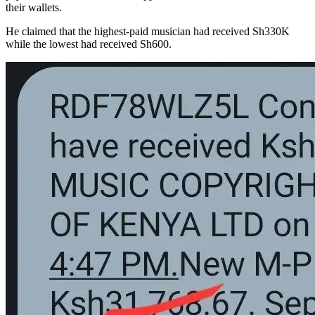
their wallets.
He claimed that the highest-paid musician had received Sh330K
while the lowest had received Sh600.