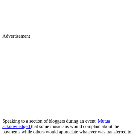
Advertisement
Speaking to a section of bloggers during an event,
Mutua
acknowledged
that some musicians would complain about the
payments while others would appreciate whatever was transferred to