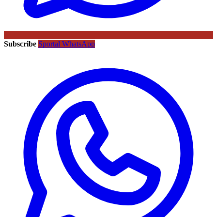
Subscribe
Sportal WhatsApp