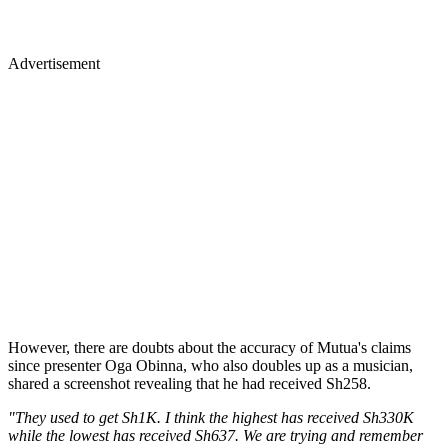
Advertisement
However, there are doubts about the accuracy of Mutua's claims
since presenter Oga Obinna, who also doubles up as a musician,
shared a screenshot revealing that he had received Sh258.
"They used to get Sh1K. I think the highest has received Sh330K
while the lowest has received Sh637. We are trying and remember