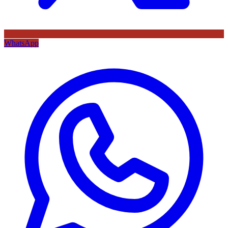
WhatsApp