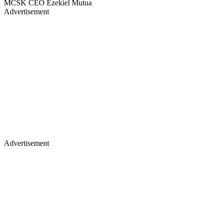
MCSK CEO Ezekiel Mutua
Advertisement
Advertisement