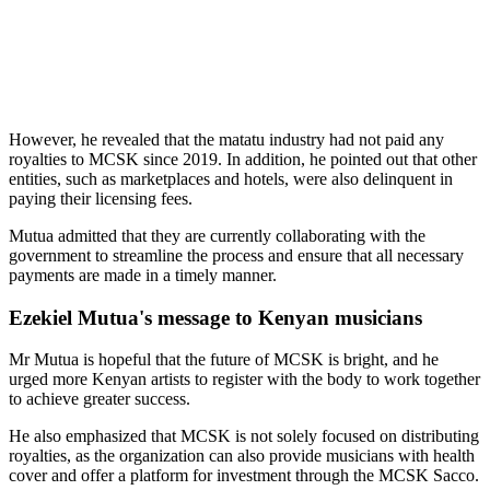
However, he revealed that the matatu industry had not paid any
royalties to MCSK since 2019. In addition, he pointed out that other
entities, such as marketplaces and hotels, were also delinquent in
paying their licensing fees.
Mutua admitted that they are currently collaborating with the
government to streamline the process and ensure that all necessary
payments are made in a timely manner.
Ezekiel Mutua's message to Kenyan musicians
Mr Mutua is hopeful that the future of MCSK is bright, and he
urged more Kenyan artists to register with the body to work together
to achieve greater success.
He also emphasized that MCSK is not solely focused on distributing
royalties, as the organization can also provide musicians with health
cover and offer a platform for investment through the MCSK Sacco.