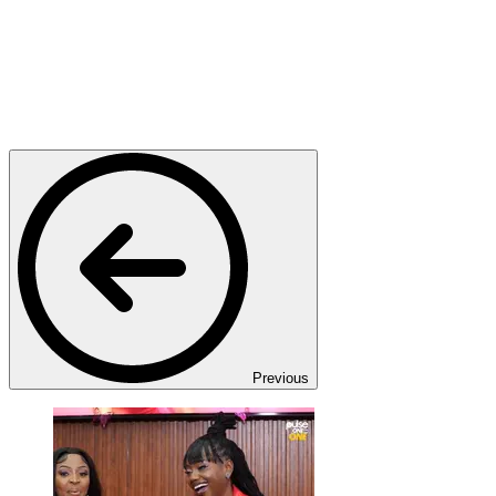
Previous