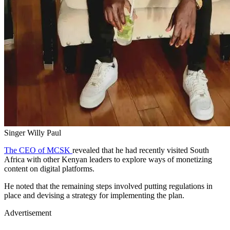
Singer Willy Paul
The CEO of MCSK
revealed that he had recently visited South
Africa with other Kenyan leaders to explore ways of monetizing
content on digital platforms.
He noted that the remaining steps involved putting regulations in
place and devising a strategy for implementing the plan.
Advertisement