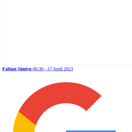
Fabian Simiyu
06:30 - 17 April 2023