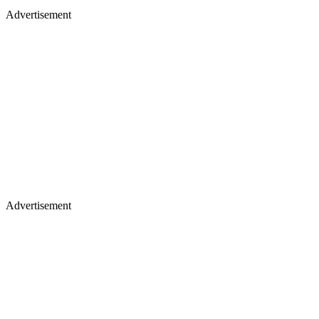
Advertisement
Advertisement