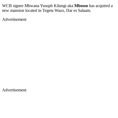
WCB signee Mbwana Yusuph Kilungi aka
Mbosso
has acquired a
new mansion located in Tegeta Wazo, Dar es Salaam.
Advertisement
Advertisement