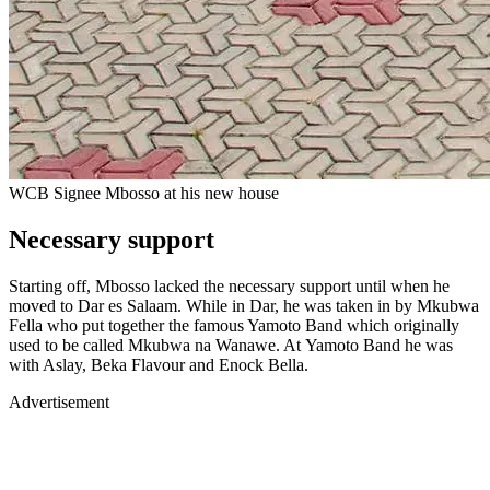
WCB Signee Mbosso at his new house
Necessary support
Starting off, Mbosso lacked the necessary support until when he
moved to Dar es Salaam. While in Dar, he was taken in by Mkubwa
Fella who put together the famous Yamoto Band which originally
used to be called Mkubwa na Wanawe. At Yamoto Band he was
with Aslay, Beka Flavour and Enock Bella.
Advertisement