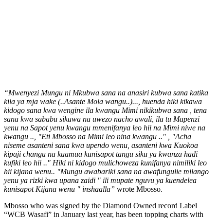
“Mwenyezi Mungu ni Mkubwa sana na anasiri kubwa sana katika
kila ya mja wake (..Asante Mola wangu..)..., huenda hiki kikawa
kidogo sana kwa wengine ila kwangu Mimi nikikubwa sana , tena
sana kwa sababu sikuwa na uwezo nacho awali, ila tu Mapenzi
yenu na Sapot yenu kwangu mmenifanya leo hii na Mimi niwe na
kwangu .., "Eti Mbosso na Mimi leo nina kwangu .." , "Acha
niseme asanteni sana kwa upendo wenu, asanteni kwa Kuokoa
kipaji changu na kuamua kunisapot tangu siku ya kwanza hadi
kufiki leo hii .." Hiki ni kidogo mulichoweza kunifanya nimiliki leo
hii kijana wenu.. "Mungu awabariki sana na awafungulie milango
yenu ya rizki kwa upana zaidi " ili mupate nguvu ya kuendelea
kunisapot Kijana wenu " inshaalla”
wrote Mbosso.
Mbosso who was signed by the Diamond Owned record Label
“WCB Wasafi” in January last year, has been topping charts with