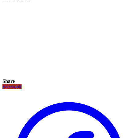
Share
Facebook