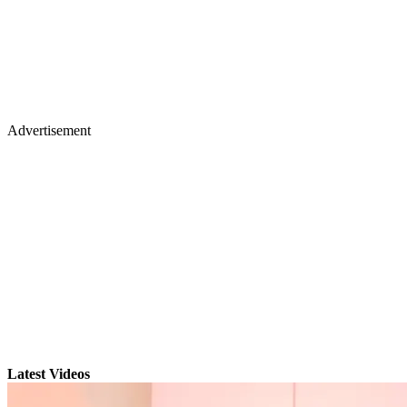
Advertisement
Latest Videos