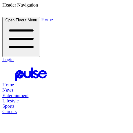
Header Navigation
Home
Open Flyout Menu
Login
Home
News
Entertainment
Lifestyle
Sports
Careers