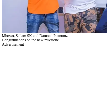
Mbosso, Sallam SK and Damond Platnumz
Congratulations on the new milestone
Advertisement