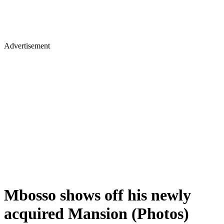
Advertisement
Mbosso shows off his newly
acquired Mansion (Photos)