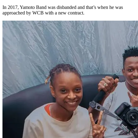
In 2017, Yamoto Band was disbanded and that’s when he was
approached by WCB with a new contract.