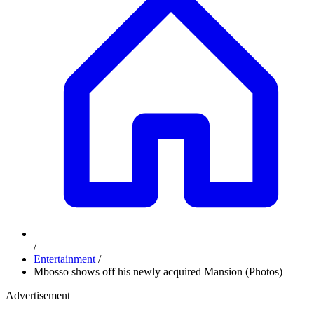
/
Entertainment
/
Mbosso shows off his newly acquired Mansion (Photos)
Advertisement