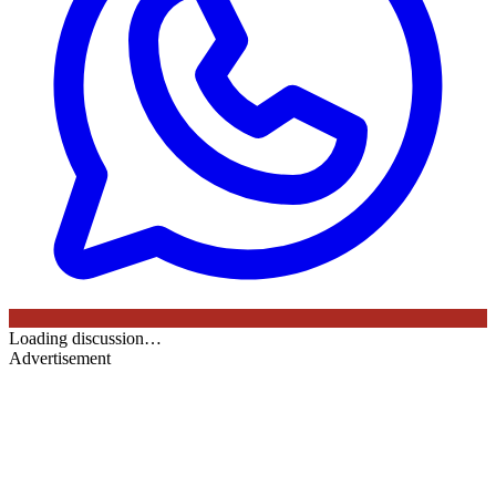
Loading discussion…
Advertisement