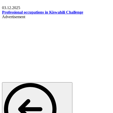
Entertainment
03.12.2025
Professional occupations in Kiswahili Challenge
Advertisement