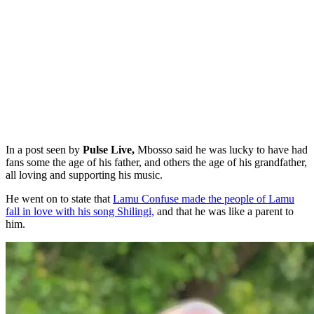
In a post seen by
Pulse Live,
Mbosso said he was lucky to have had
fans some the age of his father, and others the age of his grandfather,
all loving and supporting his music.
He went on to state that
Lamu Confuse made the people of Lamu
fall in love with his song Shilingi,
and that he was like a parent to
him.