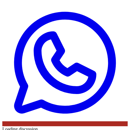
Loading discussion…