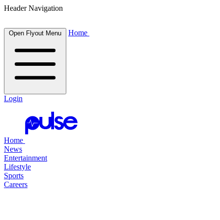
Header Navigation
Home
Open Flyout Menu
Login
Home
News
Entertainment
Lifestyle
Sports
Careers