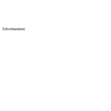
Advertisement