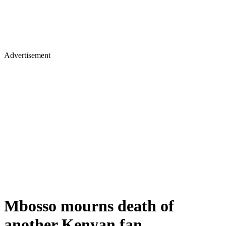
Advertisement
Mbosso mourns death of
another Kenyan fan