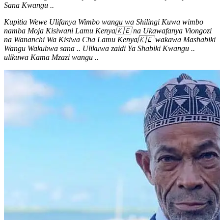
Sana Kwangu ..
Kupitia Wewe Ulifanya Wimbo wangu wa Shilingi Kuwa wimbo
namba Moja Kisiwani Lamu Kenya🇰🇪 na Ukawafanya Viongozi
na Wananchi Wa Kisiwa Cha Lamu Kenya🇰🇪 wakawa Mashabiki
Wangu Wakubwa sana .. Ulikuwa zaidi Ya Shabiki Kwangu ..
ulikuwa Kama Mzazi wangu ..