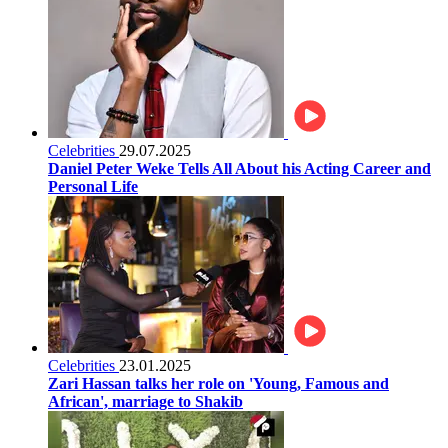
Celebrities
29.07.2025
Daniel Peter Weke Tells All About his Acting Career and
Personal Life
Celebrities
23.01.2025
Zari Hassan talks her role on 'Young, Famous and
African', marriage to Shakib