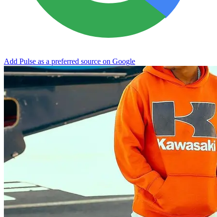
Add Pulse as a preferred source on Google