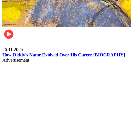
Celebrities
26.11.2025
How Diddy's Name Evolved Over His Career [BIOGRAPHY]
Advertisement