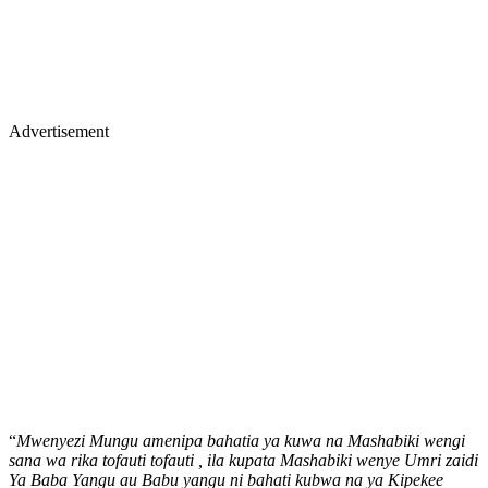
Advertisement
“
Mwenyezi Mungu amenipa bahatia ya kuwa na Mashabiki wengi
sana wa rika tofauti tofauti , ila kupata Mashabiki wenye Umri zaidi
Ya Baba Yangu au Babu yangu ni bahati kubwa na ya Kipekee