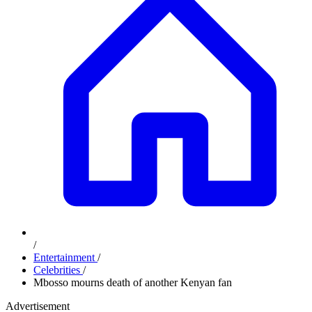
/
Entertainment
/
Celebrities
/
Mbosso mourns death of another Kenyan fan
Advertisement