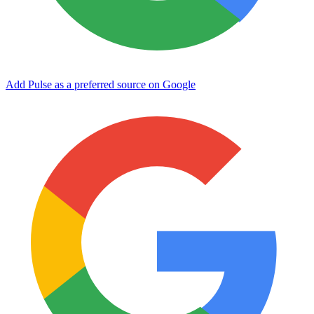
Add Pulse as a preferred source on Google