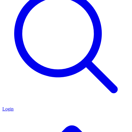
Login