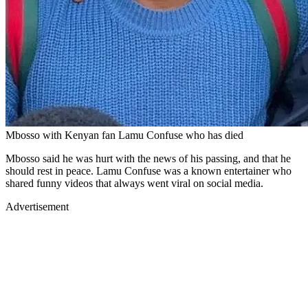
Mbosso with Kenyan fan Lamu Confuse who has died
Mbosso said he was hurt with the news of his passing, and that he
should rest in peace. Lamu Confuse was a known entertainer who
shared funny videos that always went viral on social media.
Advertisement