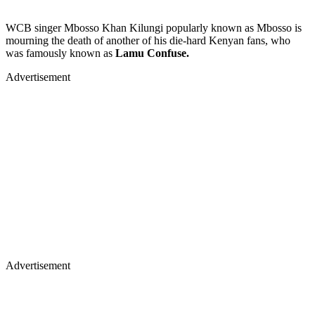
WCB singer Mbosso Khan Kilungi popularly known as Mbosso is
mourning the death of another of his die-hard Kenyan fans, who
was famously known as
Lamu Confuse.
Advertisement
Advertisement