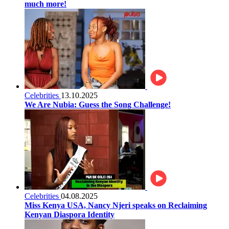
much more!
Celebrities
13.10.2025
We Are Nubia: Guess the Song Challenge!
Celebrities
04.08.2025
Miss Kenya USA, Nancy Njeri speaks on Reclaiming
Kenyan Diaspora Identity