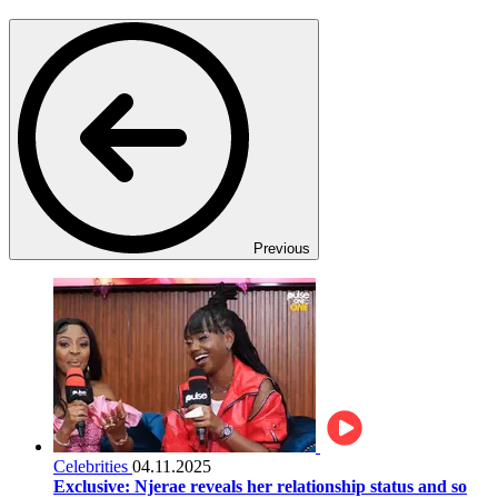
Previous
Celebrities
04.11.2025
Exclusive: Njerae reveals her relationship status and so