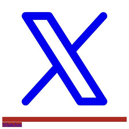
WhatsApp