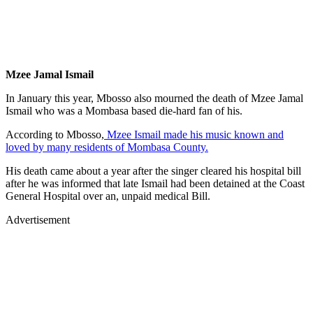
Mzee Jamal Ismail
In January this year, Mbosso also mourned the death of Mzee Jamal
Ismail who was a Mombasa based die-hard fan of his.
According to Mbosso,
Mzee Ismail made his music known and
loved by many residents of Mombasa County.
His death came about a year after the singer cleared his hospital bill
after he was informed that late Ismail had been detained at the Coast
General Hospital over an, unpaid medical Bill.
Advertisement