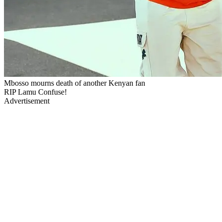
Mbosso mourns death of another Kenyan fan
RIP Lamu Confuse!
Advertisement