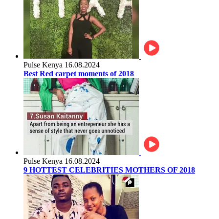
Pulse Kenya
16.08.2024
Best Red carpet moments of 2018
Pulse Kenya
16.08.2024
9 HOTTEST CELEBRITIES MOTHERS OF 2018