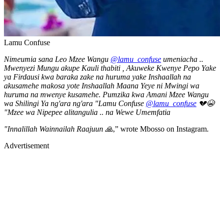
Lamu Confuse
Nimeumia sana Leo Mzee Wangu
@lamu_confuse
umeniacha ..
Mwenyezi Mungu akupe Kauli thabiti , Akuweke Kwenye Pepo Yake
ya Firdausi kwa baraka zake na huruma yake Inshaallah na
akusamehe makosa yote Inshaallah Maana Yeye ni Mwingi wa
huruma na mwenye kusamehe. Pumzika kwa Amani Mzee Wangu
wa Shilingi Ya ng'ara ng'ara "Lamu Confuse
@lamu_confuse
💔😭
"Mzee wa Nipepee alitangulia .. na Wewe Umemfatia
"Innalillah Wainnailah Raajuun 🙏
,” wrote Mbosso on Instagram.
Advertisement