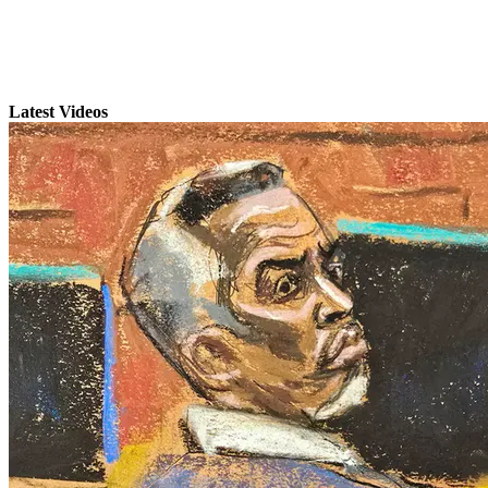
Latest Videos