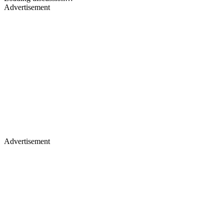
Advertisement
Advertisement