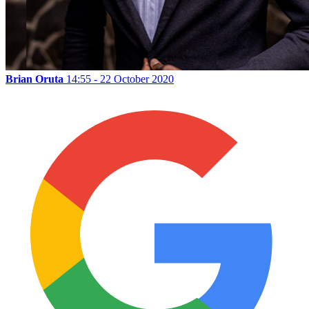
Brian Oruta
14:55 - 22 October 2020