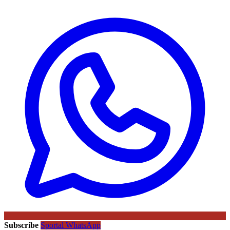
Subscribe
Sportal WhatsApp