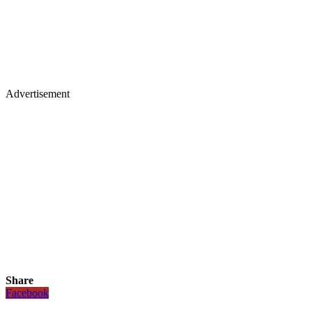
Advertisement
Share
Facebook