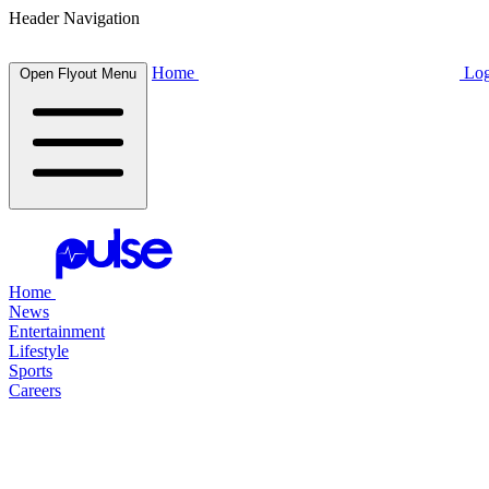
Header Navigation
Home
Log
Open Flyout Menu
Home
News
Entertainment
Lifestyle
Sports
Careers