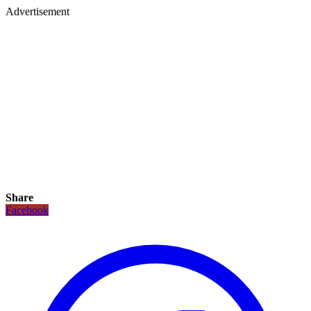
Advertisement
Share
Facebook