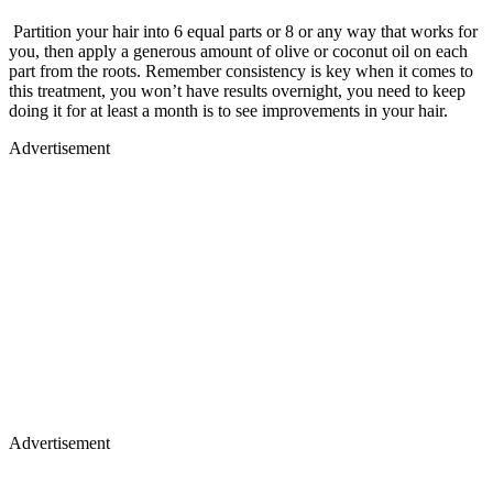
Partition your hair into 6 equal parts or 8 or any way that works for
you, then apply a generous amount of olive or coconut oil on each
part from the roots. Remember consistency is key when it comes to
this treatment, you won’t have results overnight, you need to keep
doing it for at least a month is to see improvements in your hair.
Advertisement
Advertisement