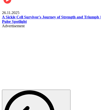
Health & Fitness
26.11.2025
A Sickle Cell Survivor's Journey of Strength and Triumph |
Pulse Spotlight
Advertisement