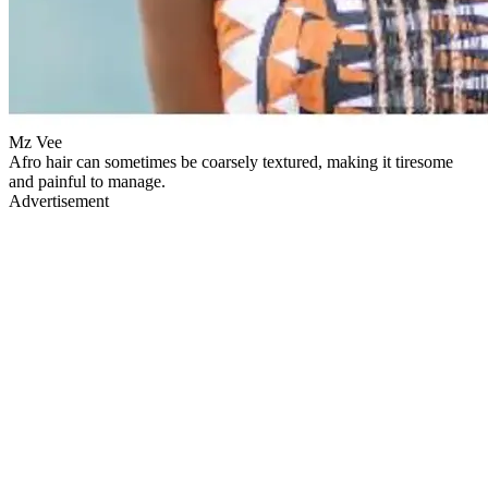
Mz Vee
Afro hair can sometimes be coarsely textured, making it tiresome
and painful to manage.
Advertisement