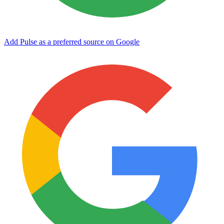
Add Pulse as a preferred source on Google