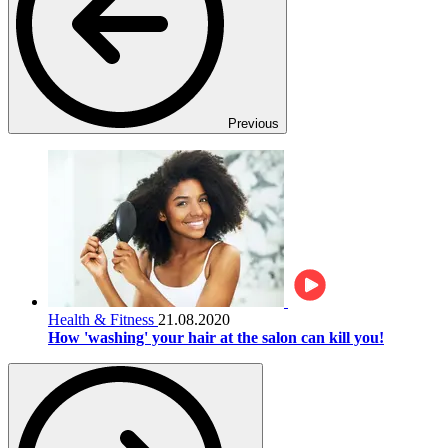
Previous
Health & Fitness
21.08.2020
How 'washing' your hair at the salon can kill you!