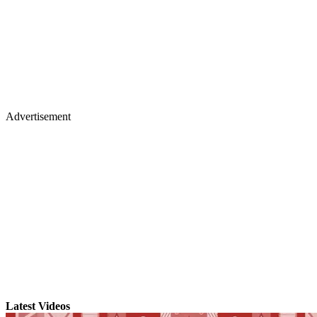
Advertisement
Latest Videos