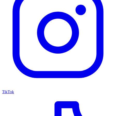
TikTok