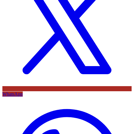
WhatsApp