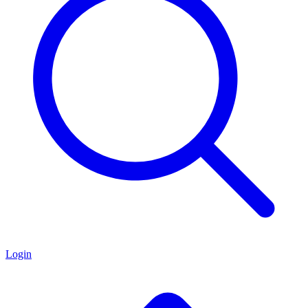
Login