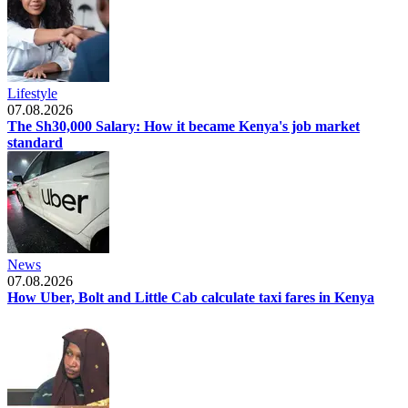
Lifestyle
07.08.2026
The Sh30,000 Salary: How it became Kenya's job market
standard
News
07.08.2026
How Uber, Bolt and Little Cab calculate taxi fares in Kenya