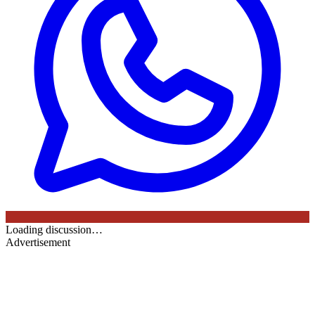
Loading discussion…
Advertisement