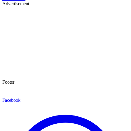
Advertisement
Footer
Facebook