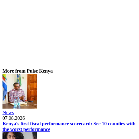
More from Pulse Kenya
News
07.08.2026
Kenya's first fiscal performance scorecard: See 10 counties with
the worst performance