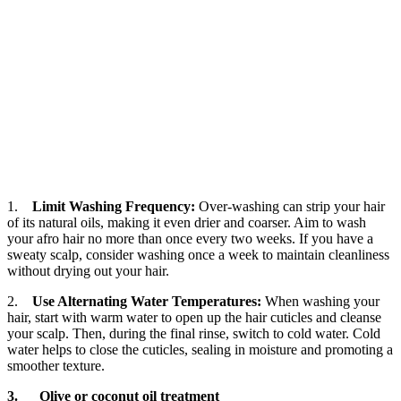
1.
Limit Washing Frequency:
Over-washing can strip your hair
of its natural oils, making it even drier and coarser. Aim to wash
your afro hair no more than once every two weeks. If you have a
sweaty scalp, consider washing once a week to maintain cleanliness
without drying out your hair.
2.
Use Alternating Water Temperatures:
When washing your
hair, start with warm water to open up the hair cuticles and cleanse
your scalp. Then, during the final rinse, switch to cold water. Cold
water helps to close the cuticles, sealing in moisture and promoting a
smoother texture.
3. Olive or coconut oil treatment