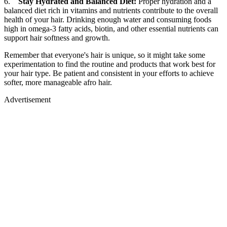
6.
Stay Hydrated and Balanced Diet:
Proper hydration and a
balanced diet rich in vitamins and nutrients contribute to the overall
health of your hair. Drinking enough water and consuming foods
high in omega-3 fatty acids, biotin, and other essential nutrients can
support hair softness and growth.
Remember that everyone's hair is unique, so it might take some
experimentation to find the routine and products that work best for
your hair type. Be patient and consistent in your efforts to achieve
softer, more manageable afro hair.
Advertisement