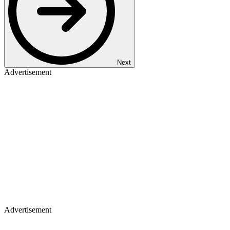
Next
Advertisement
Advertisement