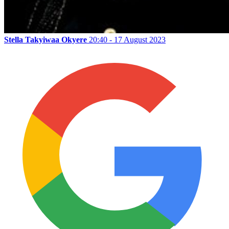
Stella Takyiwaa Okyere
20:40 - 17 August 2023