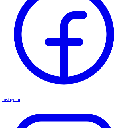
Instagram