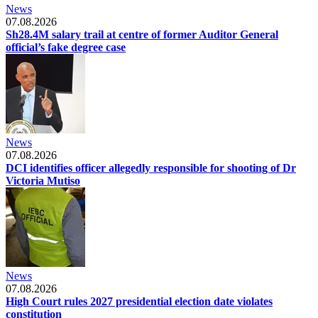
News
07.08.2026
Sh28.4M salary trail at centre of former Auditor General
official’s fake degree case
News
07.08.2026
DCI identifies officer allegedly responsible for shooting of Dr
Victoria Mutiso
News
07.08.2026
High Court rules 2027 presidential election date violates
constitution