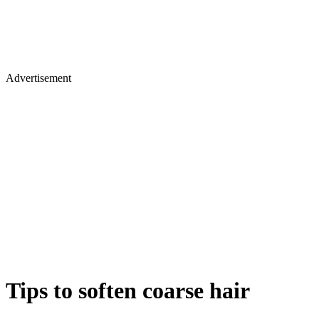
Advertisement
Tips to soften coarse hair