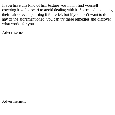
If you have this kind of hair texture you might find yourself
covering it with a scarf to avoid dealing with it. Some end up cutting
their hair or even perming it for relief, but if you don’t want to do
any of the aforementioned, you can try these remedies and discover
what works for you.
Advertisement
Advertisement