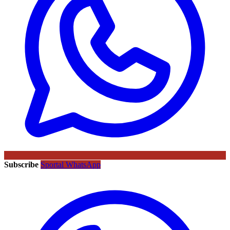
Subscribe
Sportal WhatsApp