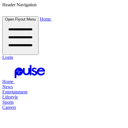
Header Navigation
Home
Open Flyout Menu
Login
Home
News
Entertainment
Lifestyle
Sports
Careers