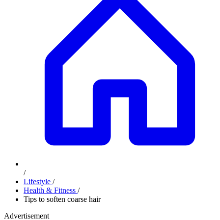
/
Lifestyle
/
Health & Fitness
/
Tips to soften coarse hair
Advertisement