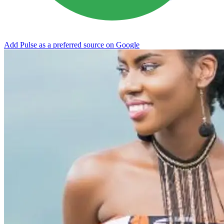
Add Pulse as a preferred source on Google