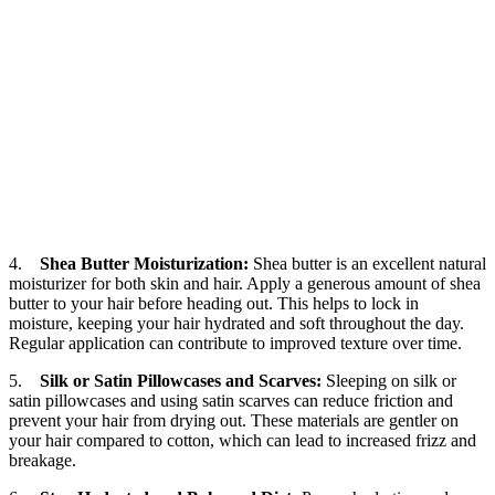
4.
Shea Butter Moisturization:
Shea butter is an excellent natural
moisturizer for both skin and hair. Apply a generous amount of shea
butter to your hair before heading out. This helps to lock in
moisture, keeping your hair hydrated and soft throughout the day.
Regular application can contribute to improved texture over time.
5.
Silk or Satin Pillowcases and Scarves:
Sleeping on silk or
satin pillowcases and using satin scarves can reduce friction and
prevent your hair from drying out. These materials are gentler on
your hair compared to cotton, which can lead to increased frizz and
breakage.