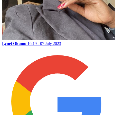
Lynet Okumu
16:19 - 07 July 2023