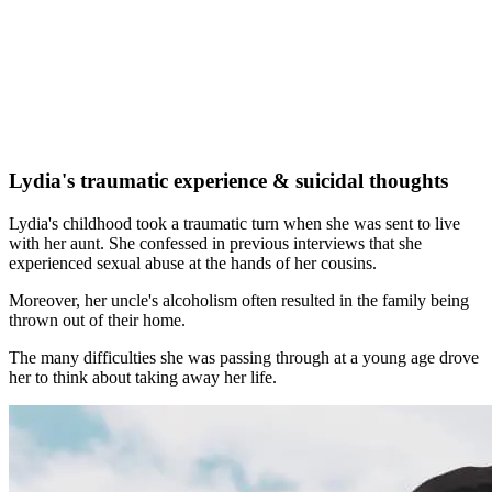
Lydia's traumatic experience & suicidal thoughts
Lydia's childhood took a traumatic turn when she was sent to live
with her aunt. She confessed in previous interviews that she
experienced sexual abuse at the hands of her cousins.
Moreover, her uncle's alcoholism often resulted in the family being
thrown out of their home.
The many difficulties she was passing through at a young age drove
her to think about taking away her life.