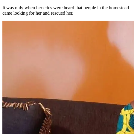
It was only when her cries were heard that people in the homestead
came looking for her and rescued her.