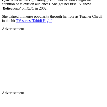
attention of television audiences. She got her first TV show
'
Reflections'
on
KBC
in 2002
.
She gained immense popularity through her role as Teacher Chebii
in the hit
TV series 'Tahidi High.'
Advertisement
Advertisement