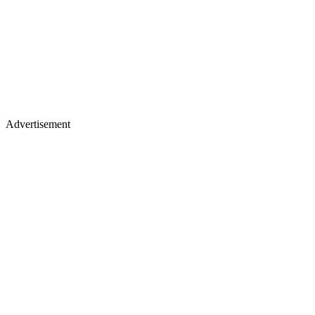
Advertisement