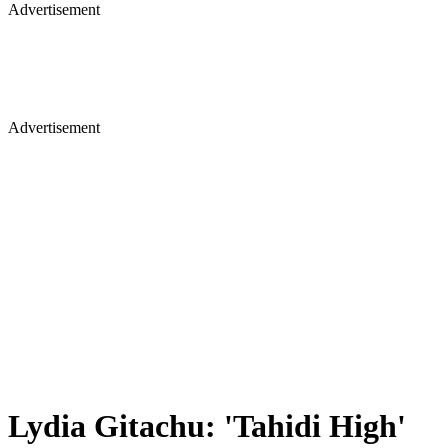
Advertisement
Advertisement
Lydia Gitachu: 'Tahidi High'