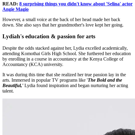
READ:
8 surprising things you didn't know about 'Selina' actor
Angie Magio
However, a small voice at the back of her head made her back
down. She also says that her grandmother's love kept her going.
Lydiah's education & passion for arts
Despite the odds stacked against her, Lydia excelled academically,
attending Komothai Girls High School. She furthered her education
by enrolling in a course in accountancy at the Kenya College of
Accountancy (KCA) university.
It was during this time that she realized her true passion lay in the
arts. Immersed in popular TV programs like '
The Bold and the
Beautiful,'
Lydia found inspiration and began nurturing her acting
talent.