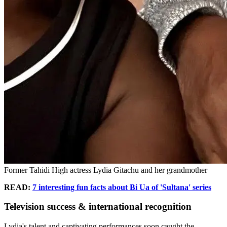
Former Tahidi High actress Lydia Gitachu and her grandmother
READ:
7 interesting fun facts about Bi Ua of 'Sultana' series
Television success & international recognition
Lydia's talent and captivating performances soon caught the