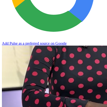
Add Pulse as a preferred source on Google