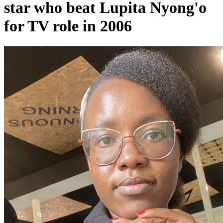
star who beat Lupita Nyong'o
for TV role in 2006