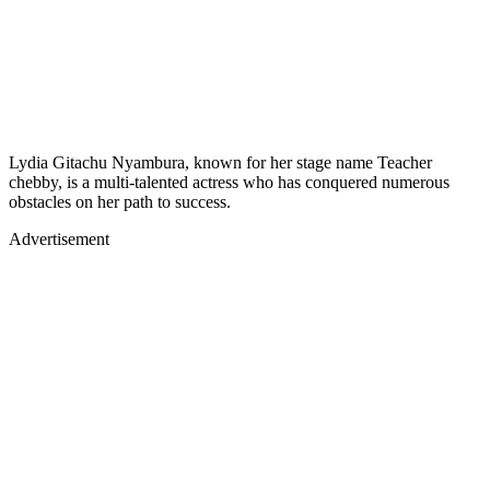
Lydia Gitachu Nyambura, known for her stage name Teacher
chebby, is a multi-talented actress who has conquered numerous
obstacles on her path to success.
Advertisement