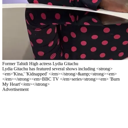
Former Tahidi High actress Lydia Gitachu
Lydia Gitachu has featured several shows including <strong>
<em>'Kina,' 'Kidnapped' </em></strong>&amp;<strong><em>
</em></strong><em>BBC TV </em>series<strong><em> 'Burn
My Heart'</em></strong>
Advertisement