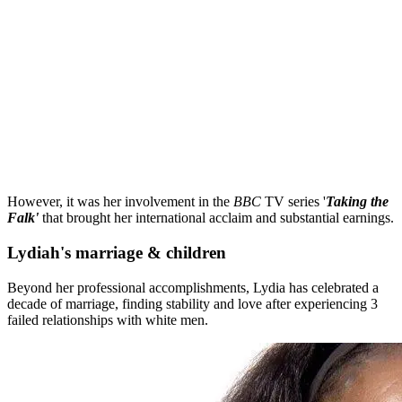
However, it was her involvement in the
BBC
TV series '
Taking the
Falk'
that brought her international acclaim and substantial earnings.
Lydiah's marriage & children
Beyond her professional accomplishments, Lydia has celebrated a
decade of marriage, finding stability and love after experiencing 3
failed relationships with white men.