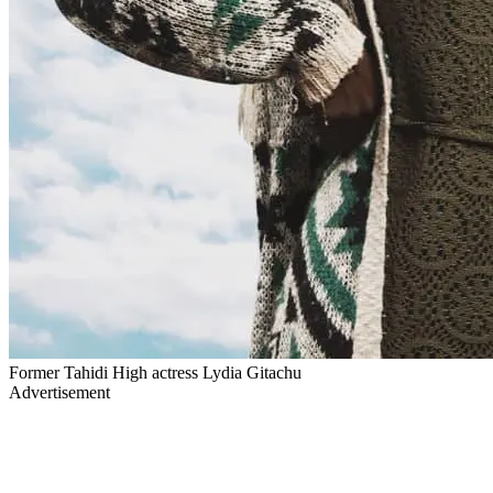
Former Tahidi High actress Lydia Gitachu
Advertisement