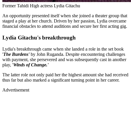
Former Tahidi High actress Lydia Gitachu
An opportunity presented itself when she joined a theater group that
staged a play at her church. Driven by her passion, Lydia overcame
financial obstacles to attend auditions and secure her first acting gig.
Lydia Gitachu's breakthrough
Lydia's breakthrough came when she landed a role in the set book
'
The Burdens'
by John Ruganda. Despite encountering challenges
with payment, she persevered and was subsequently cast in another
play, '
Winds of Change.'
The latter role not only paid her the highest amount she had received
thus far but also marked a significant turning point in her career.
Advertisement