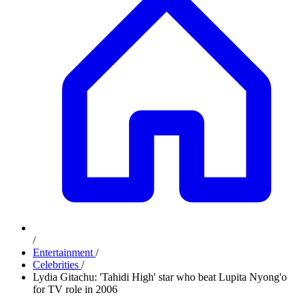
/
Entertainment
/
Celebrities
/
Lydia Gitachu: 'Tahidi High' star who beat Lupita Nyong'o
for TV role in 2006