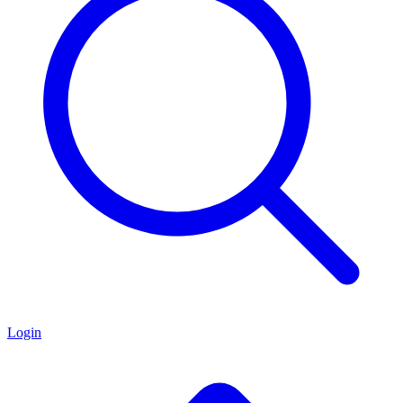
Login