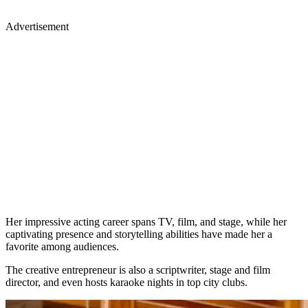
Advertisement
Her impressive acting career spans TV, film, and stage, while her
captivating presence and storytelling abilities have made her a
favorite among audiences.
The creative entrepreneur is also a scriptwriter, stage and film
director, and even hosts karaoke nights in top city clubs.