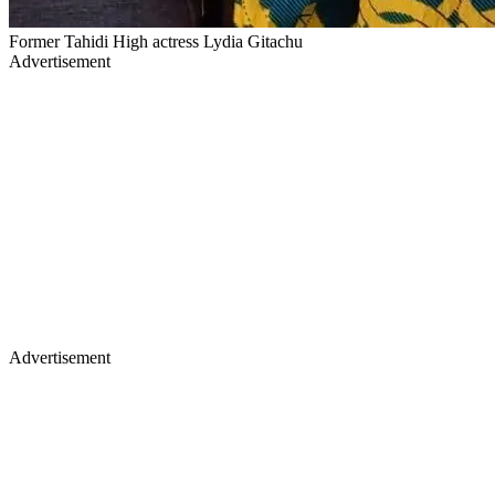
Former Tahidi High actress Lydia Gitachu
Advertisement
Advertisement