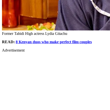
Former Tahidi High actress Lydia Gitachu
READ:
8 Kenyan duos who make perfect film couples
Advertisement