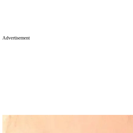
Advertisement