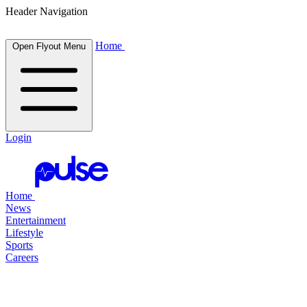
Header Navigation
Home
Open Flyout Menu
Login
Home
News
Entertainment
Lifestyle
Sports
Careers