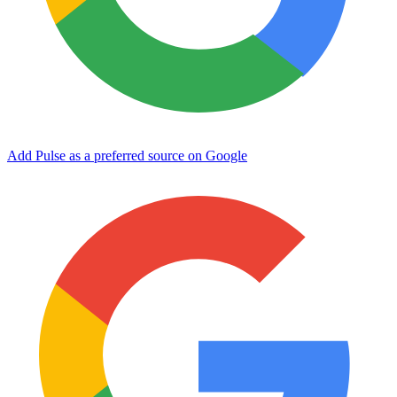
Add Pulse as a preferred source on Google