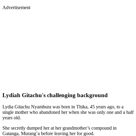
Advertisement
Lydiah Gitachu's challenging background
Lydia Gitachu Nyambura was born in Thika, 45 years ago, to a
single mother who abandoned her when she was only one and a half
years old.
She secretly dumped her at her grandmother’s compound in
Gatanga, Murang’a before leaving her for good.