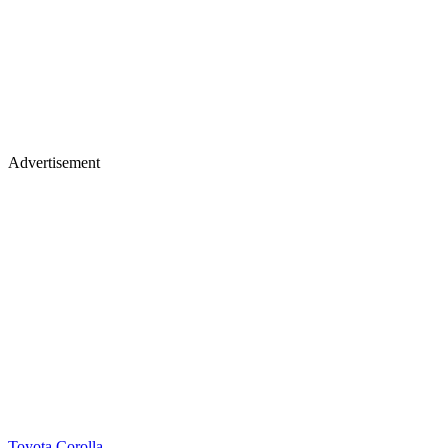
Advertisement
Toyota Corolla