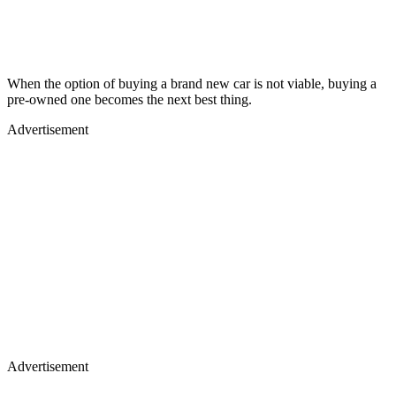
When the option of buying a brand new car is not viable, buying a
pre-owned one becomes the next best thing.
Advertisement
Advertisement