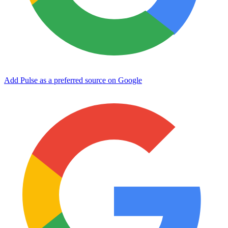
Add Pulse as a preferred source on Google