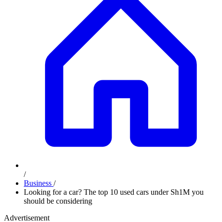
/
Business
/
Looking for a car? The top 10 used cars under Sh1M you
should be considering
Advertisement