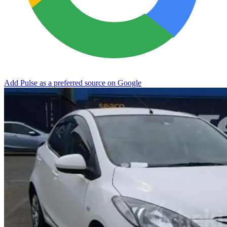
Add Pulse as a preferred source on Google