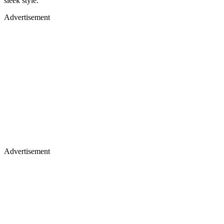
sleek style.
Advertisement
Advertisement