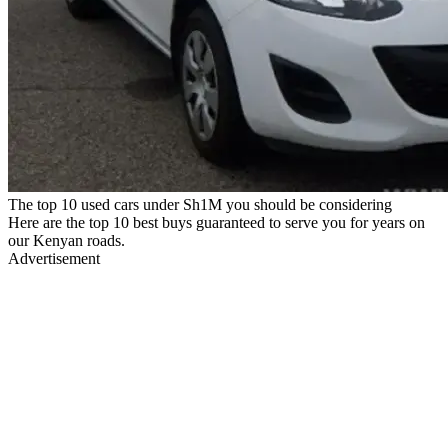
The top 10 used cars under Sh1M you should be considering
Here are the top 10 best buys guaranteed to serve you for years on
our Kenyan roads.
Advertisement