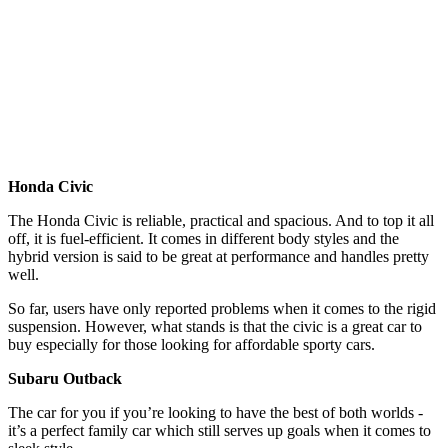
Honda Civic
The Honda Civic is reliable, practical and spacious. And to top it all
off, it is fuel-efficient. It comes in different body styles and the
hybrid version is said to be great at performance and handles pretty
well.
So far, users have only reported problems when it comes to the rigid
suspension. However, what stands is that the civic is a great car to
buy especially for those looking for affordable sporty cars.
Subaru Outback
The car for you if you’re looking to have the best of both worlds -
it’s a perfect family car which still serves up goals when it comes to