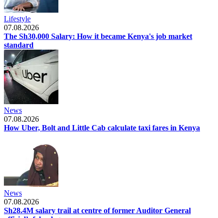
Lifestyle
07.08.2026
The Sh30,000 Salary: How it became Kenya's job market
standard
News
07.08.2026
How Uber, Bolt and Little Cab calculate taxi fares in Kenya
News
07.08.2026
Sh28.4M salary trail at centre of former Auditor General