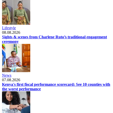
Lifestyle
08.08.2026
Sights & scenes from Charlene Ruto’s traditional engagement
ceremony
News
07.08.2026
Kenya's first fiscal performance scorecard: See 10 counties with
the worst performance