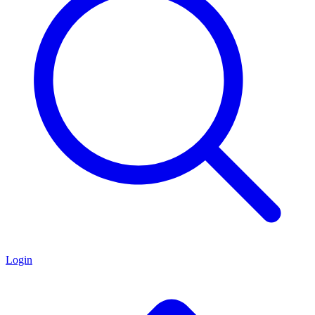
Login