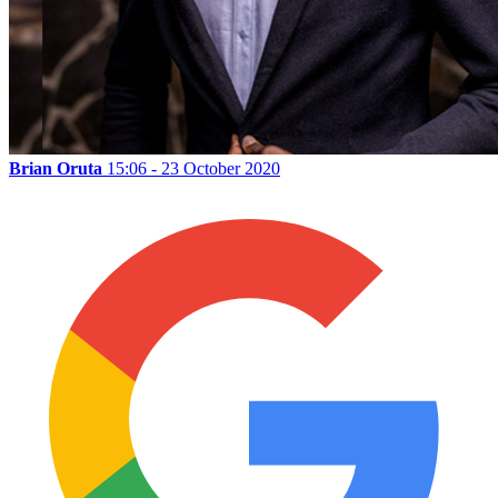
Brian Oruta
15:06 - 23 October 2020