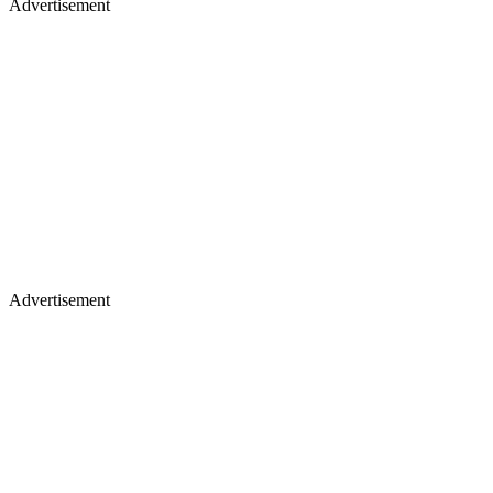
Advertisement
Advertisement