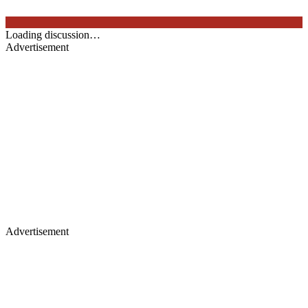
Loading discussion…
Advertisement
Advertisement