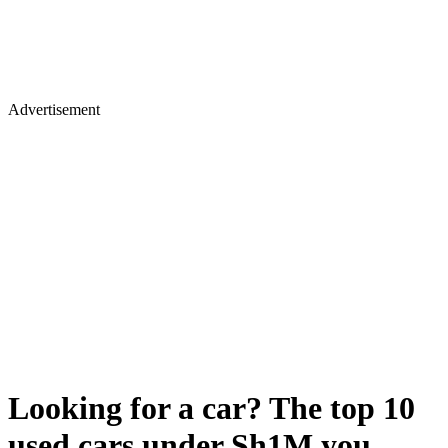
Advertisement
Looking for a car? The top 10
used cars under Sh1M you