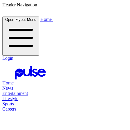
Header Navigation
Home
Open Flyout Menu
Login
Home
News
Entertainment
Lifestyle
Sports
Careers