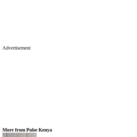
Advertisement
More from Pulse Kenya