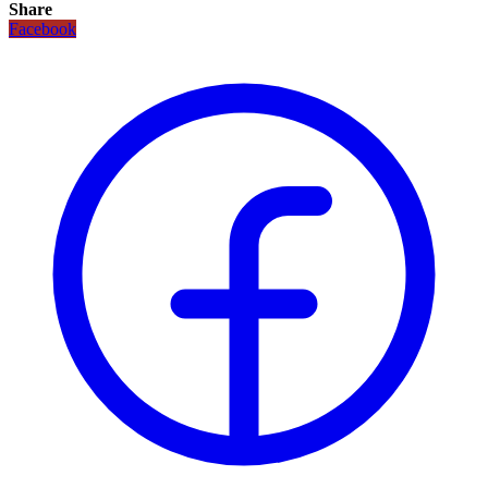
Share
Facebook