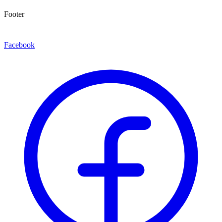
Footer
Facebook