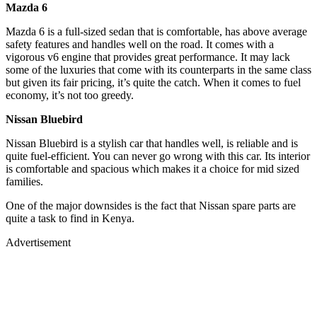
Mazda 6
Mazda 6 is a full-sized sedan that is comfortable, has above average
safety features and handles well on the road. It comes with a
vigorous v6 engine that provides great performance. It may lack
some of the luxuries that come with its counterparts in the same class
but given its fair pricing, it’s quite the catch. When it comes to fuel
economy, it’s not too greedy.
Nissan Bluebird
Nissan Bluebird is a stylish car that handles well, is reliable and is
quite fuel-efficient. You can never go wrong with this car. Its interior
is comfortable and spacious which makes it a choice for mid sized
families.
One of the major downsides is the fact that Nissan spare parts are
quite a task to find in Kenya.
Advertisement