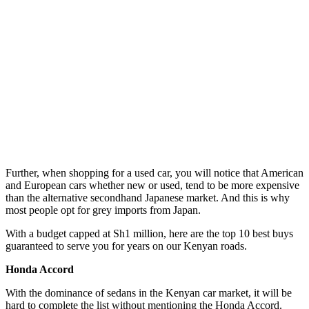
Further, when shopping for a used car, you will notice that American
and European cars whether new or used, tend to be more expensive
than the alternative secondhand Japanese market. And this is why
most people opt for grey imports from Japan.
With a budget capped at Sh1 million, here are the top 10 best buys
guaranteed to serve you for years on our Kenyan roads.
Honda Accord
With the dominance of sedans in the Kenyan car market, it will be
hard to complete the list without mentioning the Honda Accord.