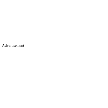
Advertisement