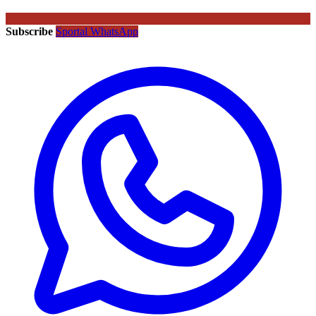
Subscribe
Sportal WhatsApp