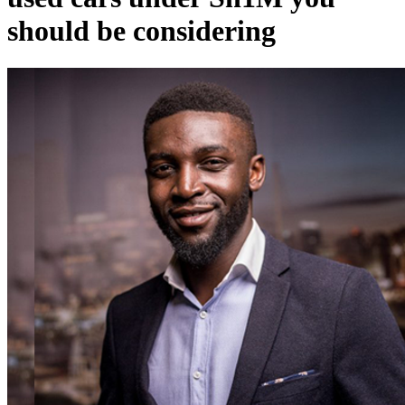
should be considering