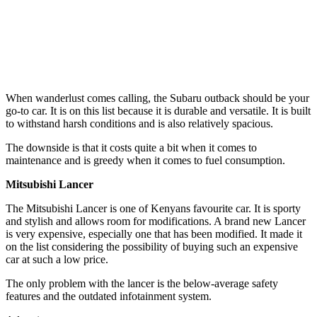
When wanderlust comes calling, the Subaru outback should be your
go-to car. It is on this list because it is durable and versatile. It is built
to withstand harsh conditions and is also relatively spacious.
The downside is that it costs quite a bit when it comes to
maintenance and is greedy when it comes to fuel consumption.
Mitsubishi Lancer
The Mitsubishi Lancer is one of Kenyans favourite car. It is sporty
and stylish and allows room for modifications. A brand new Lancer
is very expensive, especially one that has been modified. It made it
on the list considering the possibility of buying such an expensive
car at such a low price.
The only problem with the lancer is the below-average safety
features and the outdated infotainment system.