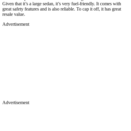
Given that it’s a large sedan, it’s very fuel-friendly. It comes with
great safety features and is also reliable. To cap it off, it has great
resale value.
Advertisement
Advertisement