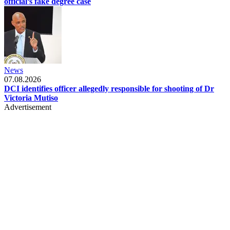
official’s fake degree case
News
07.08.2026
DCI identifies officer allegedly responsible for shooting of Dr
Victoria Mutiso
Advertisement