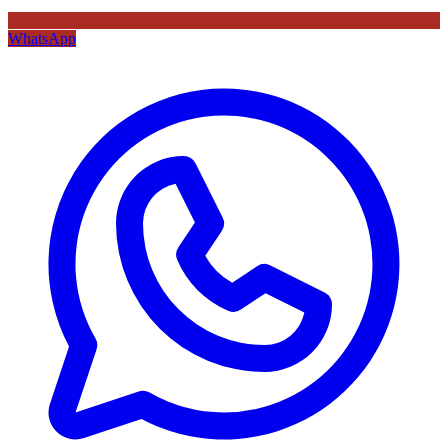
WhatsApp