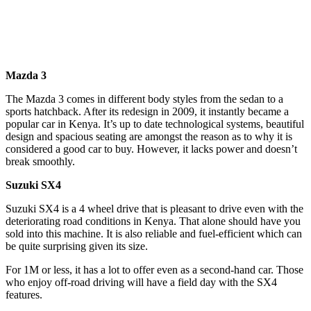
Mazda 3
The Mazda 3 comes in different body styles from the sedan to a
sports hatchback. After its redesign in 2009, it instantly became a
popular car in Kenya. It’s up to date technological systems, beautiful
design and spacious seating are amongst the reason as to why it is
considered a good car to buy. However, it lacks power and doesn’t
break smoothly.
Suzuki SX4
Suzuki SX4 is a 4 wheel drive that is pleasant to drive even with the
deteriorating road conditions in Kenya. That alone should have you
sold into this machine. It is also reliable and fuel-efficient which can
be quite surprising given its size.
For 1M or less, it has a lot to offer even as a second-hand car. Those
who enjoy off-road driving will have a field day with the SX4
features.