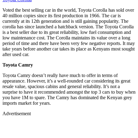
Voted the best selling car in the world, Toyota Corolla has sold over
40 million copies since its first production in 1966. The car is
currently at its 12th generation and is still gaining popularity. The
corolla has since launched a hatchback version. The Toyota Corolla
is a best seller due to its great reliability, low fuel consumption and
low maintenance cost. The Corolla maintains its value over a long
period of time and there have been very few negative reports. It may
take years before another car takes its place as Kenyans most sought
after used car.
Toyota Camry
Toyota Camry doesn’t really have much to offer in terms of
appearance. However, it’s a well-rounded car considering its great
resale value, spacious cabins and general reliability. It’s not a
surprise to have it recommended amongst the top 3 cars to buy when
you have 1M to spare. The Camry has dominated the Kenyan grey
imports market for years.
Advertisement