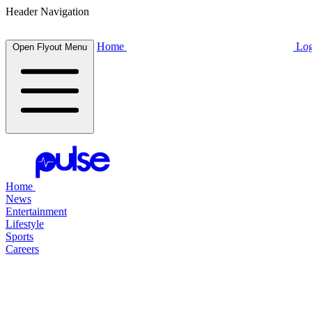
Header Navigation
Home
Log
Open Flyout Menu
Home
News
Entertainment
Lifestyle
Sports
Careers