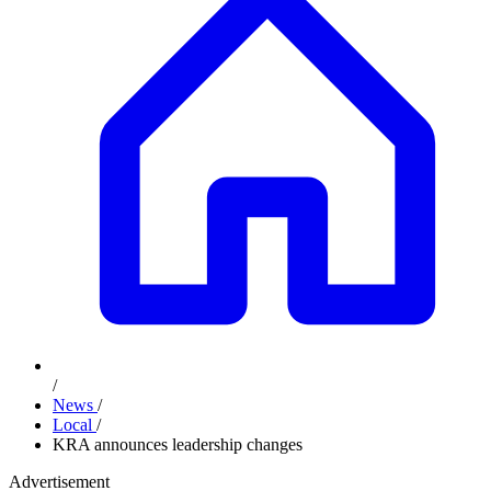
/
News
/
Local
/
KRA announces leadership changes
Advertisement