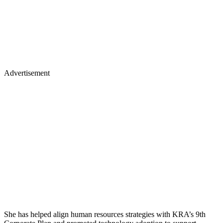
Advertisement
She has helped align human resources strategies with KRA’s 9th