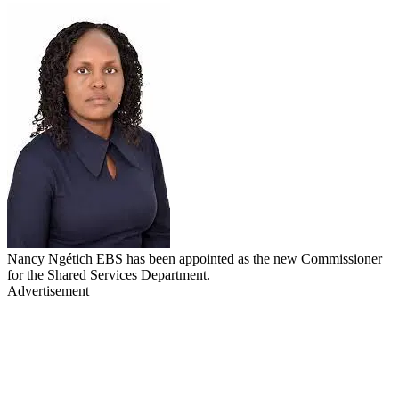
Nancy Ngétich EBS has been appointed as the new Commissioner
for the Shared Services Department.
Advertisement