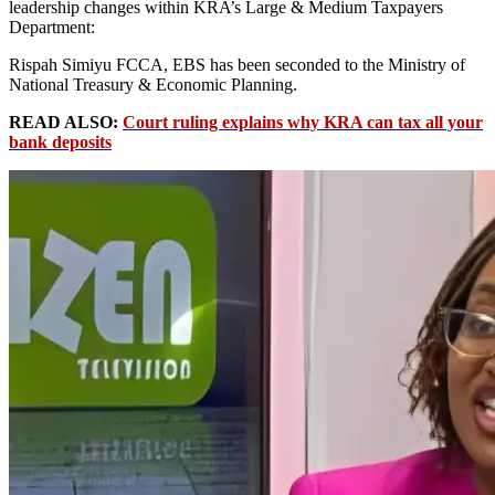
leadership changes within KRA’s Large & Medium Taxpayers
Department:
Rispah Simiyu FCCA, EBS has been seconded to the Ministry of
National Treasury & Economic Planning.
READ ALSO:
Court ruling explains why KRA can tax all your
bank deposits