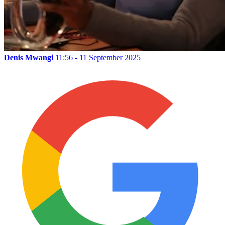
Denis Mwangi
11:56 - 11 September 2025