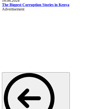
16.08.2024
The Biggest Corruption Stories in Kenya
Advertisement