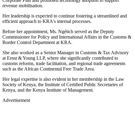
Corporate Plan and promoted technology adoption to support
revenue mobilisation.
Her leadership is expected to continue fostering a streamlined and
efficient approach to KRA's internal processes.
Before her appointment, Ms. Ngétich served as the Deputy
Commissioner for Policy and International Affairs in the Customs &
Border Control Department at KRA.
She also worked as a Senior Manager in Customs & Tax Advisory
at Ernst & Young LLP, where she significantly contributed to
customs reforms, trade facilitation, and regional trade agreements
such as the African Continental Free Trade Area.
Her legal expertise is also evident in her membership in the Law
Society of Kenya, the Institute of Certified Public Secretaries of
Kenya, and the Kenya Institute of Management.
Advertisement