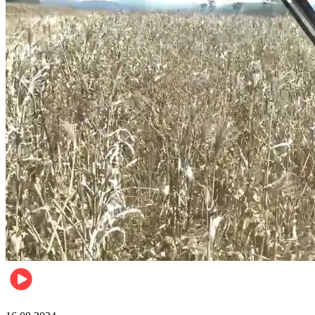
Pulse Kenya