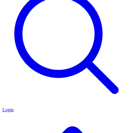
Login