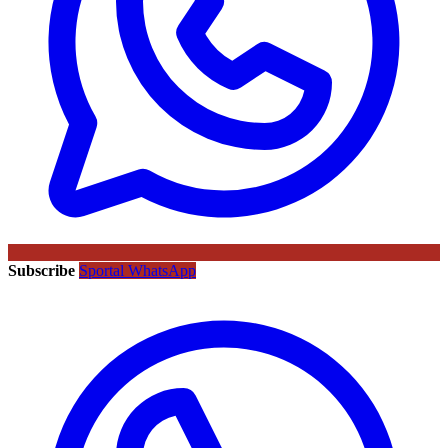
Subscribe
Sportal WhatsApp