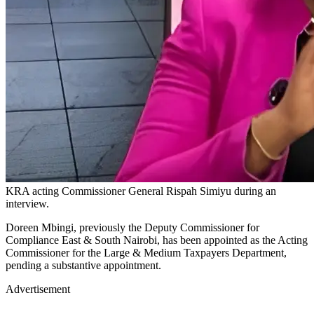
KRA acting Commissioner General Rispah Simiyu during an
interview.
Doreen Mbingi, previously the Deputy Commissioner for
Compliance East & South Nairobi, has been appointed as the Acting
Commissioner for the Large & Medium Taxpayers Department,
pending a substantive appointment.
Advertisement