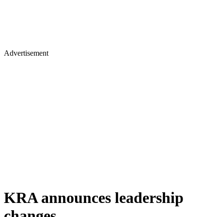
Advertisement
KRA announces leadership
changes