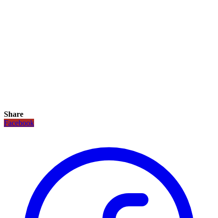
Share
Facebook