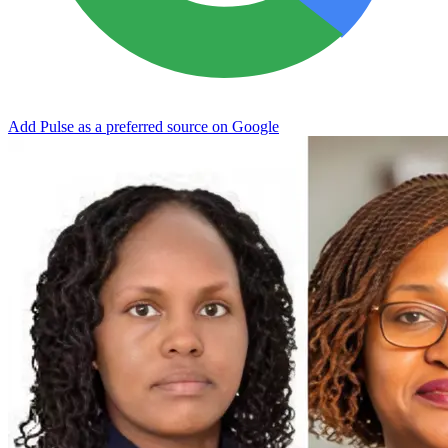
Add Pulse as a preferred source on Google