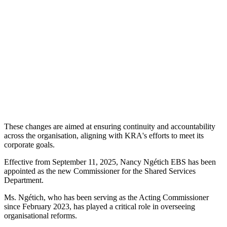
These changes are aimed at ensuring continuity and accountability
across the organisation, aligning with KRA's efforts to meet its
corporate goals.
Effective from September 11, 2025, Nancy Ngétich EBS has been
appointed as the new Commissioner for the Shared Services
Department.
Ms. Ngétich, who has been serving as the Acting Commissioner
since February 2023, has played a critical role in overseeing
organisational reforms.