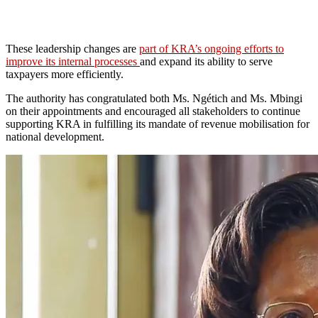
These leadership changes are
part of KRA’s ongoing efforts to
improve its internal processes
and expand its ability to serve
taxpayers more efficiently.
The authority has congratulated both Ms. Ngétich and Ms. Mbingi
on their appointments and encouraged all stakeholders to continue
supporting KRA in fulfilling its mandate of revenue mobilisation for
national development.