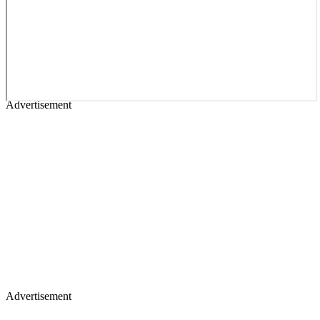
Advertisement
Advertisement