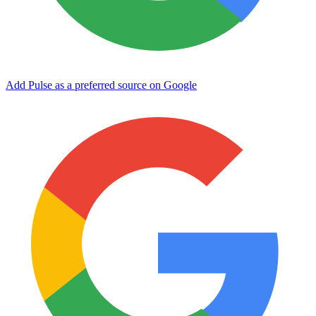
Add Pulse as a preferred source on Google