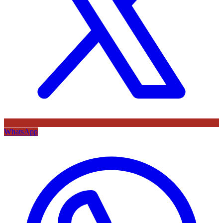
WhatsApp