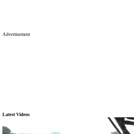
Advertisement
Latest Videos