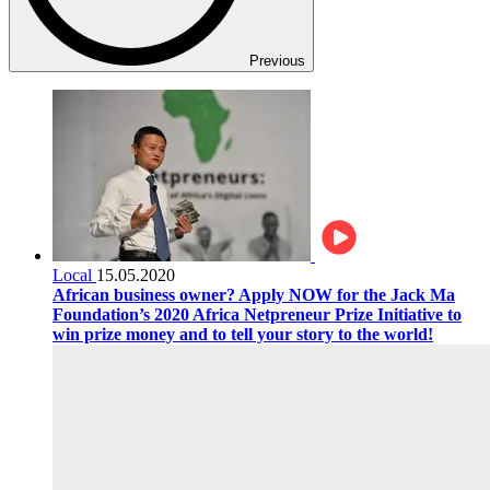
Previous
Local
15.05.2020
African business owner? Apply NOW for the Jack Ma
Foundation’s 2020 Africa Netpreneur Prize Initiative to
win prize money and to tell your story to the world!