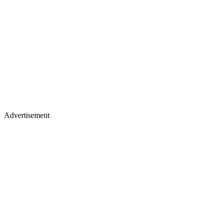
Advertisement