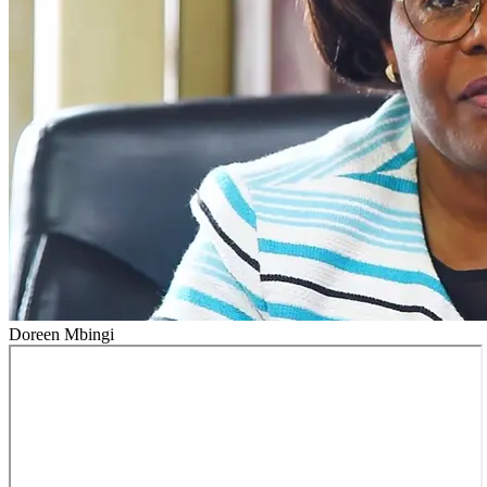
Doreen Mbingi