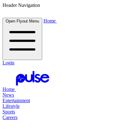
Header Navigation
Home
Open Flyout Menu
Login
Home
News
Entertainment
Lifestyle
Sports
Careers