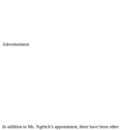
Advertisement
In addition to Ms. Ngétich’s appointment, there have been other