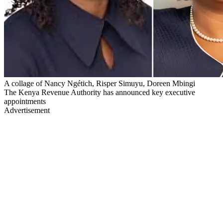
A collage of Nancy Ngétich, Risper Simuyu, Doreen Mbingi
The Kenya Revenue Authority has announced key executive
appointments
Advertisement