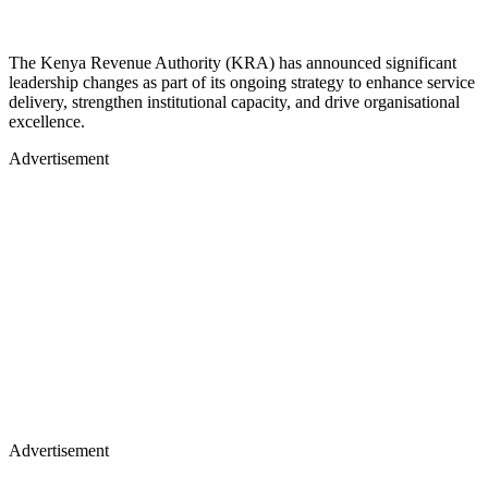
The Kenya Revenue Authority (KRA) has announced significant
leadership changes as part of its ongoing strategy to enhance service
delivery, strengthen institutional capacity, and drive organisational
excellence.
Advertisement
Advertisement