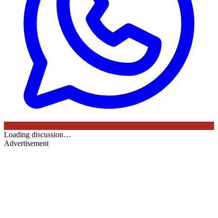
Loading discussion…
Advertisement