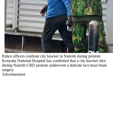
Police officers confront city hawker in Nairobi during protests
Kenyatta National Hospital has confirmed that a city hawker shot
during Nairobi CBD protests underwent a delicate two-hour brain
surgery
Advertisement