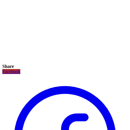
Share
Facebook