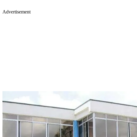
Advertisement