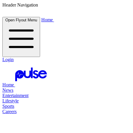
Header Navigation
Home
Open Flyout Menu
Login
Home
News
Entertainment
Lifestyle
Sports
Careers