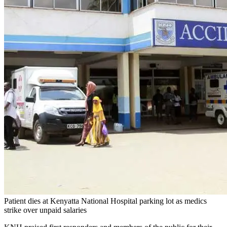
Patient dies at Kenyatta National Hospital parking lot as medics
strike over unpaid salaries