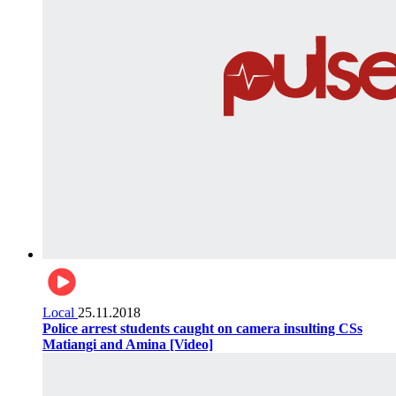
Local
25.11.2018
Police arrest students caught on camera insulting CSs
Matiangi and Amina [Video]