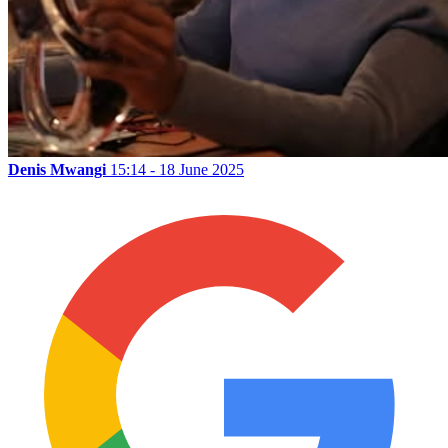
Denis Mwangi
15:14 - 18 June 2025