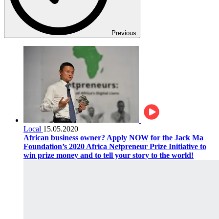
Previous
Local
15.05.2020
African business owner? Apply NOW for the Jack Ma
Foundation’s 2020 Africa Netpreneur Prize Initiative to
win prize money and to tell your story to the world!