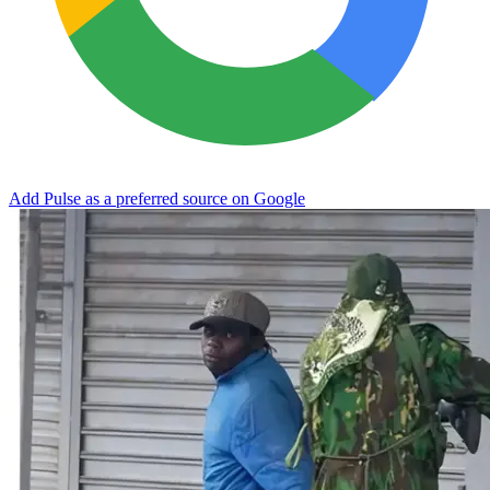
Add Pulse as a preferred source on Google