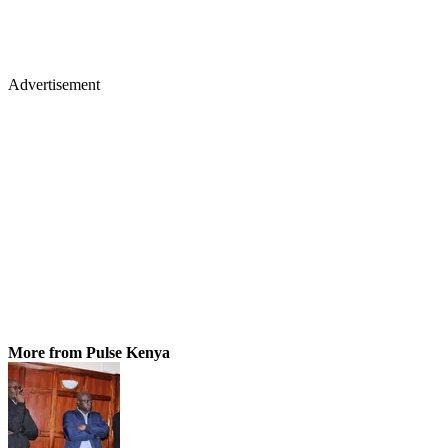
Advertisement
More from Pulse Kenya