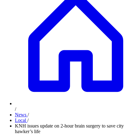
/
News
/
Local
/
KNH issues update on 2-hour brain surgery to save city
hawker’s life