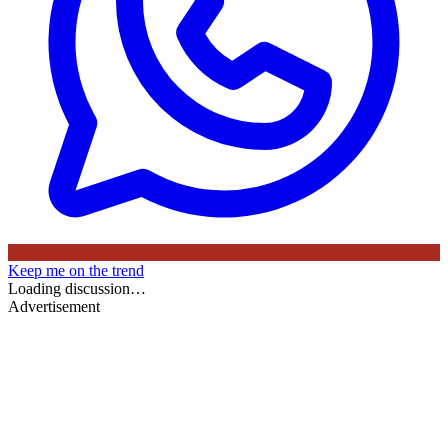
Keep me on the trend
Loading discussion…
Advertisement