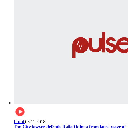
Local
03.11.2018
Top City lawyer defends Raila Odinga from latest wave of