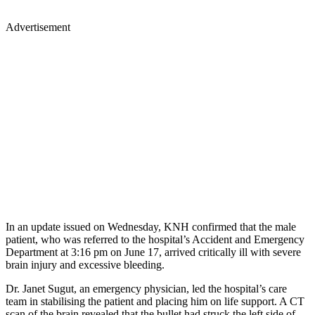
Advertisement
In an update issued on Wednesday, KNH confirmed that the male
patient, who was referred to the hospital’s Accident and Emergency
Department at 3:16 pm on June 17, arrived critically ill with severe
brain injury and excessive bleeding.
Dr. Janet Sugut, an emergency physician, led the hospital’s care
team in stabilising the patient and placing him on life support. A CT
scan of the brain revealed that the bullet had struck the left side of