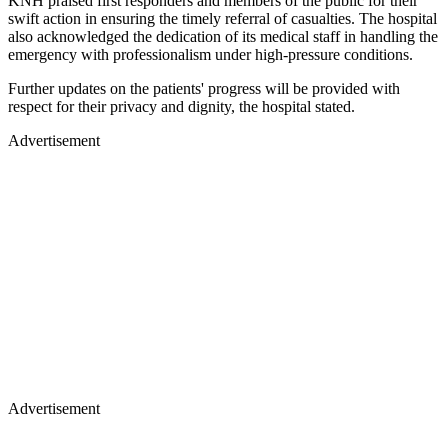
KNH praised first responders and members of the public for their
swift action in ensuring the timely referral of casualties. The hospital
also acknowledged the dedication of its medical staff in handling the
emergency with professionalism under high-pressure conditions.
Further updates on the patients' progress will be provided with
respect for their privacy and dignity, the hospital stated.
Advertisement
Advertisement