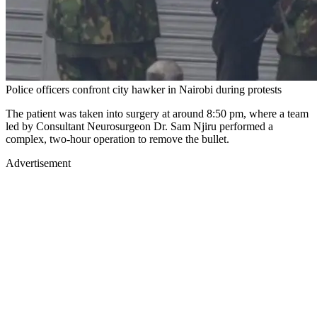
Police officers confront city hawker in Nairobi during protests
The patient was taken into surgery at around 8:50 pm, where a team
led by Consultant Neurosurgeon Dr. Sam Njiru performed a
complex, two-hour operation to remove the bullet.
Advertisement