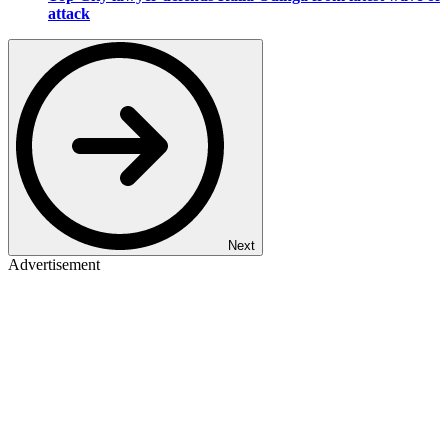
attack
Next
Advertisement