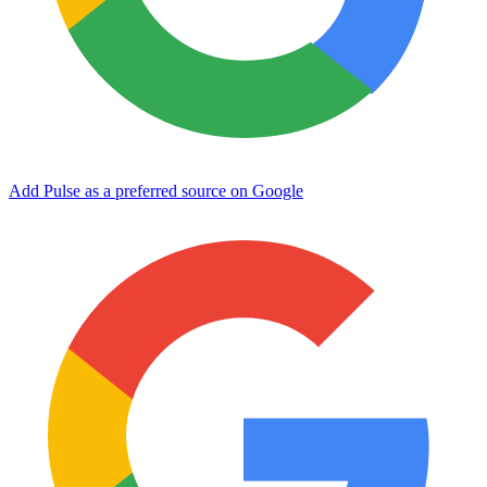
Add Pulse as a preferred source on Google