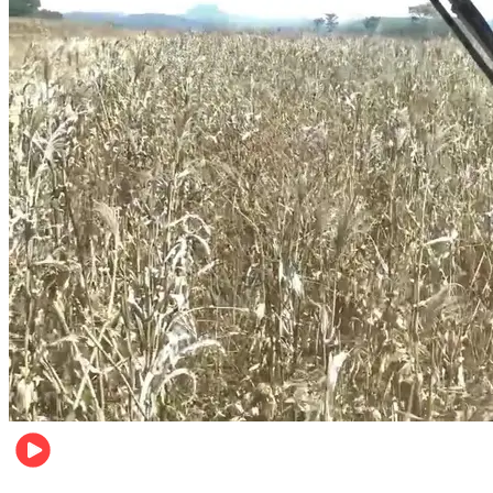
Pulse Kenya