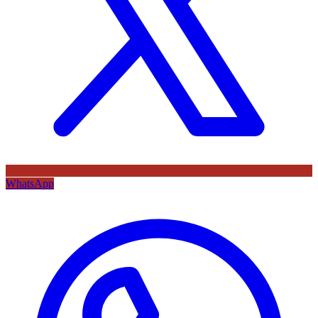
WhatsApp