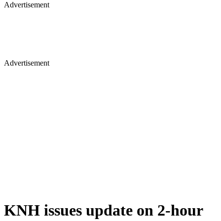
Advertisement
Advertisement
KNH issues update on 2-hour