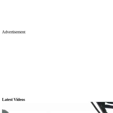
Advertisement
Latest Videos