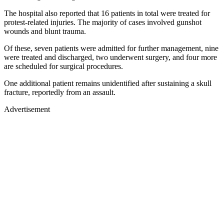
The hospital also reported that 16 patients in total were treated for
protest-related injuries. The majority of cases involved gunshot
wounds and blunt trauma.
Of these, seven patients were admitted for further management, nine
were treated and discharged, two underwent surgery, and four more
are scheduled for surgical procedures.
One additional patient remains unidentified after sustaining a skull
fracture, reportedly from an assault.
Advertisement