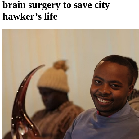
brain surgery to save city
hawker’s life