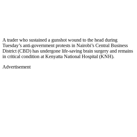
A trader who sustained a gunshot wound to the head during
Tuesday’s anti-government protests in Nairobi’s Central Business
District (CBD) has undergone life-saving brain surgery and remains
in critical condition at Kenyatta National Hospital (KNH).
Advertisement