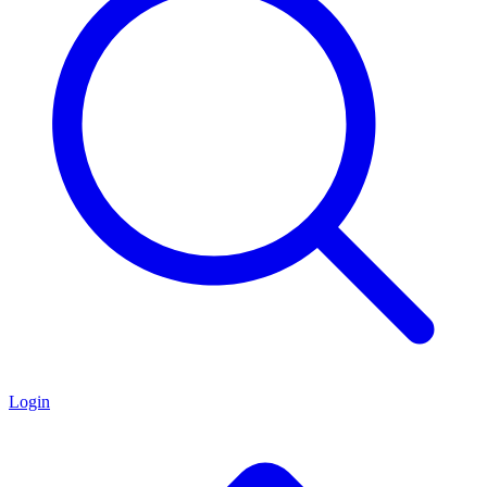
Login