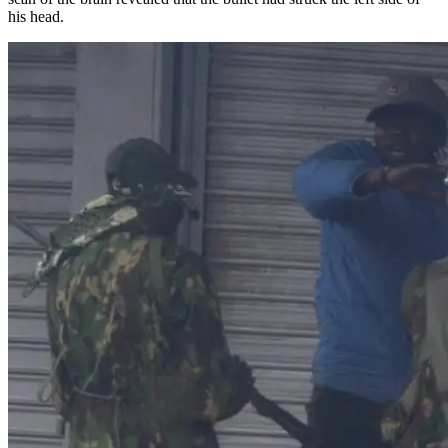
his head.