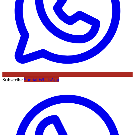
Subscribe
Sportal WhatsApp