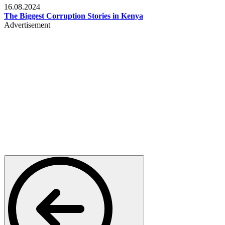
16.08.2024
The Biggest Corruption Stories in Kenya
Advertisement