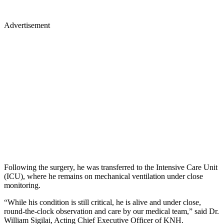
Advertisement
Following the surgery, he was transferred to the Intensive Care Unit
(ICU), where he remains on mechanical ventilation under close
monitoring.
“While his condition is still critical, he is alive and under close,
round-the-clock observation and care by our medical team,” said Dr.
William Sigilai, Acting Chief Executive Officer of KNH.