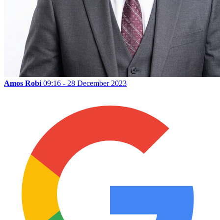
Amos Robi
09:16 - 28 December 2023