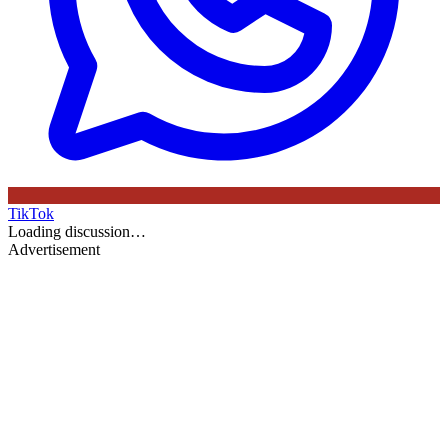
TikTok
Loading discussion…
Advertisement