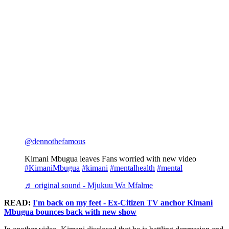
@dennothefamous
Kimani Mbugua leaves Fans worried with new video
#KimaniMbugua
#kimani
#mentalhealth
#mental
♬ original sound - Mjukuu Wa Mfalme
READ:
I'm back on my feet - Ex-Citizen TV anchor Kimani
Mbugua bounces back with new show