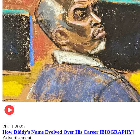
Celebrities
26.11.2025
How Diddy's Name Evolved Over His Career [BIOGRAPHY]
Advertisement