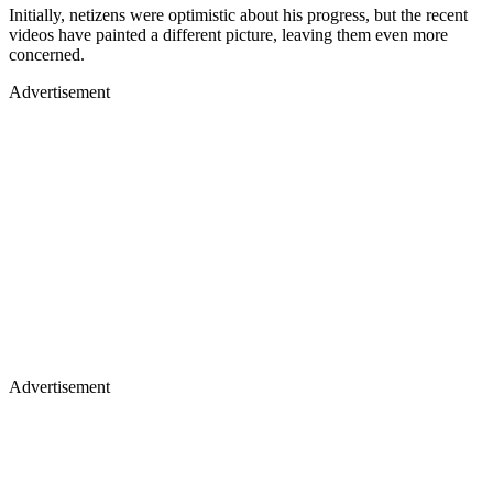
Initially, netizens were optimistic about his progress, but the recent
videos have painted a different picture, leaving them even more
concerned.
Advertisement
Advertisement