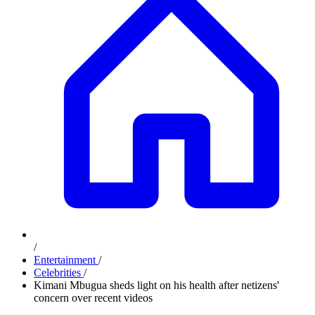
/
Entertainment
/
Celebrities
/
Kimani Mbugua sheds light on his health after netizens'
concern over recent videos