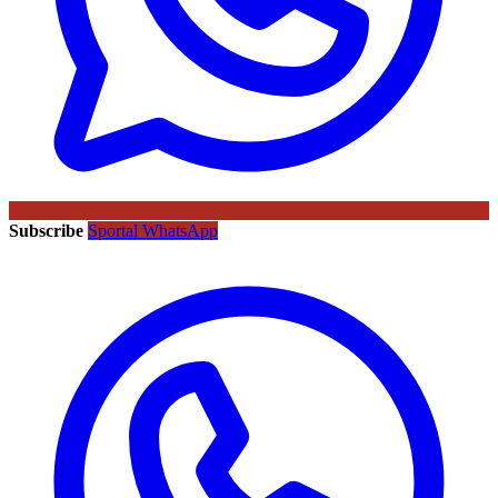
Subscribe
Sportal WhatsApp