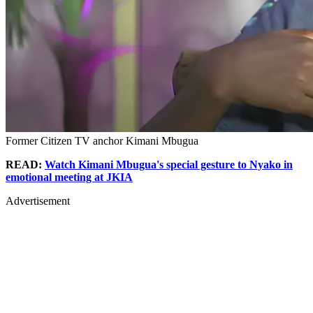
Former Citizen TV anchor Kimani Mbugua
READ:
Watch Kimani Mbugua's special gesture to Nyako in
emotional meeting at JKIA
Advertisement