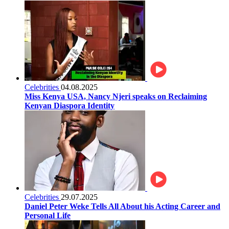
Celebrities
04.08.2025
Miss Kenya USA, Nancy Njeri speaks on Reclaiming
Kenyan Diaspora Identity
Celebrities
29.07.2025
Daniel Peter Weke Tells All About his Acting Career and
Personal Life