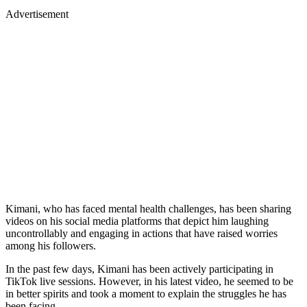
Advertisement
Kimani, who has faced mental health challenges, has been sharing
videos on his social media platforms that depict him laughing
uncontrollably and engaging in actions that have raised worries
among his followers.
In the past few days, Kimani has been actively participating in
TikTok live sessions. However, in his latest video, he seemed to be
in better spirits and took a moment to explain the struggles he has
been facing.