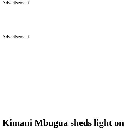
Advertisement
Advertisement
Kimani Mbugua sheds light on