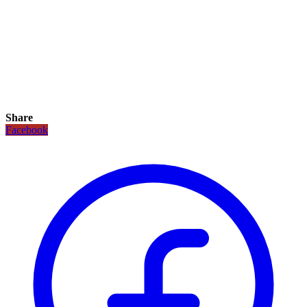
Share
Facebook