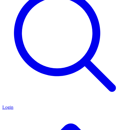
Login