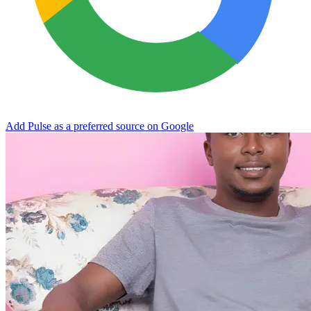
Add Pulse as a preferred source on Google