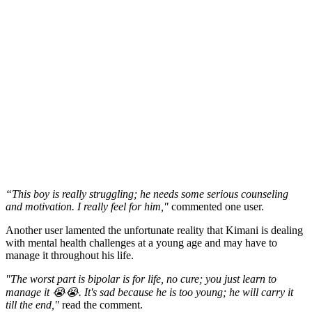
“This boy is really struggling; he needs some serious counseling
and motivation. I really feel for him,"
commented one user.
Another user lamented the unfortunate reality that Kimani is dealing
with mental health challenges at a young age and may have to
manage it throughout his life.
"The worst part is bipolar is for life, no cure; you just learn to
manage it 😭😭. It's sad because he is too young; he will carry it
till the end,"
read the comment.