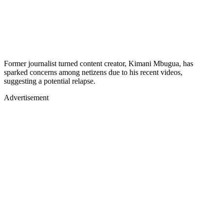
Former journalist turned content creator, Kimani Mbugua, has
sparked concerns among netizens due to his recent videos,
suggesting a potential relapse.
Advertisement