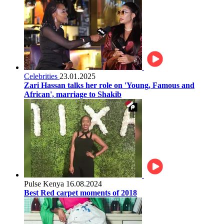
Celebrities
23.01.2025
Zari Hassan talks her role on 'Young, Famous and
African', marriage to Shakib
Pulse Kenya
16.08.2024
Best Red carpet moments of 2018