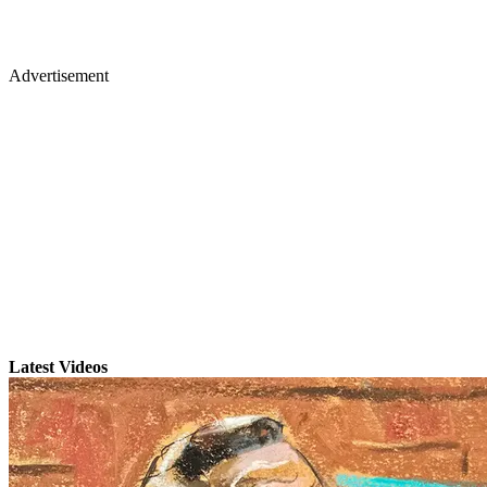
Advertisement
Latest Videos