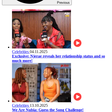
Previous
Celebrities
04.11.2025
Exclusive: Njerae reveals her relationship status and so
much more!
Celebrities
13.10.2025
We Are Nubia: Guess the Song Challenge!