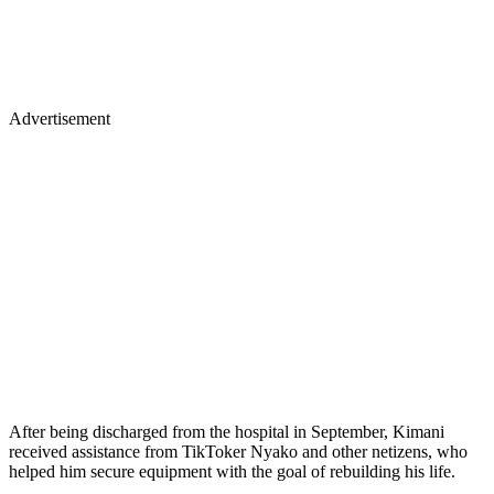
Advertisement
After being discharged from the hospital in September, Kimani
received assistance from TikToker Nyako and other netizens, who
helped him secure equipment with the goal of rebuilding his life.