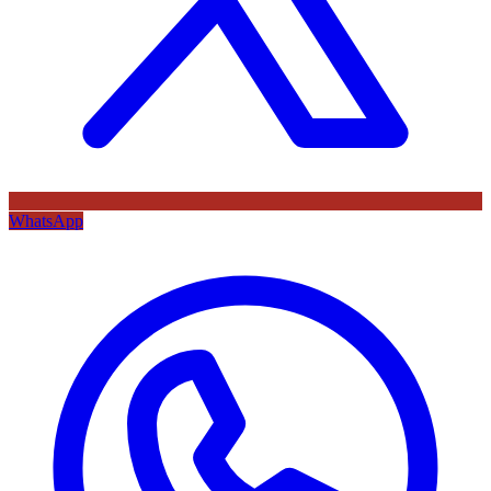
WhatsApp