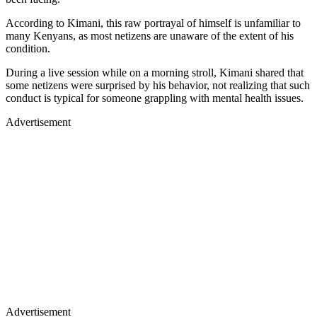
According to Kimani, this raw portrayal of himself is unfamiliar to
many Kenyans, as most netizens are unaware of the extent of his
condition.
During a live session while on a morning stroll, Kimani shared that
some netizens were surprised by his behavior, not realizing that such
conduct is typical for someone grappling with mental health issues.
Advertisement
Advertisement