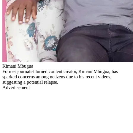
Kimani Mbugua
Former journalist turned content creator, Kimani Mbugua, has
sparked concerns among netizens due to his recent videos,
suggesting a potential relapse.
Advertisement