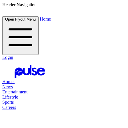
Header Navigation
Home
Open Flyout Menu
Login
Home
News
Entertainment
Lifestyle
Sports
Careers