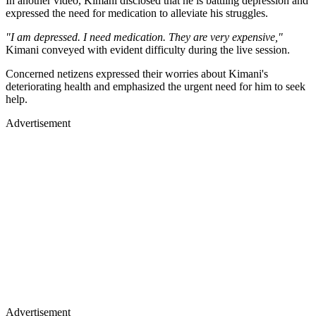
In another video, Kimani disclosed that he is battling depression and
expressed the need for medication to alleviate his struggles.
"I am depressed. I need medication. They are very expensive,"
Kimani conveyed with evident difficulty during the live session.
Concerned netizens expressed their worries about Kimani's
deteriorating health and emphasized the urgent need for him to seek
help.
Advertisement
Advertisement