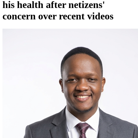
his health after netizens'
concern over recent videos