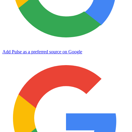
Add Pulse as a preferred source on Google