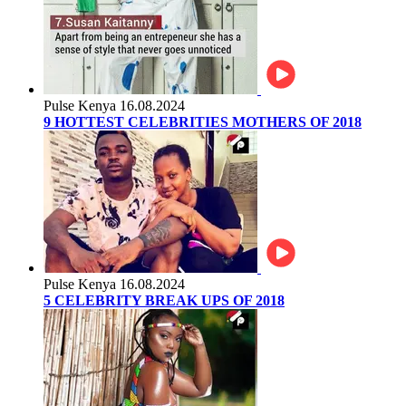
Pulse Kenya
16.08.2024
9 HOTTEST CELEBRITIES MOTHERS OF 2018
Pulse Kenya
16.08.2024
5 CELEBRITY BREAK UPS OF 2018