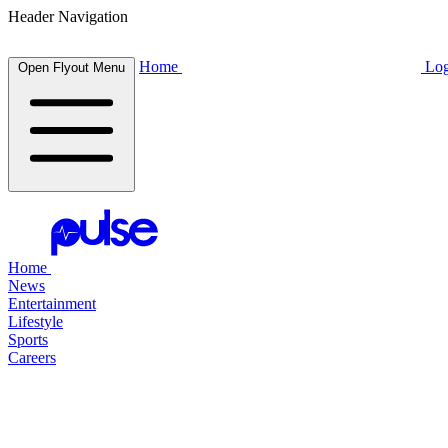
Header Navigation
Home
Log
Open Flyout Menu
Home
News
Entertainment
Lifestyle
Sports
Careers