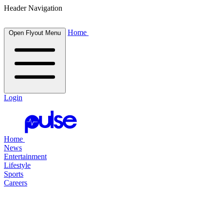
Header Navigation
Home
Open Flyout Menu
Login
Home
News
Entertainment
Lifestyle
Sports
Careers