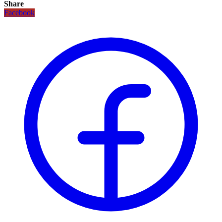
Share
Facebook