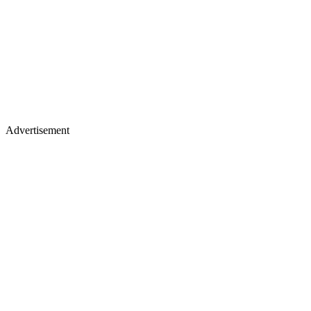
Advertisement