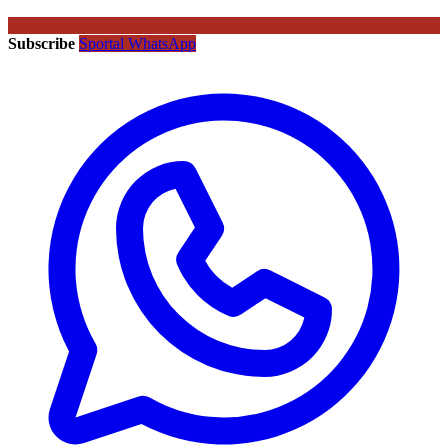
Subscribe
Sportal WhatsApp