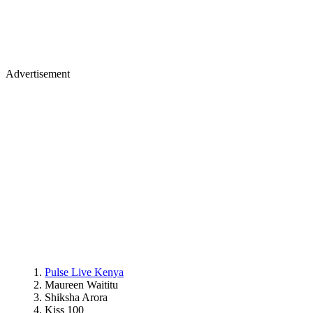
Advertisement
Pulse Live Kenya
Maureen Waititu
Shiksha Arora
Kiss 100