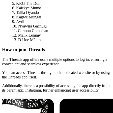
KRG The Don
Kalekye Mumo
Tallia Oyando
Kagwe Mungai
Avril
Nyawira Gachugi
Cartoon Comedian
Malik Lemmy
DJ Joe Mfalme
How to join Threads
The Threads app offers users multiple options to log in, ensuring a
convenient and seamless experience.
You can access Threads through their dedicated website or by using
the Threads app itself.
Additionally, there is a possibility of accessing the app directly from
its parent app, Instagram, further enhancing user accessibility.