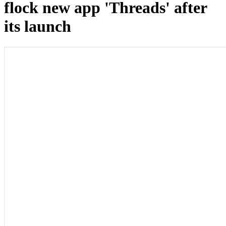
flock new app 'Threads' after
its launch