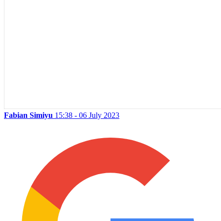
Fabian Simiyu
15:38 - 06 July 2023