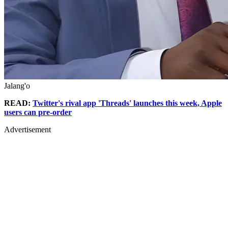
Jalang'o
READ:
Twitter's rival app 'Threads' launches this week, Apple
users can pre-order
Advertisement