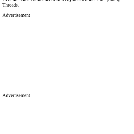
Threads.
Advertisement
Advertisement