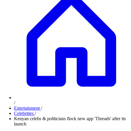
/
Entertainment
/
Celebrities
/
Kenyan celebs & politicians flock new app 'Threads' after its
launch