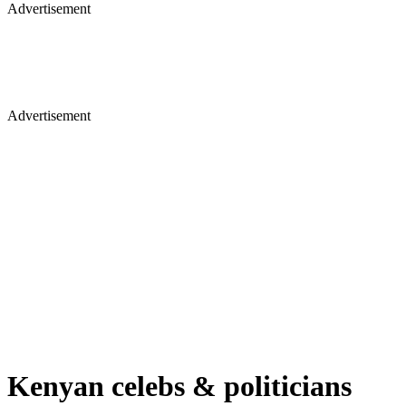
Advertisement
Advertisement
Kenyan celebs & politicians