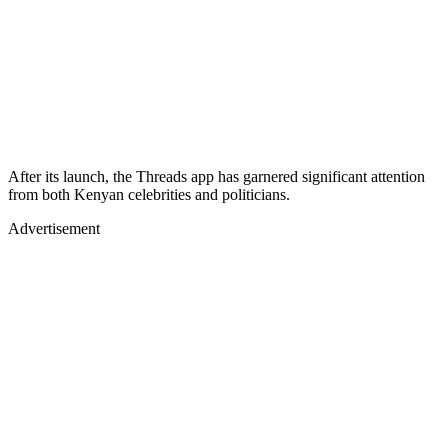
After its launch, the Threads app has garnered significant attention
from both Kenyan celebrities and politicians.
Advertisement