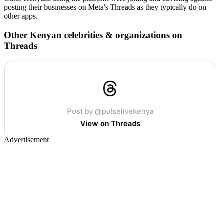
posting their businesses on Meta's Threads as they typically do on
other apps.
Other Kenyan celebrities & organizations on
Threads
Advertisement