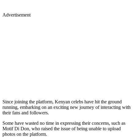
Advertisement
Since joining the platform, Kenyan celebs have hit the ground
running, embarking on an exciting new journey of interacting with
their fans and followers.
Some have wasted no time in expressing their concerns, such as
Motif Di Don, who raised the issue of being unable to upload
photos on the platform.