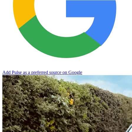
Add Pulse as a preferred source on Google