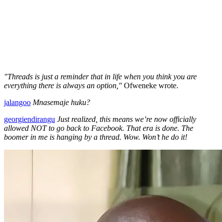
"Threads is just a reminder that in life when you think you are
everything there is always an option,"
Ofweneke wrote.
jalangoo
Mnasemaje huku?
georgiendirangu
Just realized, this means we’re now officially
allowed NOT to go back to Facebook. That era is done. The
boomer in me is hanging by a thread. Wow. Won’t he do it!