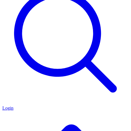
Login