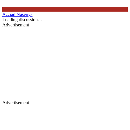
Azziad Nasenya
Loading discussion…
Advertisement
Advertisement