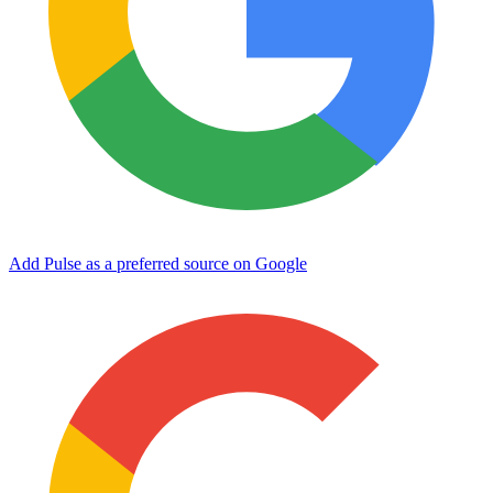
Add Pulse as a preferred source on Google