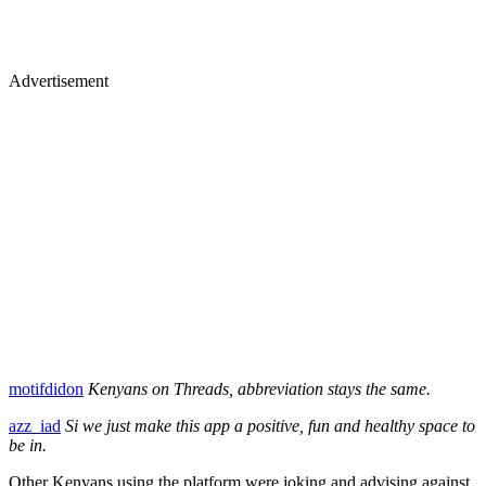
Advertisement
motifdidon
Kenyans on Threads, abbreviation stays the same.
azz_iad
Si we just make this app a positive, fun and healthy space to
be in.
Other Kenyans using the platform were joking and advising against