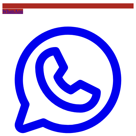
WhatsApp