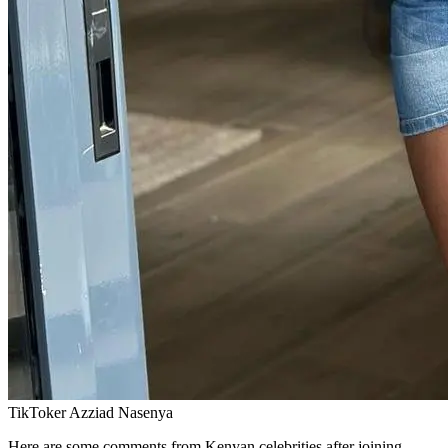
TikToker Azziad Nasenya
Here are some comments from Kenyan celebrities after joining