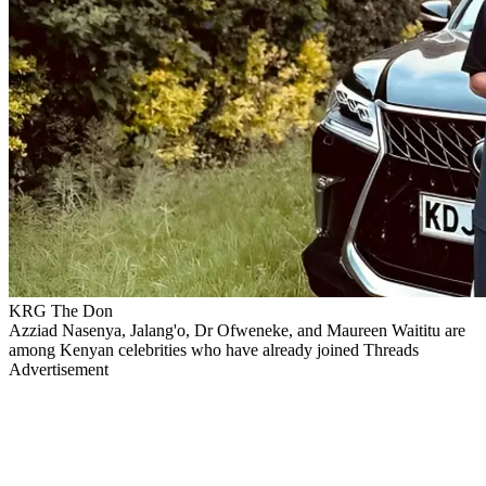
KRG The Don
Azziad Nasenya, Jalang'o, Dr Ofweneke, and Maureen Waititu are
among Kenyan celebrities who have already joined Threads
Advertisement