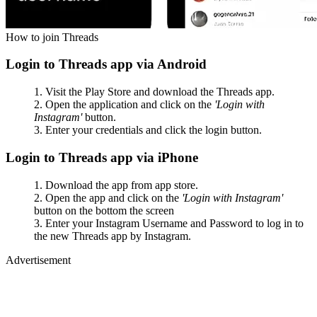
How to join Threads
Login to Threads app via Android
Visit the Play Store and download the Threads app.
Open the application and click on the
'Login with
Instagram'
button.
Enter your credentials and click the login button.
Login to Threads app via iPhone
Download the app from app store.
Open the app and click on the
'Login with Instagram'
button on the bottom the screen
Enter your Instagram Username and Password to log in to
the new Threads app by Instagram.
Advertisement