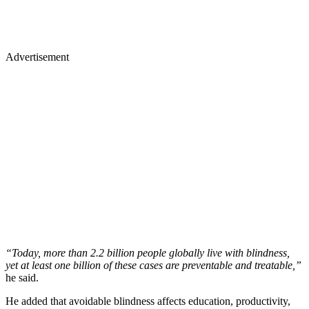
Advertisement
“Today, more than 2.2 billion people globally live with blindness,
yet at least one billion of these cases are preventable and treatable,”
he said.
He added that avoidable blindness affects education, productivity,