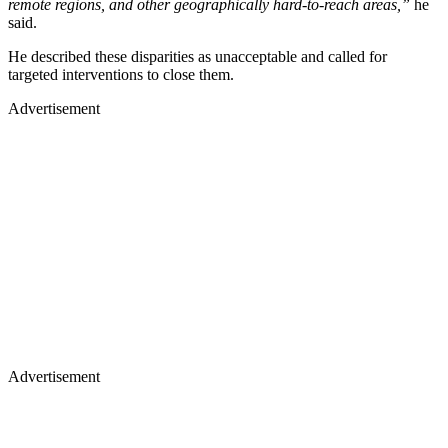
remote regions, and other geographically hard-to-reach areas,”
he
said.
He described these disparities as unacceptable and called for
targeted interventions to close them.
Advertisement
Advertisement