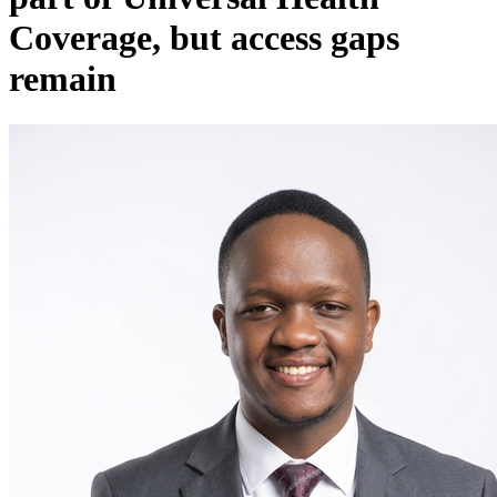
Coverage, but access gaps
remain