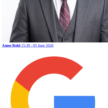
Amos Robi
15:39 - 05 June 2026