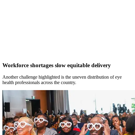
Workforce shortages slow equitable delivery
Another challenge highlighted is the uneven distribution of eye
health professionals across the country.