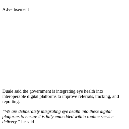
Advertisement
Duale said the government is integrating eye health into
interoperable digital platforms to improve referrals, tracking, and
reporting.
“We are deliberately integrating eye health into these digital
platforms to ensure it is fully embedded within routine service
delivery,”
he said.