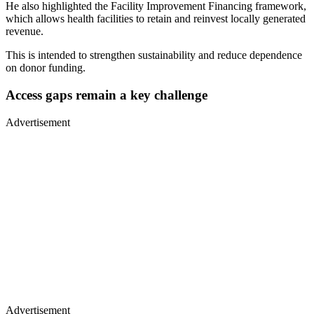
He also highlighted the Facility Improvement Financing framework,
which allows health facilities to retain and reinvest locally generated
revenue.
This is intended to strengthen sustainability and reduce dependence
on donor funding.
Access gaps remain a key challenge
Advertisement
Advertisement