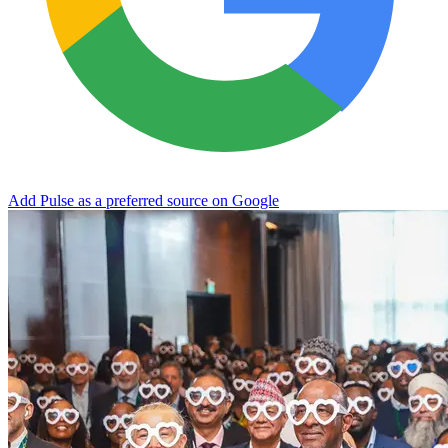
Add Pulse as a preferred source on Google