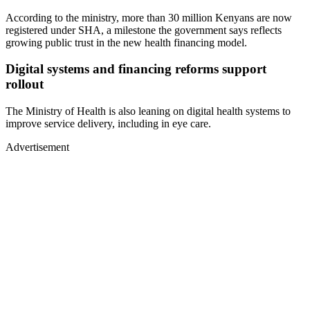
According to the ministry, more than 30 million Kenyans are now
registered under SHA, a milestone the government says reflects
growing public trust in the new health financing model.
Digital systems and financing reforms support
rollout
The Ministry of Health is also leaning on digital health systems to
improve service delivery, including in eye care.
Advertisement