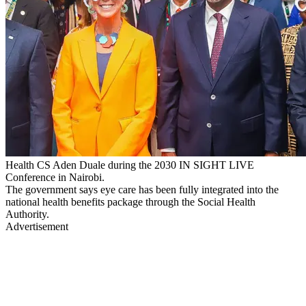
Health CS Aden Duale during the 2030 IN SIGHT LIVE
Conference in Nairobi.
The government says eye care has been fully integrated into the
national health benefits package through the Social Health
Authority.
Advertisement