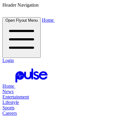
Header Navigation
Home
Open Flyout Menu
Login
Home
News
Entertainment
Lifestyle
Sports
Careers