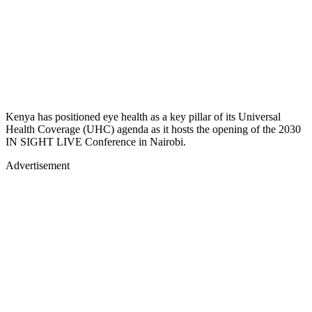
Kenya has positioned eye health as a key pillar of its Universal
Health Coverage (UHC) agenda as it hosts the opening of the 2030
IN SIGHT LIVE Conference in Nairobi.
Advertisement