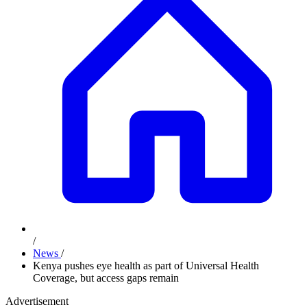
/
News
/
Kenya pushes eye health as part of Universal Health
Coverage, but access gaps remain
Advertisement