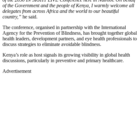
of the Government and the people of Kenya, I warmly welcome all
delegates from across Africa and the world to our beautiful
country,”
he said.
The conference, organised in partnership with the International
Agency for the Prevention of Blindness, has brought together global
health leaders, development partners, and eye health professionals to
discuss strategies to eliminate avoidable blindness.
Kenya’s role as host signals its growing visibility in global health
discussions, particularly in preventive and primary healthcare.
Advertisement