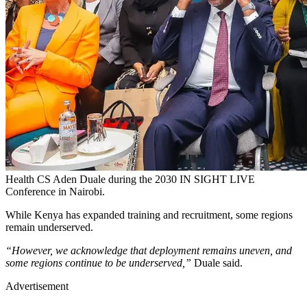
Health CS Aden Duale during the 2030 IN SIGHT LIVE
Conference in Nairobi.
While Kenya has expanded training and recruitment, some regions
remain underserved.
“However, we acknowledge that deployment remains uneven, and
some regions continue to be underserved,”
Duale said.
Advertisement