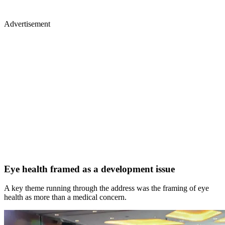
Advertisement
Eye health framed as a development issue
A key theme running through the address was the framing of eye
health as more than a medical concern.