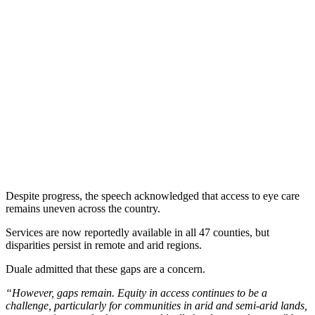
Despite progress, the speech acknowledged that access to eye care
remains uneven across the country.
Services are now reportedly available in all 47 counties, but
disparities persist in remote and arid regions.
Duale admitted that these gaps are a concern.
“However, gaps remain. Equity in access continues to be a
challenge, particularly for communities in arid and semi-arid lands,