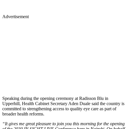
Advertisement
Speaking during the opening ceremony at Radisson Blu in
Upperhill, Health Cabinet Secretary Aden Duale said the country is
committed to strengthening access to quality eye care as part of
broader health reforms.
“It gives me great pleasure to join you this morning for the opening
of the 2030 IN SIGHT LIVE Conference here in Nairobi. On behalf