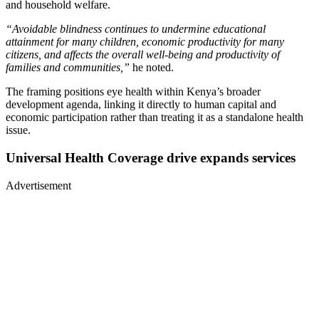
and household welfare.
“Avoidable blindness continues to undermine educational
attainment for many children, economic productivity for many
citizens, and affects the overall well-being and productivity of
families and communities,”
he noted.
The framing positions eye health within Kenya’s broader
development agenda, linking it directly to human capital and
economic participation rather than treating it as a standalone health
issue.
Universal Health Coverage drive expands services
Advertisement