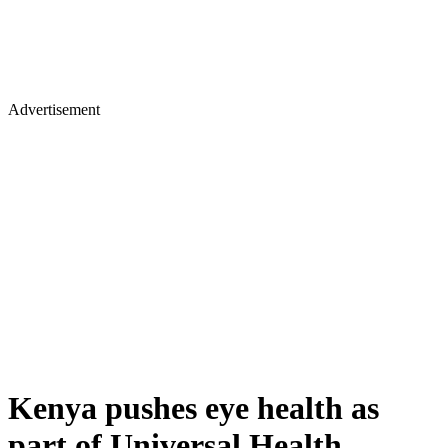
Advertisement
Kenya pushes eye health as
part of Universal Health