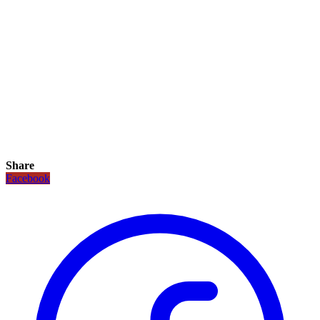
Share
Facebook