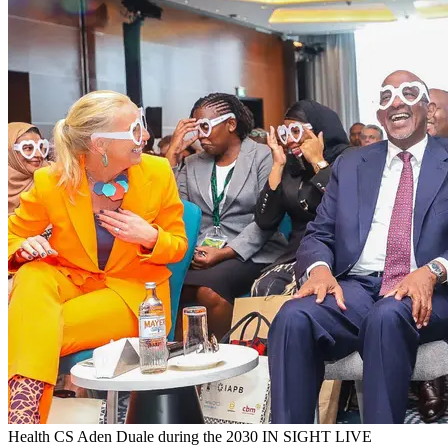
Health CS Aden Duale during the 2030 IN SIGHT LIVE