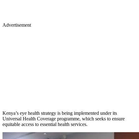
Advertisement
Kenya’s eye health strategy is being implemented under its
Universal Health Coverage programme, which seeks to ensure
equitable access to essential health services.