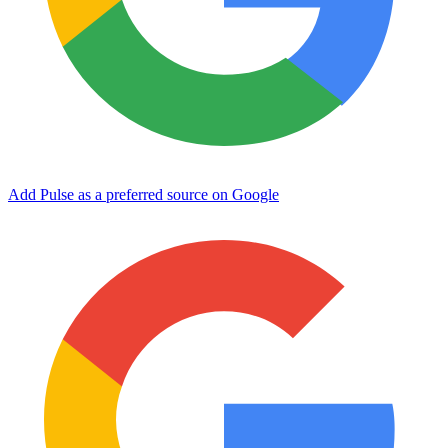
Add Pulse as a preferred source on Google