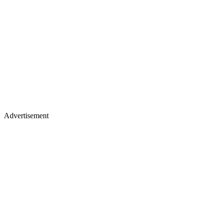
Advertisement