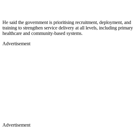
He said the government is prioritising recruitment, deployment, and
training to strengthen service delivery at all levels, including primary
healthcare and community-based systems.
Advertisement
Advertisement