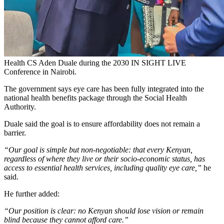
Health CS Aden Duale during the 2030 IN SIGHT LIVE
Conference in Nairobi.
The government says eye care has been fully integrated into the
national health benefits package through the Social Health
Authority.
Duale said the goal is to ensure affordability does not remain a
barrier.
“Our goal is simple but non-negotiable: that every Kenyan,
regardless of where they live or their socio-economic status, has
access to essential health services, including quality eye care,”
he
said.
He further added:
“Our position is clear: no Kenyan should lose vision or remain
blind because they cannot afford care.”