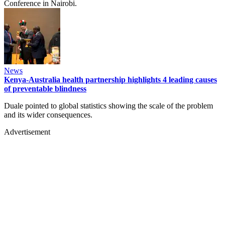
Conference in Nairobi.
News
Kenya-Australia health partnership highlights 4 leading causes
of preventable blindness
Duale pointed to global statistics showing the scale of the problem
and its wider consequences.
Advertisement