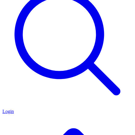
Login