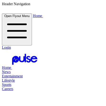
Header Navigation
Home
Open Flyout Menu
Login
Home
News
Entertainment
Lifestyle
Sports
Careers