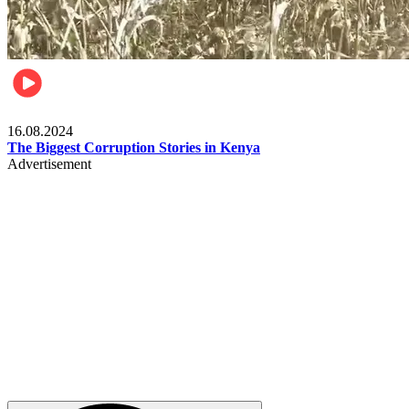
Pulse Kenya
16.08.2024
The Biggest Corruption Stories in Kenya
Advertisement