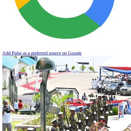
Add Pulse as a preferred source on Google