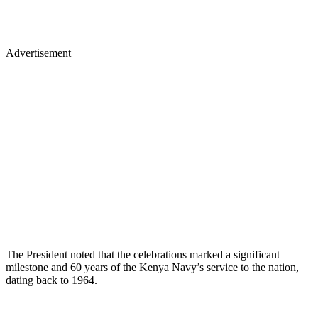
Advertisement
The President noted that the celebrations marked a significant
milestone and 60 years of the Kenya Navy’s service to the nation,
dating back to 1964.