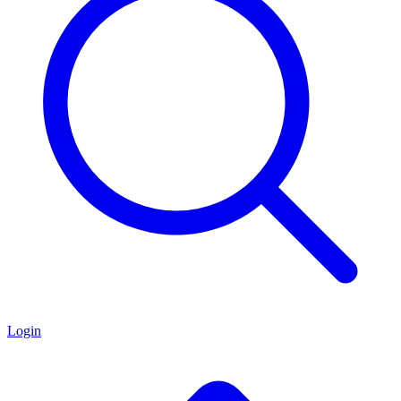
Login