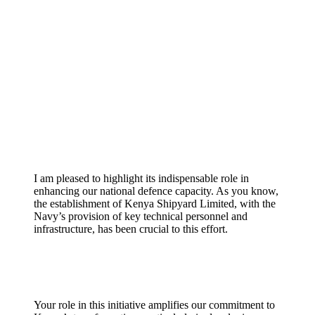
I am pleased to highlight its indispensable role in
enhancing our national defence capacity. As you know,
the establishment of Kenya Shipyard Limited, with the
Navy’s provision of key technical personnel and
infrastructure, has been crucial to this effort.
Your role in this initiative amplifies our commitment to