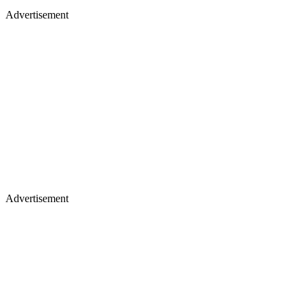
Advertisement
Advertisement