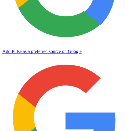
Add Pulse as a preferred source on Google