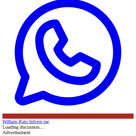
William Ruto
Inform me
Loading discussion…
Advertisement