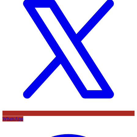
WhatsApp