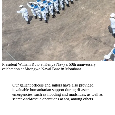
President William Ruto at Kenya Navy’s 60th anniversary
celebration at Mtongwe Naval Base in Mombasa
Our gallant officers and sailors have also provided
invaluable humanitarian support during disaster
emergencies, such as flooding and mudslides, as well as
search-and-rescue operations at sea, among others.