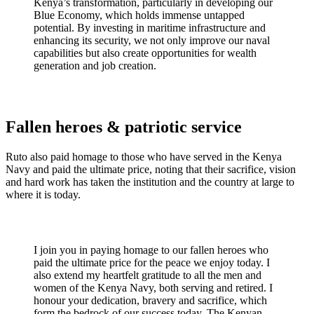
Kenya’s transformation, particularly in developing our
Blue Economy, which holds immense untapped
potential. By investing in maritime infrastructure and
enhancing its security, we not only improve our naval
capabilities but also create opportunities for wealth
generation and job creation.
Fallen heroes & patriotic service
Ruto also paid homage to those who have served in the Kenya
Navy and paid the ultimate price, noting that their sacrifice, vision
and hard work has taken the institution and the country at large to
where it is today.
I join you in paying homage to our fallen heroes who
paid the ultimate price for the peace we enjoy today. I
also extend my heartfelt gratitude to all the men and
women of the Kenya Navy, both serving and retired. I
honour your dedication, bravery and sacrifice, which
form the bedrock of our success today. The Kenyan