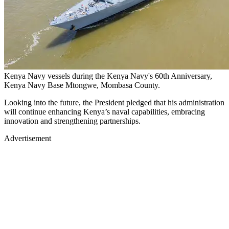
Kenya Navy vessels during the Kenya Navy's 60th Anniversary,
Kenya Navy Base Mtongwe, Mombasa County.
Looking into the future, the President pledged that his administration
will continue enhancing Kenya’s naval capabilities, embracing
innovation and strengthening partnerships.
Advertisement