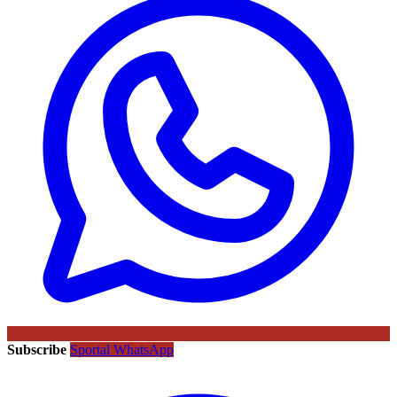
Subscribe
Sportal WhatsApp