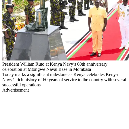
President William Ruto at Kenya Navy’s 60th anniversary
celebration at Mtongwe Naval Base in Mombasa
Today marks a significant milestone as Kenya celebrates Kenya
Navy’s rich history of 60 years of service to the country with several
successful operations
Advertisement