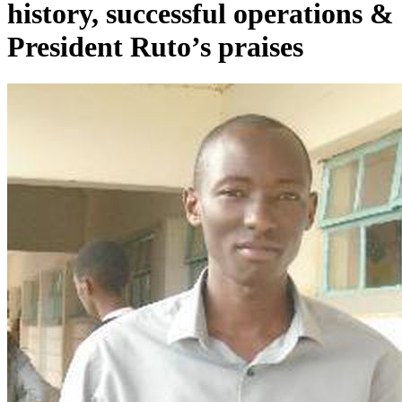
history, successful operations &
President Ruto’s praises