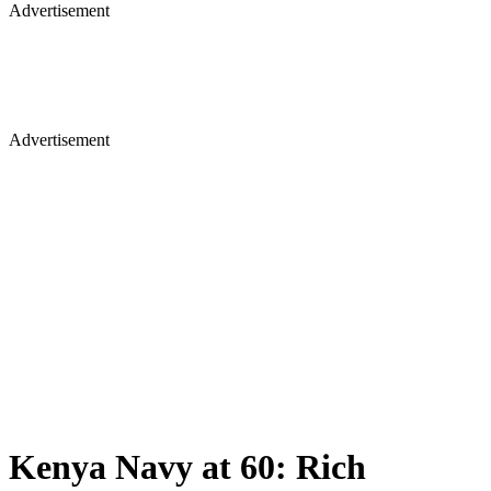
Advertisement
Advertisement
Kenya Navy at 60: Rich