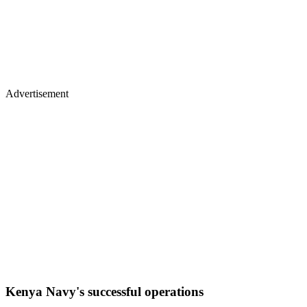
Advertisement
Kenya Navy's successful operations