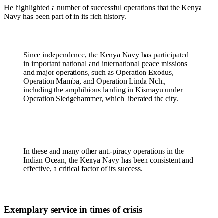
He highlighted a number of successful operations that the Kenya
Navy has been part of in its rich history.
Since independence, the Kenya Navy has participated
in important national and international peace missions
and major operations, such as Operation Exodus,
Operation Mamba, and Operation Linda Nchi,
including the amphibious landing in Kismayu under
Operation Sledgehammer, which liberated the city.
In these and many other anti-piracy operations in the
Indian Ocean, the Kenya Navy has been consistent and
effective, a critical factor of its success.
Exemplary service in times of crisis