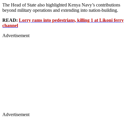
The Head of State also highlighted Kenya Navy’s contributions
beyond military operations and extending into nation-building.
READ:
Lorry rams into pedestrians, killing 1 at Likoni ferry
channel
Advertisement
Advertisement