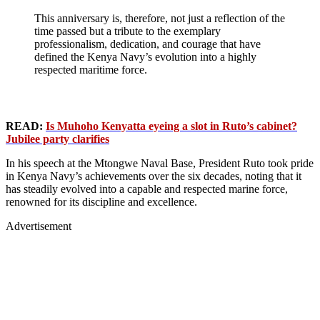
This anniversary is, therefore, not just a reflection of the
time passed but a tribute to the exemplary
professionalism, dedication, and courage that have
defined the Kenya Navy’s evolution into a highly
respected maritime force.
READ:
Is Muhoho Kenyatta eyeing a slot in Ruto’s cabinet?
Jubilee party clarifies
In his speech at the Mtongwe Naval Base, President Ruto took pride
in Kenya Navy’s achievements over the six decades, noting that it
has steadily evolved into a capable and respected marine force,
renowned for its discipline and excellence.
Advertisement