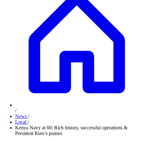
/
News
/
Local
/
Kenya Navy at 60: Rich history, successful operations &
President Ruto’s praises