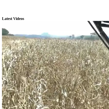
Latest Videos