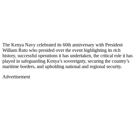
The Kenya Navy celebrated its 60th anniversary with President
William Ruto who presided over the event highlighting its rich
history, successful operations it has undertaken, the critical role it has
played in safeguarding Kenya’s sovereignty, securing the country’s
maritime borders, and upholding national and regional security.
Advertisement