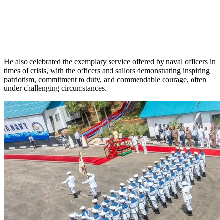
He also celebrated the exemplary service offered by naval officers in
times of crisis, with the officers and sailors demonstrating inspiring
patriotism, commitment to duty, and commendable courage, often
under challenging circumstances.