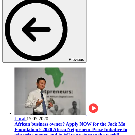
Previous
Local
15.05.2020
African business owner? Apply NOW for the Jack Ma
Foundation’s 2020 Africa Netpreneur Prize Initiative to
win prize money and to tell your story to the world!