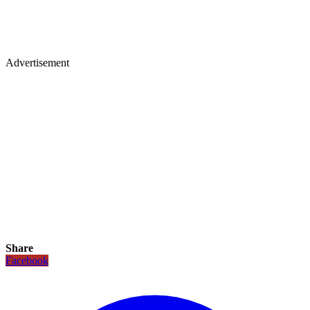
Advertisement
Share
Facebook