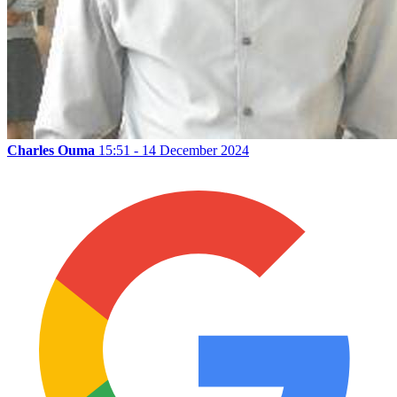
Charles Ouma
15:51 - 14 December 2024