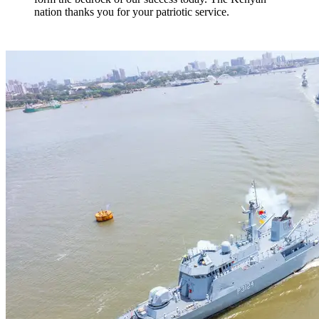
nation thanks you for your patriotic service.