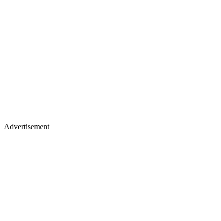
Advertisement