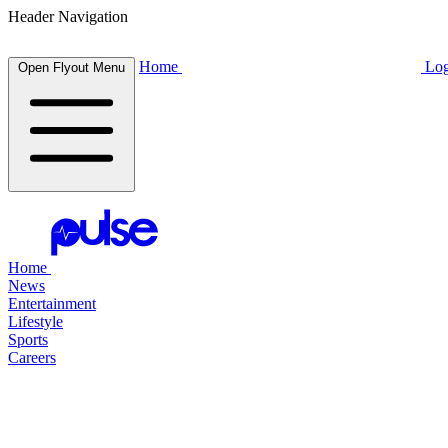
Header Navigation
Home
Log
Open Flyout Menu
Home
News
Entertainment
Lifestyle
Sports
Careers